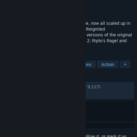
Developer
Toys for Bob
,
Iron Galaxy Studios
Publisher
Activision
Released
Sep 3, 2019
Same sick burns, same smoldering attitude, now all scaled up in
stunning HD, Spyro is back in the Spyro™ Reignited
Trilogy! Rekindle the fire with remastered versions of the original
three games, Spyro™ the Dragon, Spyro™ 2: Ripto's Rage! and
Spyro™: Year of the Dragon.
TAGS
3D Platformer
Adventure
Dragons
Action
+
REVIEWS
ENGLISH REVIEWS
Very Positive
(92% of 9,117)
RECENT:
Very Positive
(87% of 119)
Sign in
to add this item to your wishlist, follow it, or mark it as