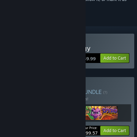
ignored
Buy Spyro Reignited Trilogy
Add to Cart
$39.99
Buy The Lucky 7 Bundle
BUNDLE
(?)
Buy this bundle to save 17% off all 3 items!
Your Price:
-17%
Bundle info
Add to Cart
$99.57