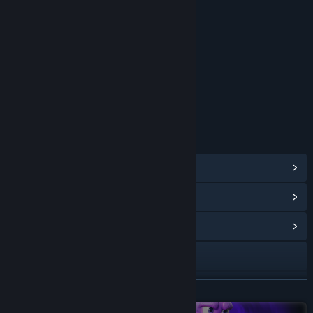
RATINGS
Cartoon Violence
Comic Mischief
Age rating for: ESRB
LINKS & INFO
View Steam Achievements
(105)
View Points Shop Items
(14)
View Community Hub
Visit the website
View update history
READ MORE