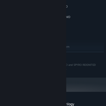
Windows 7
OS *:
Intel Core i3-2100 | AMD FX-6300
PROCESSOR:
4 GB RAM
MEMORY:
NVIDIA GeForce GTX 660 (2 GB) | AMD
GRAPHICS:
Radeon HD 7850 (2 GB)
Version 9.0
DIRECTX:
40 GB available space
STORAGE:
DirectX Compatible
SOUND CARD:
RECOMMENDED:
Requires a 64-bit processor and operating system
Windows 7
OS *:
READ MORE
Intel Core i5-2500K | AMD FX-8350
PROCESSOR:
8 GB RAM
MEMORY:
© 2019 Activision Publishing, Inc. ACTIVISION, SPYRO and SPYRO REIGNITED
NVIDIA GeForce GTX 960 (2 GB) | AMD
GRAPHICS:
TRILOGY are trademarks of Activision Publishing, Inc.
Radeon RX 480
Version 9.0
DIRECTX:
40 GB available space
STORAGE:
DirectX Compatible
SOUND CARD:
Starting January 1st, 2024, the Steam Client will only support Windows 10
*
and later versions.
Customer reviews for Spyro™ Reignited Trilogy