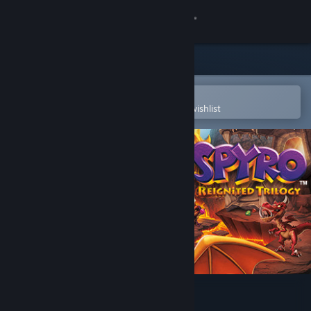
Sign in
Store
Community
Open in the Steam Mobile App
To easily purchase or add to your wishlist
About
Support
Change language
Get the Steam Mobile App
View desktop website
Spyro™ Reignited Trilogy