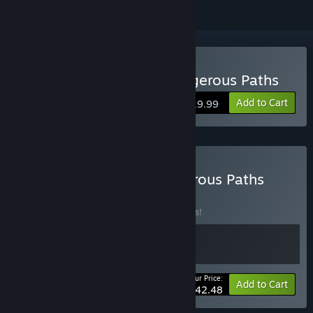
Buy Truck Mechanic: Dangerous Paths
Add to Cart
$19.99
Buy Contraband & Dangerous Paths
BUNDLE
(?)
Buy this bundle to save 15% off all 2 items!
Your Price:
-15%
Bundle info
Add to Cart
$42.48