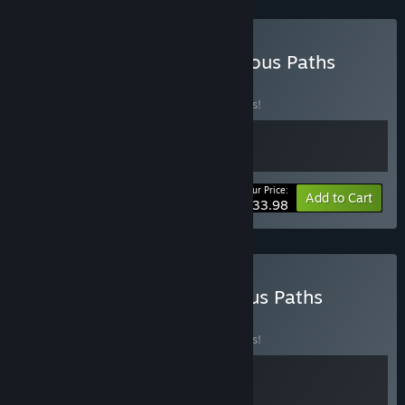
Buy Gold Mines & Dangerous Paths
BUNDLE
(?)
Buy this bundle to save 15% off all 2 items!
Your Price:
-15%
Bundle info
Add to Cart
$33.98
Buy Sir Brante & Dangerous Paths
BUNDLE
(?)
Buy this bundle to save 15% off all 2 items!