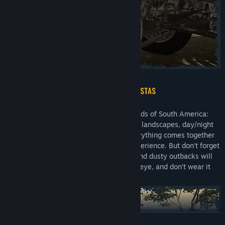
Brave the dangerous but mesmerizing roads of South America:
realistic views of wild nature, a variety of landscapes, day/night
cycles, changing weather conditions. Everything comes together
to provide an absolutely breathtaking experience. But don’t forget
that conquering dirt roads, rocky paths, and dusty outbacks will
take a toll on your truck, so keep a close eye, and don’t wear it
out!
READ MORE