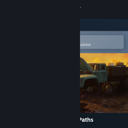
Sign in
Store
Community
Open in the Steam Mobile App
To easily purchase or add to your wishlist
About
Support
Change language
Get the Steam Mobile App
View desktop website
Truck Mechanic: Dangerous Paths