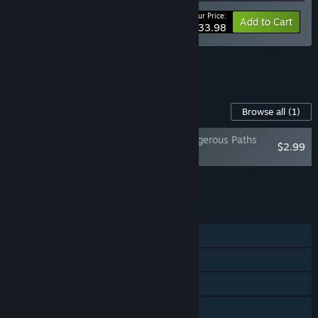
Your Price:
-15%
Bundle info
Add to Cart
$33.98
See all 12 bundles.
Content For This Game
Browse all
(1)
Truck Mechanic: Dangerous Paths
$2.99
Soundtrack
Add all DLC to Cart
$2.99
FEATURES
Single-player
Steam Achievements
Steam Trading Cards
Steam Cloud