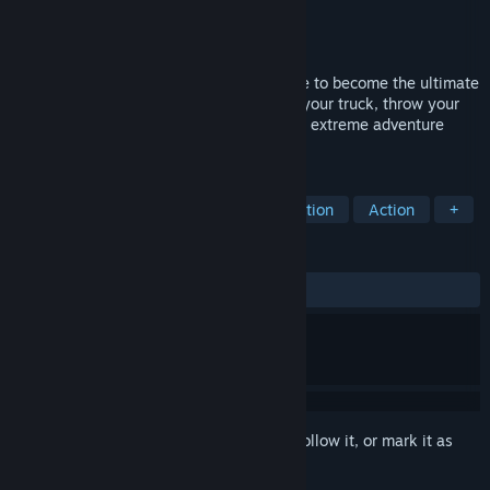
Developer
Atomic Jelly
Publisher
101XP
,
PlayWay S.A.
Released
Mar 30, 2026
Perform complex repairs and maintenance to become the ultimate
truck mechanic. Get behind the wheel of your truck, throw your
trusty tools in the back, and set out on an extreme adventure
across the South American wilderness!
TAGS
Driving
Automobile Sim
Simulation
Action
+
REVIEWS
ALL TIME:
Mixed
(61% of 149)
Sign in
to add this item to your wishlist, follow it, or mark it as
ignored