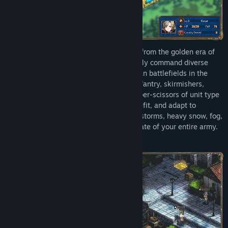
Inheriting the classic strategic gameplay from the golden era of
Japanese tactical RPGs, you will personally command diverse
military units that were active on European battlefields in the
18th and 19th centuries, including line infantry, skirmishers,
cavalry, and artillery. Master the rock-paper-scissors of unit type
advantages, leverage terrain to your benefit, and adapt to
dynamic environmental changes like rainstorms, heavy snow, fog,
and night—conditions that can alter the fate of your entire army.