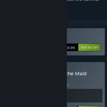
ignored
Buy Banner of the Maid
Add to Cart
$16.99
Buy Stardust + Banner of the Maid
BUNDLE
(?)
Buy this bundle to save 10% off all 2 items!