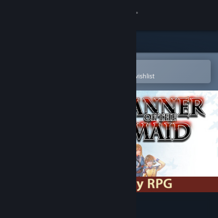
Sign in
Store
Community
Open in the Steam Mobile App
To easily purchase or add to your wishlist
About
Support
Change language
Get the Steam Mobile App
View desktop website
Banner of the Maid