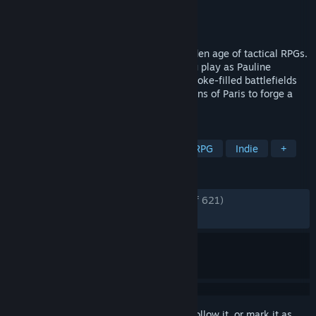
Developer
Azure Flame Studio
Publisher
2P Games
Released
May 27, 2019
Banner of the Maid is a tribute to the golden age of tactical RPGs.
Set in an alternate French Revolution, you play as Pauline
Bonaparte, commanding your army on smoke-filled battlefields
and navigating the turbulent political salons of Paris to forge a
heroic epic like no other.
TAGS
Strategy
Turn-Based Strategy
RPG
Indie
+
REVIEWS
ENGLISH REVIEWS
Very Positive
(80% of 621)
RECENT:
Very Positive
(90% of 30)
Sign in
to add this item to your wishlist, follow it, or mark it as