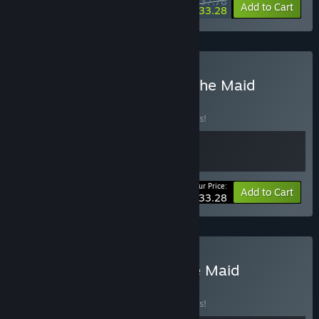
$37.78
-10%
-12%
Bundle info
Add to Cart
$33.28
Buy Kotama & Banner of the Maid
BUNDLE
(?)
Buy this bundle to save 10% off all 2 items!
Your Price:
-10%
Bundle info
Add to Cart
$33.28
Buy Relief & Banner of the Maid
BUNDLE
(?)
Buy this bundle to save 10% off all 2 items!