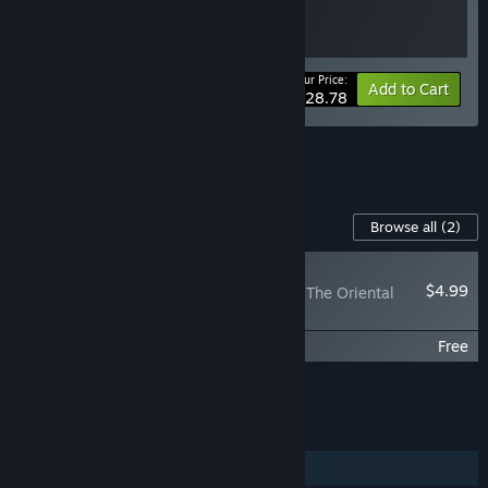
Your Price:
-10%
Bundle info
Add to Cart
$28.78
See all 13 bundles.
Content For This Game
Browse all
(2)
RECOMMENDED
$4.99
Banner of the Maid - The Oriental
Pirate
Banner of the Maid - Miss Elisa's Journal
Free
Add all DLC to Cart
$4.99
FEATURES
Single-player