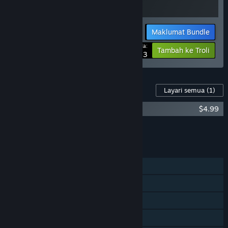
Maklumat Bundle
Harga Anda:
-25%
Tambah ke Troli
$20.23
Kandungan Untuk Permainan Ini
Layari semua
(1)
Neckbreak Soundtrack
$4.99
Tambah semua DLC ke Troli
$4.99
CIRI
Pemain solo
Pencapaian Steam
Steam Trading Card
Steam Cloud