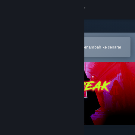
Sign in
Gedung
Komuniti
Buka dalam Steam Mobile App
Untuk membuat pembelian atau menambah ke senarai
hajat anda dengan mudah
Tentang
Sokongan
Ubah bahasa
Dapatkan Steam Mobile App
Lihat laman web desktop
Neckbreak