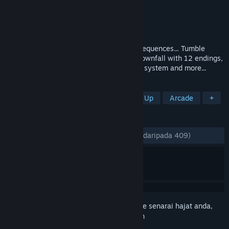
Pembangun
MGP Studios
,
Solid9 Studio
Penerbit
MGP Studios
Dikeluarkan
1 Dis, 2022
An overdose of reality can have dire consequences... Tumble
down the rabbit hole and embrace your downfall with 12 endings,
non linear day by day progression, sanity system and more...
TAG
Boomer Shooter
FPS
Shoot 'Em Up
Arcade
+
ULASAN
SEPANJANG MASA:
Sangat Positif
(80% daripada 409)
Daftar masuk
untuk menambah item ini ke senarai hajat anda,
ikuti atau tandakannya sebagai diabaikan