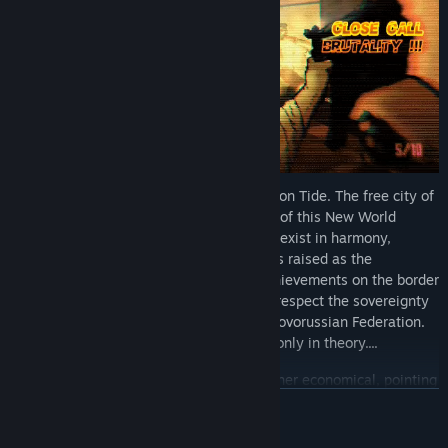
Enter the first mega-city of Europe: Crimson Tide. The free city of
Crimson Tide(the representative free city of this New World
Order, showing that both systems can co-exist in harmony,
forging a better future for its citizens) was raised as the
representative pinnacle of humanity's achievements on the border
of Germany and Poland, in agreement to respect the sovereignty
of both the EU/Transatlantic States and Novorussian Federation.
But, as history has taught us, this is true only in theory....
Governing parties are not political but rather economical, pointing
to a new direction of leading nations. Gone are the days of
BACA LAGI
political parties, replaced by voting with your wallet for the
corporate entity which provides everyday life with the highest