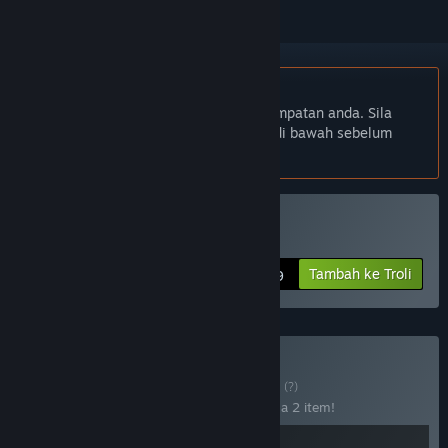
Bahasa Bahasa Melayu tidak disokong
Produk ini tidak menyokong bahasa tempatan anda. Sila
semak senarai bahasa yang disokong di bawah sebelum
membuat pembelian
Beli Neckbreak
Tambah ke Troli
$15.99
Beli Door Breakers
BUNDLE
(?)
Beli bundle ini untuk jimat 25% bagi semua 2 item!