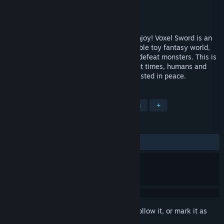
Developer
SAT-BOX
Publisher
SAT-BOX
Released
Dec 27, 2018
A comical versus game for everyone to enjoy! Voxel Sword is an
easy to play action game, set in an adorable toy fantasy world,
where you can wield various weapons to defeat monsters. This is
our toy fantasy world, Voxel. Since ancient times, humans and
monsters have worked together and coexisted in peace.
TAGS
Action
Indie
Casual
Racing
+
REVIEWS
ALL TIME:
6 user reviews
()
Sign in
to add this item to your wishlist, follow it, or mark it as
ignored