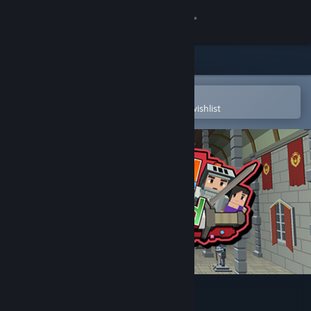
Sign in
Store
Community
Open in the Steam Mobile App
To easily purchase or add to your wishlist
About
Support
Change language
Get the Steam Mobile App
View desktop website
Voxel Sword