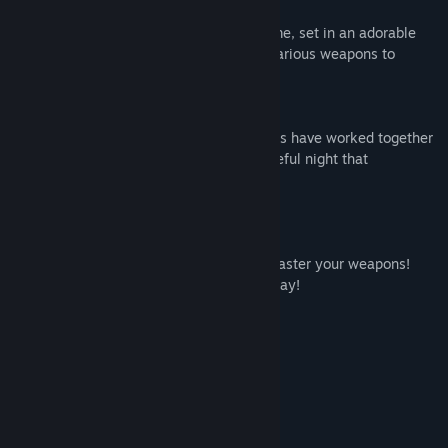
Voxel Sword is an easy to play action game, set in an adorable
toy fantasy world, where you can wield various weapons to
defeat monsters.
This is our toy fantasy world, Voxel.
Since ancient times, humans and monsters have worked together
and coexisted in peace. However, one fateful night that
equilibrium was suddenly shattered...
[Single Player]
Trust in yourself!
Learn the intricacies of each stage and master your weapons!
Take down all monsters that come your way!
Complete missions to earn a high score!
[Multiplayer]
Playable by 2 to 4 players.
Team up and defeat colossal monsters!
Battle one another in thrilling combat!
Choose your weapon—sword or magic!