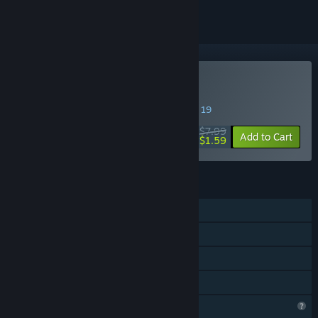
Buy Voxel Sword
SPECIAL PROMOTION! Offer ends August 19
$7.99
-80%
Add to Cart
$1.59
FEATURES
Single-player
Shared/Split Screen Co-op
Shared/Split Screen
Family Sharing
Profile Features Limited