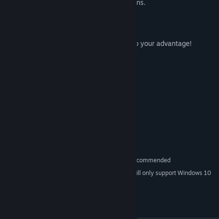
Customize your gameplay using the options.
[Racing Mode]
Embark on a wild carriage or horse race!
Hit max speed using the map and items to your advantage!
System Requirements
MINIMUM:
Windows 7 or Newer
OS *:
2.0 GHz
PROCESSOR:
2 GB RAM
MEMORY:
NVIDIA GTX 260 or ATI 4850
GRAPHICS:
Version 9.0c
DIRECTX:
600 MB available space
STORAGE:
Gamepad or Controller Recommended
ADDITIONAL NOTES:
Starting January 1st, 2024, the Steam Client will only support Windows 10
*
and later versions.
© 2018 SAT-BOX. All rights reserved.