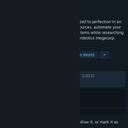
Developer
Channel 3 Entertainment
Publisher
Paradox Interactive
Released
May 2, 2024
Build a sophisticated robot factory optimized to perfection in an
infinite voxel world. Mine and harvest resources, automate your
production lines and manage complex systems while researching
your way to become the galaxy’s leading robotics megacorp.
TAGS
Base Building
Automation
Open World
+
REVIEWS
ENGLISH REVIEWS
Very Positive
(82% of 2,013)
RECENT:
Mostly Positive
(75% of 48)
Sign in
to add this item to your wishlist, follow it, or mark it as
ignored