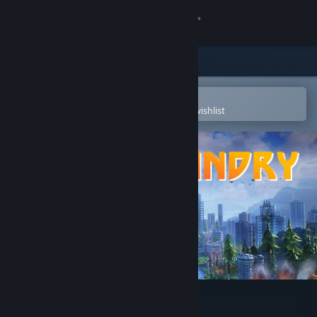
Sign in
Store
Community
Open in the Steam Mobile App
To easily purchase or add to your wishlist
About
Support
Change language
Get the Steam Mobile App
View desktop website
FOUNDRY