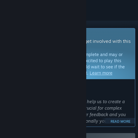
Early Access Game
Get instant access and start playing; get involved with this
game as it develops.
Note:
Games in Early Access are not complete and may or
may not change further. If you are not excited to play this
game in its current state, then you should wait to see if the
game progresses further in development.
Learn more
WHAT THE DEVELOPERS HAVE TO SAY:
Why Early Access?
“With Early Access the community will help us to create a
better game since player feedback is crucial for complex
simulation games. We will listen to your feedback and you
may influence the development. Additionally your early
READ MORE
support helps us to make the most of the potential we see in
FOUNDRY.”