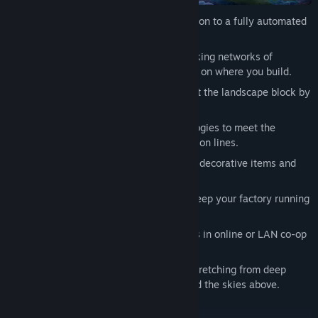
Progress from manual resource extraction to a fully automated
and perfectly optimized factory.
Construct towering machinery and snaking networks of
conveyor belts and pipes with no limits on where you build.
Explore a vibrant voxel world and sculpt the landscape block by
block.
Research new, more advanced technologies to meet the
demands of your ever-growing production lines.
Personalize your creation by unlocking decorative items and
new color options.
Maintain a complex power system to keep your factory running
at top speed.
Work solo or recruit outside contractors in online or LAN co-op
multiplayer.
Create an enormous factory complex stretching from deep
underground to the planet’s surface and the skies above.