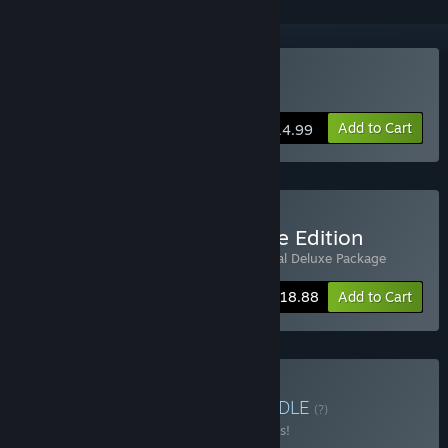
Buy Sea Salt
Add to Cart
$14.99
Buy Sea Salt Digital Deluxe Edition
Includes 2 items:
Sea Salt
,
Sea Salt - Digital Deluxe Package
-10%
Bundle info
$18.88
Add to Cart
Buy Y/CJ/Y catalogue
BUNDLE
(?)
Buy this bundle to save 10% off all 4 items!