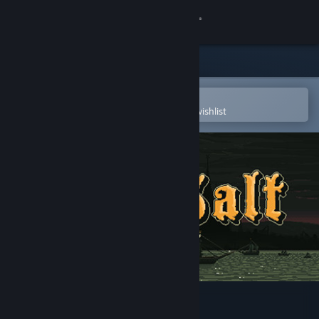
Sign in
Store
Community
Open in the Steam Mobile App
To easily purchase or add to your wishlist
About
Support
Change language
Get the Steam Mobile App
View desktop website
Sea Salt