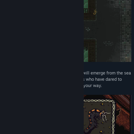
Summoning a tide of minions, your army will emerge from the sea
to take vengeance on the religious figures who have dared to
defy you, and anyone else that stands in your way.