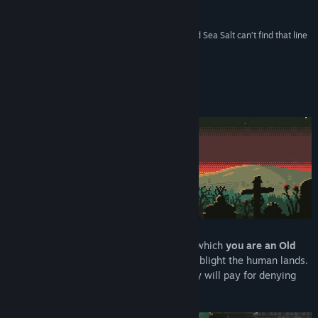
Reviews
YouTube
“There’s a line between tragedy and comedy, and Sea Salt can’t find that line
because the floor is completely covered in guts.”
View update history
Recommended –
Polygon
Read related news
About This Game
View discussions
Find Community Groups
Title:
Sea Salt
Genre:
Action
,
Adventure
,
Indie
,
Strategy
Release Date:
Oct 17, 2019
Sea Salt
is an
action strategy hybrid
, in which
you are an Old
God
summoning unfathomable horrors to blight the human lands.
You will have your sacrifice, and humanity will pay for denying
you what you are owed.