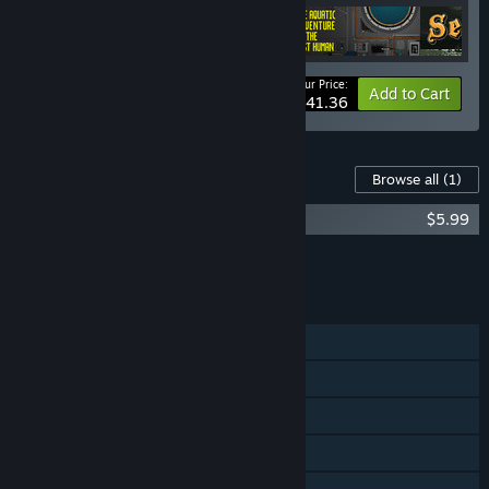
Your Price:
-10%
Bundle info
Add to Cart
$41.36
Content For This Game
Browse all
(1)
Sea Salt - Digital Deluxe Package
$5.99
Add all DLC to Cart
$5.99
FEATURES
Single-player
Steam Achievements
Remote Play on Phone
Remote Play on Tablet