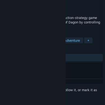
Developer
YCJY Games
Publisher
YCJY Games
Released
Oct 17, 2019
Sea Salt is a dark fantasy reverse horror action-strategy game
where you play as the nightmarish force of Dagon by controlling
and growing a horde of minions.
TAGS
Action
Indie
Lovecraftian
Adventure
+
REVIEWS
ALL TIME:
Mostly Positive
(77% of 620)
Sign in
to add this item to your wishlist, follow it, or mark it as
ignored