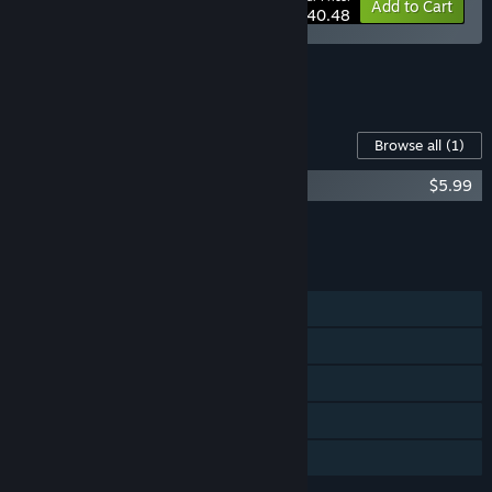
-10%
Bundle info
Add to Cart
$40.48
See all 7 bundles.
Content For This Game
Browse all
(1)
Space Haven Soundtrack
$5.99
Add all DLC to Cart
$5.99
FEATURES
Single-player
Steam Workshop
Steam Cloud
Remote Play on Tablet
Family Sharing