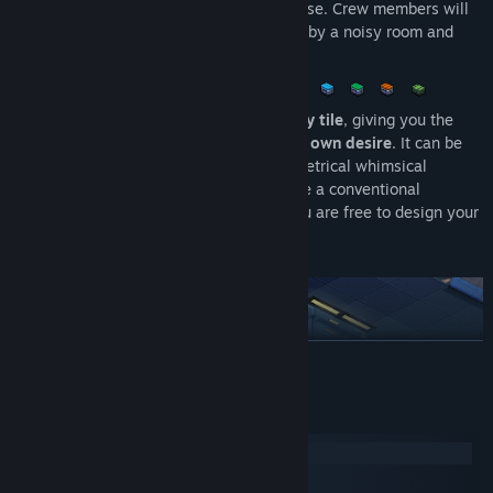
Functional
- All facilities serve a purpose. Crew members will
sleep in beds, use toilets, be disturbed by a noisy room and
praise you for an arcade machine.
A functional spaceship can be built
tile-by tile
, giving you the
opportunity to shape a
spaceship of your own desire
. It can be
symmetric and streamlined, or an asymmetrical whimsical
looking thing. It does not have to look like a conventional
spaceship depicted in sci-fi literature, you are free to design your
own,
the choice is yours!
READ MORE
System Requirements
Windows
macOS