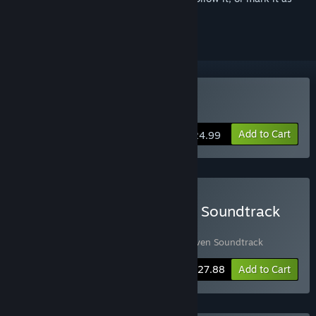
ignored
Buy Space Haven
Add to Cart
$24.99
Buy Space Haven Game + Soundtrack
Bundle
Includes 2 items:
Space Haven
,
Space Haven Soundtrack
-10%
Bundle info
$27.88
Add to Cart