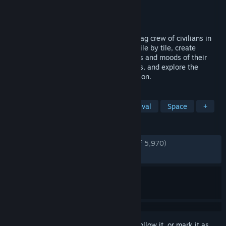
Developer
Bugbyte Ltd.
Publisher
Bugbyte Ltd.
Released
May 13, 2026
Embark on a space voyage with your ragtag crew of civilians in
search of a new home. Build spaceships tile by tile, create
optimal gas conditions, manage the needs and moods of their
crew, encounter other space-faring groups, and explore the
universe in this spaceship colony simulation.
TAGS
Colony Sim
Base Building
Survival
Space
+
REVIEWS
ENGLISH REVIEWS
Very Positive
(84% of 5,970)
RECENT:
Mostly Positive
(76% of 142)
Sign in
to add this item to your wishlist, follow it, or mark it as