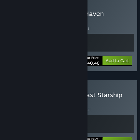
Buy Cosmoteer & Space Haven
BUNDLE
(?)
Buy this bundle to save 10% off all 2 items!
Your Price:
-10%
Bundle info
Add to Cart
$40.48
Buy Space Haven & The Last Starship
BUNDLE
(?)
Buy this bundle to save 10% off all 2 items!
Your Price: