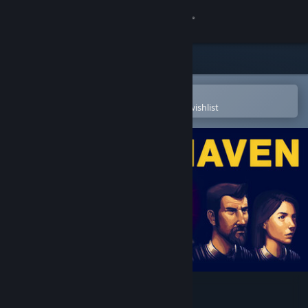
Sign in
Store
Community
Open in the Steam Mobile App
To easily purchase or add to your wishlist
About
Support
Change language
Get the Steam Mobile App
View desktop website
Space Haven