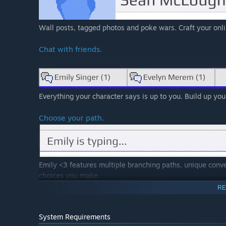
Wall posts, tagged photos and poke wars. Craft your onl
Chat with friends.
Everything your character says is up to you. Build up your
Choose your path.
Emily <3 features multiple branching paths, unique conve
choices you make.
RE
System Requirements