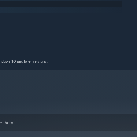
indows 10 and later versions.
e them.