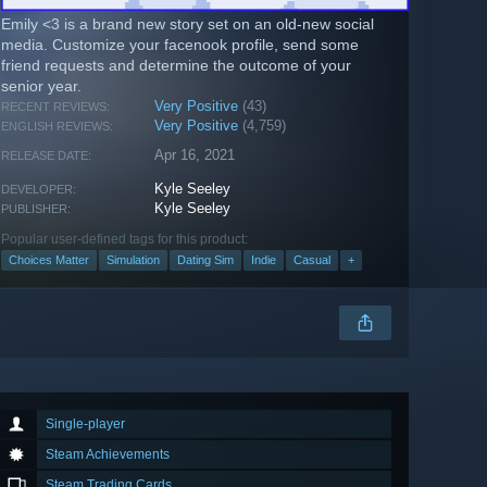
Emily <3 is a brand new story set on an old-new social
media. Customize your facenook profile, send some
friend requests and determine the outcome of your
senior year.
Very Positive
(43)
RECENT REVIEWS:
Very Positive
(4,759)
ENGLISH REVIEWS:
Apr 16, 2021
RELEASE DATE:
Kyle Seeley
DEVELOPER:
Kyle Seeley
PUBLISHER:
Popular user-defined tags for this product:
Choices Matter
Simulation
Dating Sim
Indie
Casual
+
Single-player
Steam Achievements
Steam Trading Cards