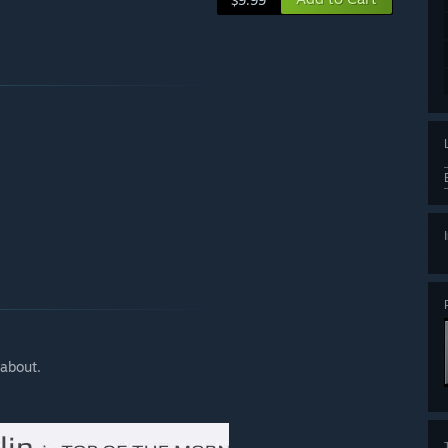
$9.99
 about.