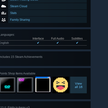
Steam Cloud
Stats
Family Sharing
Languages
:
Interface
Full Audio
Subtitles
English
✔
✔
✔
Includes 15 Steam Achievements
View
all 15
Points Shop Items Available
View
all 18
Emily is Away <3
TITLE: