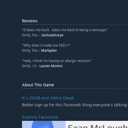
Reviews
“It takes me back.. takes me back to being a teenager.”
Emily Too –
Jacksepticeye
“Why does it make me FEEL?!”
Emily Too –
Markiplier
“Help, I think I'm having an allergic reaction.”
Emily <3 –
Lauren Morton
About This Game
It's 2008 and AIM is Dead.
Better sign up for this Facenook thing everyone's talking
Explore Facenook