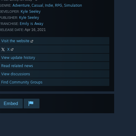
Adventure
Casual
Indie
RPG
Simulation
,
,
,
,
GENRE:
Kyle Seeley
DEVELOPER:
Kyle Seeley
PUBLISHER:
Emily is Away
FRANCHISE:
Apr 16, 2021
RELEASE DATE:
Visit the website
X
View update history
Read related news
View discussions
Find Community Groups
Embed