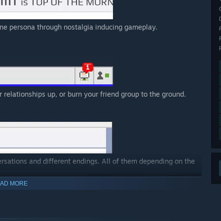
ine persona through nostalgia inducing gameplay.
 relationships up, or burn your friend group to the ground.
rsations and different endings. All of them depending on the
AD MORE