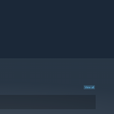
View all