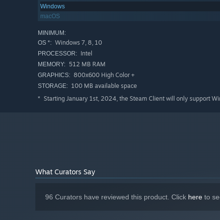
Windows
macOS
MINIMUM:
Windows 7, 8, 10
OS *:
Intel
PROCESSOR:
512 MB RAM
MEMORY:
800x600 High Color +
GRAPHICS:
100 MB available space
STORAGE:
Starting January 1st, 2024, the Steam Client will only support W
*
What Curators Say
96 Curators have reviewed this product. Click
here
to se