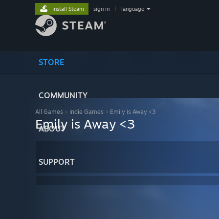
Install Steam
sign in
|
language
STORE
COMMUNITY
All Games
>
Indie Games
>
Emily is Away <3
Emily is Away <3
ABOUT
SUPPORT