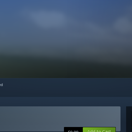
red
Add to Cart