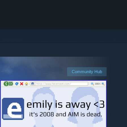
Community Hub