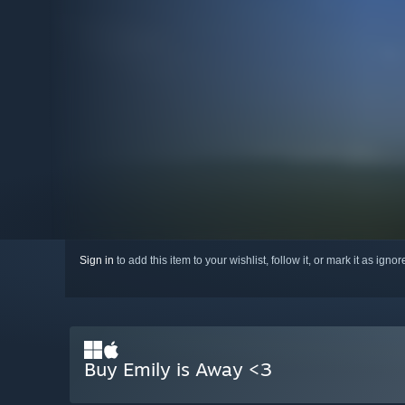
Sign in
to add this item to your wishlist, follow it, or mark it as igno
Buy Emily is Away <3