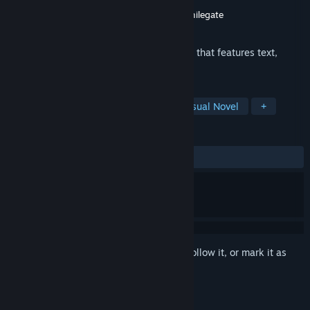
Developer
TALESSHOP Co., Ltd.
Publisher
TALESSHOP Co., Ltd.
,
Digicon
,
Smilegate
Released
10 Dec, 2018
This game is a male-oriented visual novel that features text,
illustration, and voice.
TAGS
Simulation
Casual
Indie
Visual Novel
+
REVIEWS
ALL TIME:
Very Positive
(94% of 257)
Sign in
to add this item to your wishlist, follow it, or mark it as
ignored