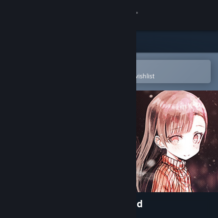
Sign in
Store
Community
Open in the Steam Mobile App
To easily purchase or add to your wishlist
About
Support
Change language
Get the Steam Mobile App
View desktop website
My So-called Future Girlfriend