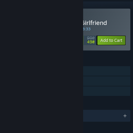
Buy My So-called Future Girlfriend
SPECIAL PROMOTION! Offer ends in
19:28:33
99₴
-51%
Add to Cart
49₴
FEATURES
Single-player
Steam Trading Cards
Family Sharing
LANGUAGES
English and 3 more
RATINGS