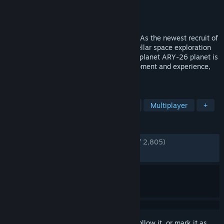
Developer
Typhoon
Publisher
505 Games
Released
Jan 28, 2021
"WELCOME TO THE PIONEER PROGRAM! As the newest recruit of
Kindred Aerospace - The 4th best interstellar space exploration
company - Your job is to determine if the planet ARY-26 planet is
fit for humans. You may be short on equipment and experience,
but you'll figure it out. Good luck!
TAGS
Adventure
Exploration
Action
Multiplayer
+
REVIEWS
ENGLISH REVIEWS
Very Positive
(89% of 2,805)
RECENT:
Very Positive
(100% of 14)
Sign in
to add this item to your wishlist, follow it, or mark it as