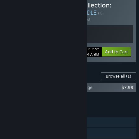
Buy The Savage Planet Collection:
Journey and Revenge
BUNDLE
(?)
Buy this bundle to save 20% off all 2 items!
Your Price:
-20%
Bundle info
Add to Cart
$47.98
Content For This Game
Browse all
(1)
Journey to the Savage Planet - Hot Garbage
$7.99
Add all DLC to Cart
$7.99
FEATURES
Single-player
Online Co-op