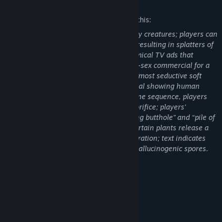
Mature Content Description
The developers describe the content like this:
Are you alone?
Players use laser blasters to shoot enemy creatures; players can
Bonus mysteries! Complete your survey of the planet to find out.
also kick aliens into carnivorous plants, resulting in splatters of
You’ll know you’re on the road to completion when you’ve heard
green blood. The game depicts some comical TV ads that
the words ‘cucumber sh*twater’ and found the ‘festering butthole’.
contain instances crude humor: a phone-sex commercial for a
gelatinous blob creature (“Chat with the most seductive soft
bodies in space...”); a fast-food commercial showing human
limbs going through a meat grinder. In one sequence, players
encounter a creature with an anus-like orifice; players'
scanning equipment confirms “a festering butthole” and “pile of
poop.” During the course of the game, certain plants release a
gas that alters the screen and color saturation; text indicates
that the plants “disperse thick mists of hallucinogenic spores.
Enjoy responsibly.”
*Most Expenses Spared.
System Requirements
MINIMUM:
Win 7, 8, 10
OS *: