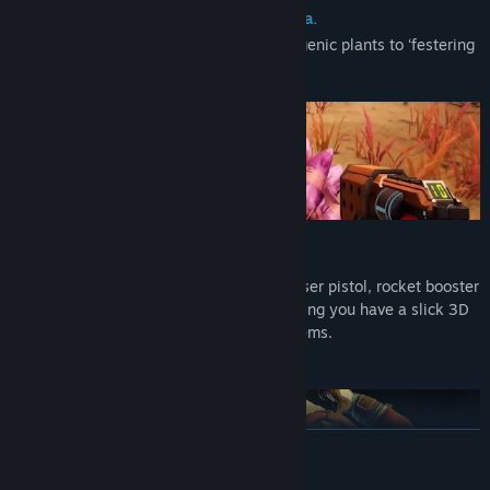
Explore and catalog the flora and fauna.
From strange spherical birds to hallucinogenic plants to ‘festering
alien orifices.’ Try not to die.
No Expense Spared*
You get some cool tools for free, like a laser pistol, rocket booster
pack, and ‘probe’, but if you need something you have a slick 3D
printer can turn space trash into sweet items.
READ MORE