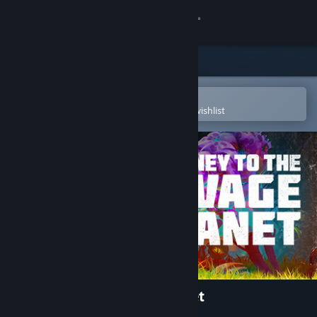
Sign in
Store
Community
Open in the Steam Mobile App
To easily purchase or add to your wishlist
About
Support
Change language
Get the Steam Mobile App
View desktop website
Journey To The Savage Planet