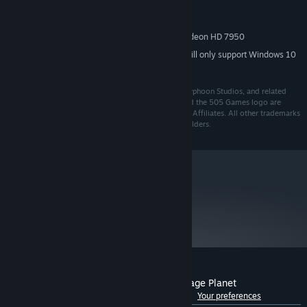
Intel Core i5-750, 2.67 GHz
PROCESSOR:
4 GB RAM
MEMORY:
NVIDIA GeForce GTX 660 | AMD Radeon HD 7950
GRAPHICS:
Starting January 1st, 2024, the Steam Client will only support Windows 10
*
and later versions.
© 2021 Google LLC. Journey to the Savage Planet, Typhoon Studios, and related
marks are trademarks of Google LLC. 505 Games and the 505 Games logo are
registered trademarks of 505 Games S.p.A and/or its Affiliates. All other trademarks
and copyrights are the property of their respective holders.
metacritic
76
Read Critic Reviews
Customer reviews for Journey To The Savage Planet
See language breakdown
About user reviews
Your preferences