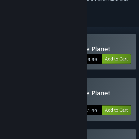
ignored
Buy Journey to the Savage Planet
Add to Cart
$29.99
Buy Journey to the Savage Planet
Deluxe Edition
Add to Cart
$31.99