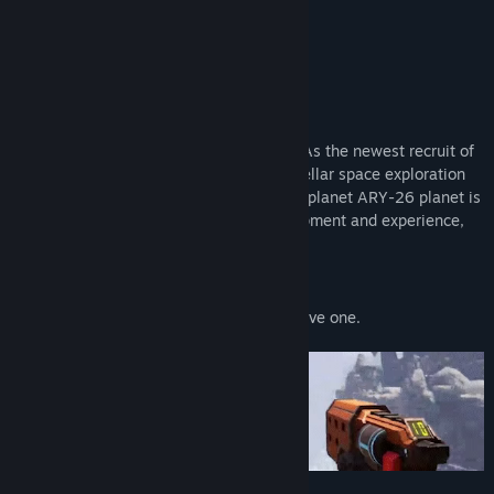
About This Game
Onward to Adventure
WELCOME TO THE PIONEER PROGRAM! As the newest recruit of
Kindred Aerospace - The 4th best interstellar space exploration
company - Your job is to determine if the planet ARY-26 planet is
fit for humans. You may be short on equipment and experience,
but good luck!
Play with a friend
Play solo or online with a friend. If you have one.