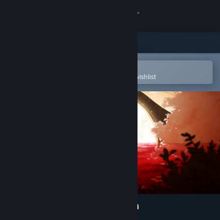
Sign in
Store
Community
Open in the Steam Mobile App
To easily purchase or add to your wishlist
About
Support
Change language
Get the Steam Mobile App
View desktop website
Spiritfarer®: Farewell Edition