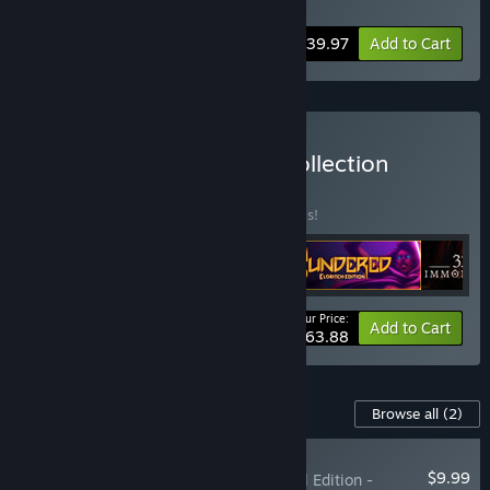
Soundtrack
,
Spiritfarer - Digital Artbook
-20%
Bundle info
$39.97
Add to Cart
Buy The Thunder Lotus Collection
BUNDLE
(?)
Buy this bundle to save 20% off all 4 items!
Your Price:
-20%
Bundle info
Add to Cart
$63.88
Content For This Game
Browse all
(2)
RECOMMENDED
$9.99
Spiritfarer®: Farewell Edition -