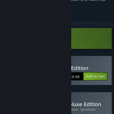
ignored
Download Spiritfarer Demo
Buy Spiritfarer®: Farewell Edition
Add to Cart
$29.99
Buy Spiritfarer® Digital Deluxe Edition
Includes 3 items:
Spiritfarer®: Farewell Edition
,
Spiritfarer