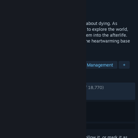
Developer
Thunder Lotus
Publisher
Thunder Lotus
Released
Aug 18, 2020
Spiritfarer® is a cozy management game about dying. As
ferrymaster to the deceased, build a boat to explore the world,
care for your spirit friends, and release them into the afterlife.
The Spiritfarer Farewell Edition includes the heartwarming base
game and three major content updates.
TAGS
Emotional
Story Rich
Indie
Management
+
REVIEWS
ENGLISH REVIEWS
Very Positive
(94% of 18,770)
RECENT:
Very Positive
(90% of 338)
Sign in
to add this item to your wishlist, follow it, or mark it as