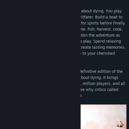
Spiritfarer®
is a cozy management game about dying. You play
Stella, ferrymaster to the deceased, a Spiritfarer. Build a boat to
explore the world, then befriend and care for spirits before finally
releasing them into the afterlife. Farm, mine, fish, harvest, cook,
and craft your way across mystical seas. Join the adventure as
Daffodil the cat, in two-player cooperative play. Spend relaxing
quality time with your spirit passengers, create lasting memories,
and, ultimately, learn how to say goodbye to your cherished
friends. What will you leave behind?
The
Spiritfarer® Farewell Edition
is the definitive edition of the
award-winning cozy management game about dying. It brings
The Beverly Update
is the second
free content update
for
together the base game beloved by over 1 million players, and all
Spiritfarer, a cozy management game about dying. This update
the additional content released to date. See why critics called
introduces a new passenger and storyline in the diminutive-yet-
Spiritfarer one of the Best Games of 2020.
adorable form of
Beverly, the tiny owl spirit.
Also included are
new buildings for Stella’s boat, new collectible items, and a
plethora of Quality of Life improvements inspired by suggestions
from the Spiritfarer community. See the Community Hub for full
patch notes!