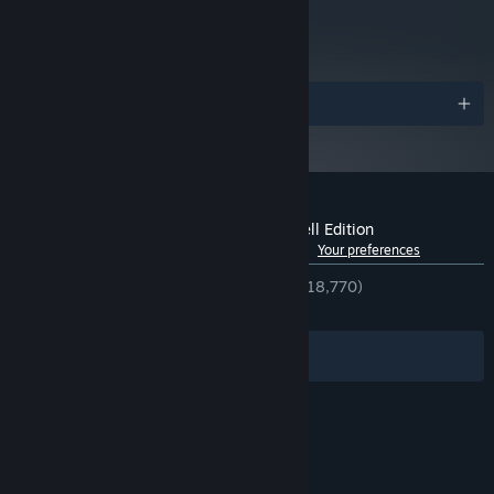
metacritic
84
Read Critic Reviews
Awards
Customer reviews for Spiritfarer®: Farewell Edition
See language breakdown
About user reviews
Your preferences
ENGLISH REVIEWS
Very Positive
(94% of 18,770)
RECENT:
Very Positive
(90% of 338)
Filters
Your Languages
© Valve Corporation. All rights reserved. All
trademarks are property of their respective owners