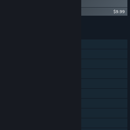
Digital Artbook
Spiritfarer®: Farewell Edition - OST
$9.99
Add all DLC to Cart
$19.98
FEATURES
Single-player
Shared/Split Screen Co-op
Steam Achievements
Steam Trading Cards
Steam Cloud
Remote Play on Phone
Remote Play on Tablet
Remote Play on TV
Remote Play Together