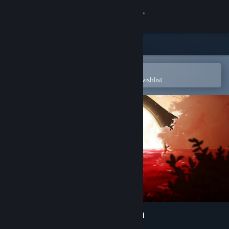
Sign in
Store
Community
Open in the Steam Mobile App
To easily purchase or add to your wishlist
About
Support
Change language
Get the Steam Mobile App
View desktop website
Spiritfarer®: Farewell Edition