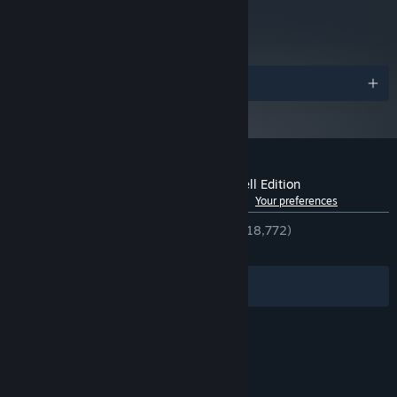
metacritic
84
Read Critic Reviews
Awards
Customer reviews for Spiritfarer®: Farewell Edition
See language breakdown
About user reviews
Your preferences
ENGLISH REVIEWS
Very Positive
(94% of 18,772)
RECENT:
Very Positive
(90% of 333)
Filters
Your Languages
© Valve Corporation. All rights reserved. All
trademarks are property of their respective owners