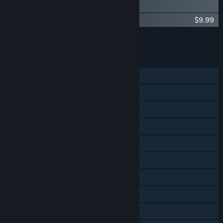
Digital Artbook
Spiritfarer®: Farewell Edition - OST
$9.99
Add all DLC to Cart
$19.98
FEATURES
Single-player
Shared/Split Screen Co-op
Steam Achievements
Steam Trading Cards
Steam Cloud
Remote Play on Phone
Remote Play on Tablet
Remote Play on TV
Remote Play Together