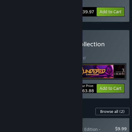
Soundtrack
,
Spiritfarer - Digital Artbook
-20%
Bundle info
$39.97
Add to Cart
Buy The Thunder Lotus Collection
BUNDLE
(?)
Buy this bundle to save 20% off all 4 items!
Your Price:
-20%
Bundle info
Add to Cart
$63.88
Content For This Game
Browse all
(2)
RECOMMENDED
$9.99
Spiritfarer®: Farewell Edition -