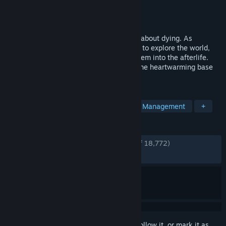
Developer
Thunder Lotus
Publisher
Thunder Lotus
Released
Aug 18, 2020
Spiritfarer® is a cozy management game about dying. As
ferrymaster to the deceased, build a boat to explore the world,
care for your spirit friends, and release them into the afterlife.
The Spiritfarer Farewell Edition includes the heartwarming base
game and three major content updates.
TAGS
Emotional
Story Rich
Indie
Management
+
REVIEWS
ENGLISH REVIEWS
Very Positive
(94% of 18,772)
RECENT:
Very Positive
(90% of 333)
Sign in
to add this item to your wishlist, follow it, or mark it as