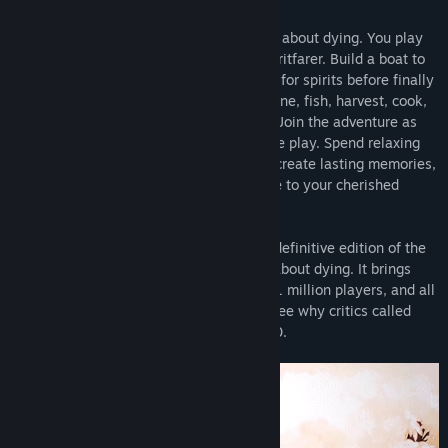
Spiritfarer®
is a cozy management game about dying. You play
Stella, ferrymaster to the deceased, a Spiritfarer. Build a boat to
explore the world, then befriend and care for spirits before finally
releasing them into the afterlife. Farm, mine, fish, harvest, cook,
and craft your way across mystical seas. Join the adventure as
Daffodil the cat, in two-player cooperative play. Spend relaxing
quality time with your spirit passengers, create lasting memories,
and, ultimately, learn how to say goodbye to your cherished
friends. What will you leave behind?
The
Spiritfarer® Farewell Edition
is the definitive edition of the
award-winning cozy management game about dying. It brings
The Beverly Update
is the second
free content update
for
together the base game beloved by over 1 million players, and all
Spiritfarer, a cozy management game about dying. This update
the additional content released to date. See why critics called
introduces a new passenger and storyline in the diminutive-yet-
Spiritfarer one of the Best Games of 2020.
adorable form of
Beverly, the tiny owl spirit.
Also included are
new buildings for Stella’s boat, new collectible items, and a
plethora of Quality of Life improvements inspired by suggestions
from the Spiritfarer community. See the Community Hub for full
patch notes!