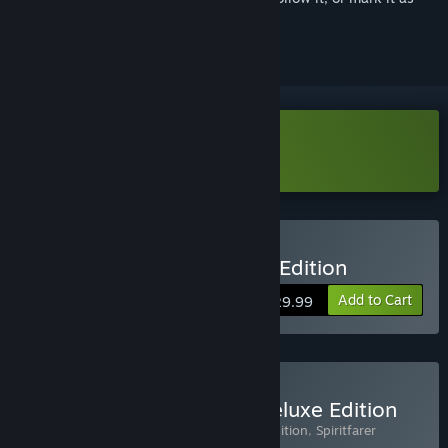
ignored
Download Spiritfarer Demo
Buy Spiritfarer®: Farewell Edition
Add to Cart
$29.99
Buy Spiritfarer® Digital Deluxe Edition
Includes 3 items:
Spiritfarer®: Farewell Edition
,
Spiritfarer