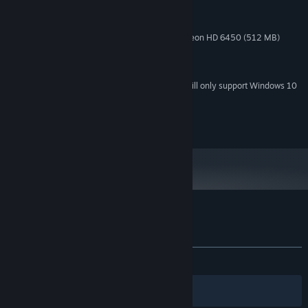
1 Ghz and up
PROCESSOR:
2 GB RAM
MEMORY:
GeForce 9500 GT (512 MB) or Radeon HD 6450 (512 MB)
GRAPHICS:
Version 9.0
DIRECTX:
560 MB available space
STORAGE:
Starting January 1st, 2024, the Steam Client will only support Windows 10
*
and later versions.
(c) Anate Studio
Customer reviews for The Kite
About user reviews
Your preferences
ALL TIME:
Very Positive
(82% of 839)
Filters
Your Languages