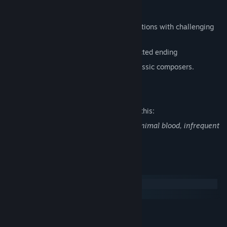
Features
Explore atmospheric hand-painted locations with challenging
puzzles
Enjoy a dramatic story with an unexpected ending
Listen to an amazing soundtrack by сlassic composers.
Mature Content Description
The developers describe the content like this:
Contain violence, suggestive themes, minimal blood, infrequent
use of strong language.
System Requirements
Windows
macOS
MINIMUM:
Windows XP and up
OS *: