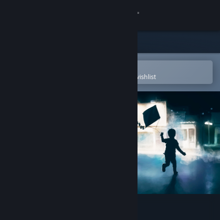
Sign in
Store
Community
Open in the Steam Mobile App
To easily purchase or add to your wishlist
About
Support
Change language
Get the Steam Mobile App
View desktop website
The Kite