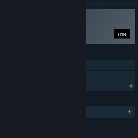
Play The Kite
Free
FEATURES
Single-player
Family Sharing
Profile Features Limited
LANGUAGES
English and 2 more
LINKS & INFO