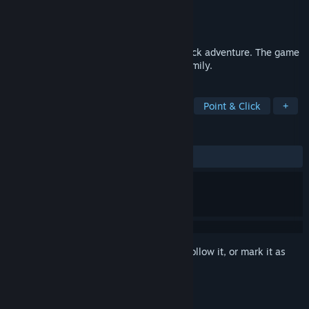
Developer
Anate Studio
Publisher
Anate Studio
Released
Jan 1, 2012
The Kite is a small dramatic point-and-click adventure. The game
highlights the problems of a struggling family.
TAGS
Free to Play
Indie
Adventure
Point & Click
+
REVIEWS
ALL TIME:
Very Positive
(82% of 839)
Sign in
to add this item to your wishlist, follow it, or mark it as
ignored