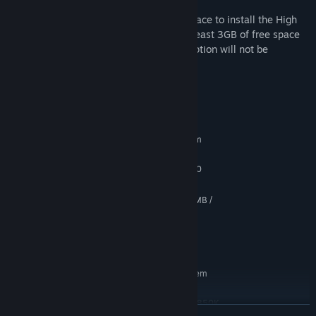
setting to High.
Please make sure to have enough disk space to install the High
Resolution textures. If you don't have at least 3GB of free space
on your hard drive, the High Resolution option will not be
selectable.
System Requirements
MINIMUM:
Requires a 64-bit processor and operating system
Windows 7 - 64 bit
OS *:
Intel core i3 2100 / AMD A8-6500
PROCESSOR:
3 GB RAM
MEMORY:
NVIDIA GeForce GT630 VRAM 512MB /
GRAPHICS:
AMD Radeon R7 250 VRAM 512MB
Version 11
DIRECTX:
67 GB available space
STORAGE:
RECOMMENDED:
Requires a 64-bit processor and operating system
Windows 7, 10 (All 64bit)
OS *:
Intel Core i5 4670 / AMD A10-7850K
PROCESSOR:
READ MORE