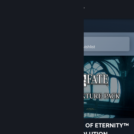
Sign in
Store
Community
Open in the Steam Mobile App
To easily purchase or add to your wishlist
About
Support
Change language
Get the Steam Mobile App
View desktop website
RESONANCE OF FATE™/END OF ETERNITY™
4K/HD EDITION - HIGH RESOLUTION