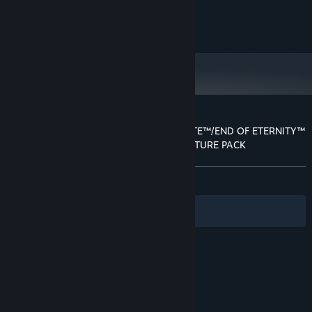
6 GB RAM
MEMORY:
NVIDIA GeForce GTX960 VRAM 2GB /
GRAPHICS:
©SEGA/tri-Ace Inc.
AMD Radeon R9 380 VRAM 2GB and over
Version 11
DIRECTX:
67 GB available space
STORAGE:
Starting January 1st, 2024, the Steam Client will only support Windows 10
*
and later versions.
Customer reviews for RESONANCE OF FATE™/END OF ETERNITY™
4K/HD EDITION - HIGH RESOLUTION TEXTURE PACK
About user reviews
Your preferences
ALL TIME:
Positive
(81% of 22)
Filters
Your Languages
© Valve Corporation. All rights reserved. All
trademarks are property of their respective owners
in the US and other countries.
Privacy Policy
|
Legal
|
Accessibility
|
Steam Subscriber Agreement
|