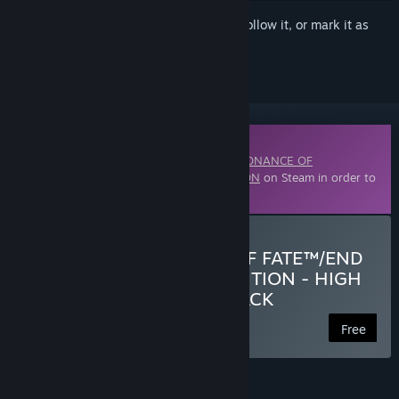
Sign in
to add this item to your wishlist, follow it, or mark it as
ignored
Downloadable Content
This content requires the base game
RESONANCE OF
FATE™/END OF ETERNITY™ 4K/HD EDITION
on Steam in order to
play.
Download RESONANCE OF FATE™/END
OF ETERNITY™ 4K/HD EDITION - HIGH
RESOLUTION TEXTURE PACK
Free
FEATURES