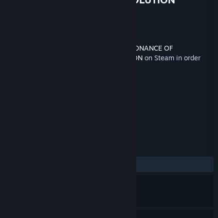
TEXTURE PACK
Developer
tri-Ace
Released
Oct 17, 2018
This content requires the base game
RESONANCE OF
FATE™/END OF ETERNITY™ 4K/HD EDITION
on Steam in order
to play.
TAGS
RPG
+
REVIEWS
ALL TIME:
Positive
(81% of 22)