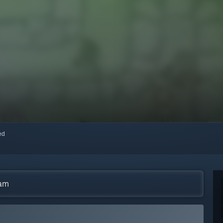
red
eam