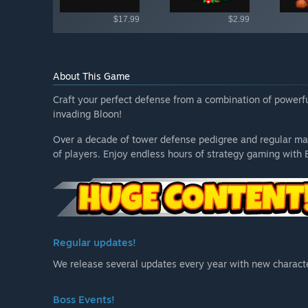
$17.99
$2.99
About This Game
Craft your perfect defense from a combination of power
invading Bloon!
Over a decade of tower defense pedigree and regular ma
of players. Enjoy endless hours of strategy gaming with 
Regular updates!
We release several updates every year with new characte
Boss Events!