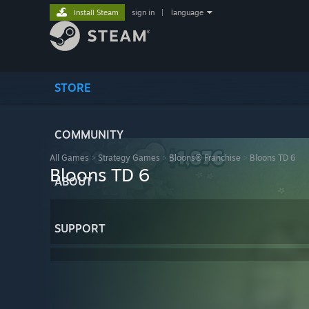
Install Steam
sign in
|
language
STORE
COMMUNITY
All Games
>
Strategy Games
>
Bloons® Franchise
>
Bloons TD 6
Bloons TD 6
ABOUT
SUPPORT