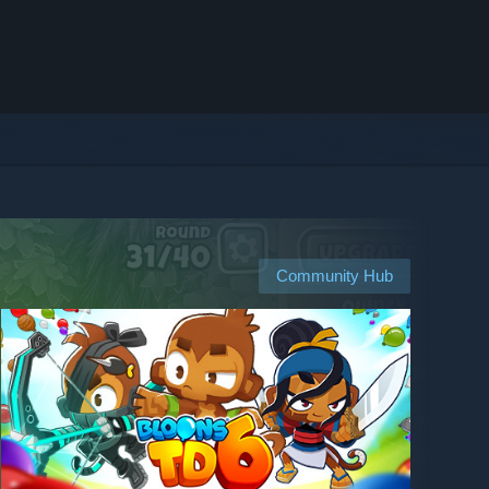
Community Hub