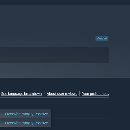
View all
See language breakdown
About user reviews
Your preferences
Overwhelmingly Positive
Overwhelmingly Positive