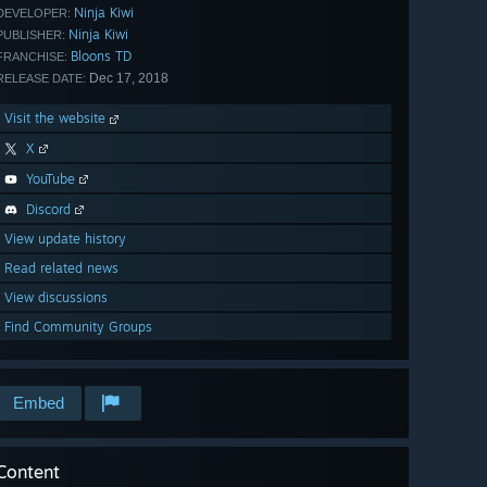
Ninja Kiwi
DEVELOPER:
Ninja Kiwi
PUBLISHER:
Bloons TD
FRANCHISE:
Dec 17, 2018
RELEASE DATE:
Visit the website
X
YouTube
Discord
View update history
Read related news
View discussions
Find Community Groups
Embed
Content