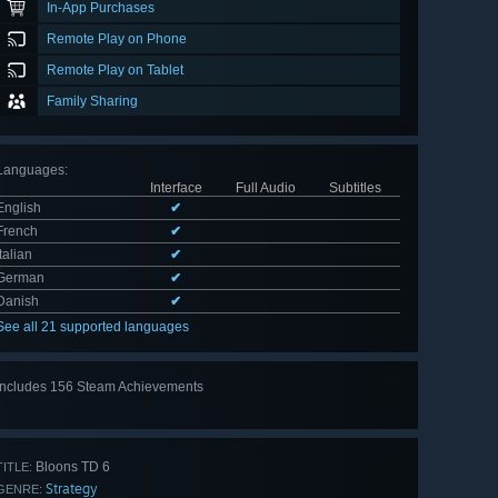
In-App Purchases
Remote Play on Phone
Remote Play on Tablet
Family Sharing
Languages
:
Interface
Full Audio
Subtitles
English
✔
French
✔
Italian
✔
German
✔
Danish
✔
See all 21 supported languages
Includes 156 Steam Achievements
View
all 156
Bloons TD 6
TITLE:
Strategy
GENRE: