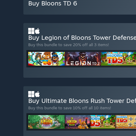
Buy Bloons TD 6
Buy Legion of Bloons Tower Defens
Buy this bundle to save 20% off all 3 items!
Buy Ultimate Bloons Rush Tower De
Buy this bundle to save 10% off all 10 items!