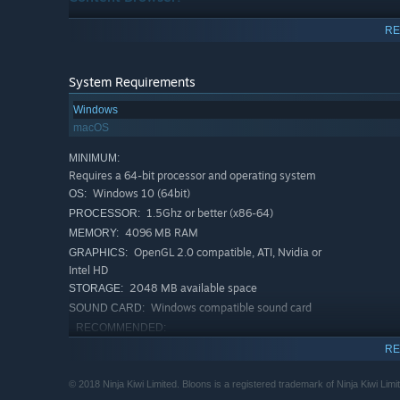
Create your own Challenges and Odysseys, then share th
RE
played community content.
System Requirements
Windows
macOS
MINIMUM:
Requires a 64-bit processor and operating system
Windows 10 (64bit)
OS:
1.5Ghz or better (x86-64)
PROCESSOR:
4096 MB RAM
MEMORY:
OpenGL 2.0 compatible, ATI, Nvidia or
GRAPHICS:
Intel HD
2048 MB available space
STORAGE:
Windows compatible sound card
SOUND CARD:
RECOMMENDED:
Requires a 64-bit processor and operating system
RE
Windows 10 (64bit)
OS:
2Ghz or better (x86-64)
PROCESSOR:
© 2018 Ninja Kiwi Limited. Bloons is a registered trademark of Ninja Kiwi Limi
25 powerful Monkey Towers