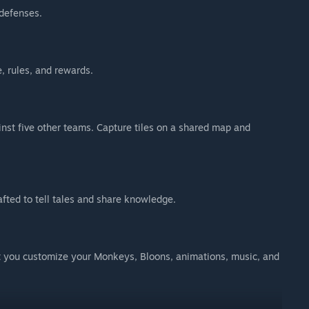
 defenses.
, rules, and rewards.
ainst five other teams. Capture tiles on a shared map and
fted to tell tales and share knowledge.
et you customize your Monkeys, Bloons, animations, music, and