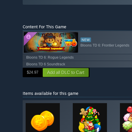
Content For This Game
NEW
Bloons TD 6: Frontier Legends
Bloons TD 6: Rogue Legends
Bloons TD 6 Soundtrack
Add all DLC to Cart
$24.97
Items available for this game
Shop av