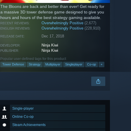
The Bloons are back and better than ever! Get ready for
a massive 3D tower defense game designed to give you
hours and hours of the best strategy gaming available.
Overwhelmingly Positive
(2,677)
RECENT REVIEWS:
Overwhelmingly Positive
(228,910)
ENGLISH REVIEWS:
Dec 17, 2018
RELEASE DATE:
Ninja Kiwi
DEVELOPER:
Ninja Kiwi
PUBLISHER:
Popular user-defined tags for this product:
Tower Defense
Strategy
Multiplayer
Singleplayer
Co-op
+
Single-player
Online Co-op
Steam Achievements