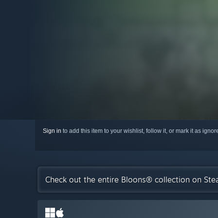
Sign in
to add this item to your wishlist, follow it, or mark it as igno
Check out the entire Bloons® collection on St