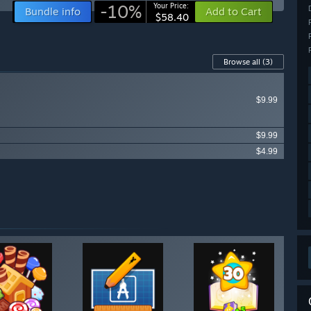
-10%
Your Price:
Bundle info
Add to Cart
$58.40
Browse all
(3)
$9.99
$9.99
$4.99
ailable items