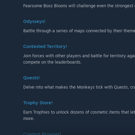
Fearsome Boss Bloons will challenge even the strongest
Odysseys!
Battle through a series of maps connected by their theme
Contested Territory!
Join forces with other players and battle for territory ag
compete on the leaderboards.
Quests!
Delve into what makes the Monkeys tick with Quests, cra
Trophy Store!
Earn Trophies to unlock dozens of cosmetic items that l
more.
Content Browser!