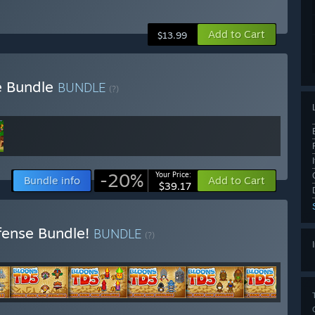
Add to Cart
$13.99
e Bundle
BUNDLE
(?)
-20%
Your Price:
Bundle info
Add to Cart
$39.17
fense Bundle!
BUNDLE
(?)