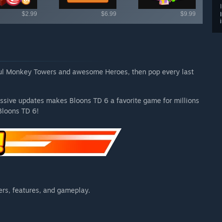
$2.99
$6.99
$9.99
ful Monkey Towers and awesome Heroes, then pop every last
ssive updates makes Bloons TD 6 a favorite game for millions
Bloons TD 6!
rs, features, and gameplay.