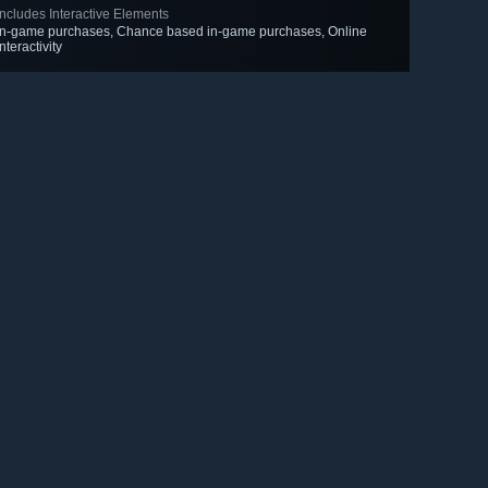
Includes Interactive Elements
In-game purchases, Chance based in-game purchases, Online
interactivity