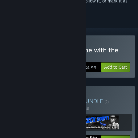
Sign in
to add this item to your wishlist, follow it, or mark it as
ignored
Buy Nick Bounty: The Dame with the
Blue Chewed Shoe.
Add to Cart
$4.99
Buy Nick Bounty Trilogy
BUNDLE
(?)
Buy this bundle to save 44% off all 3 items!
Your Price: