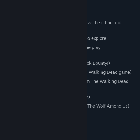
FEATURES
Choose 1 of 3 sidekicks to help you solve the crime and
customize your experience!
Fully 3D characters and environments to explore.
New evidence gathering/analyzing game play.
Award winning voice cast including:
Jason Ellis - (The original voice of Nick Bounty!)
Dave Fennoy - (Lee Everett from The Walking Dead game)
Melissa Hutchison - (Clementine from The Walking Dead
game)
Cissy Jones - (Delilah from Firewatch)
Adam Harrington - (Bigby Wolf from The Wolf Among Us)
... and many more!
Mature Content Description