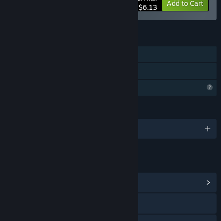
-44%
Bundle info
Add to Cart
$6.13
FEATURES
Single-player
Family Sharing
Profile Features Limited
LANGUAGES
English
LINKS & INFO
View Community Hub
Visit the website