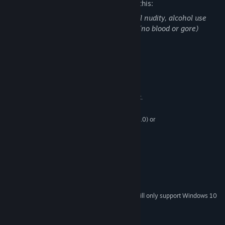
The developers describe the content like this:
This product contains scenes with partial nudity, alcohol use
and exaggerated depictions of violence. (no blood or gore)
System Requirements
MINIMUM:
Windows XP SP2+,
OS *:
CPU: SSE2 instruction set support.
PROCESSOR:
1 GB RAM
MEMORY:
Graphics card: DX9 (shader model 3.0) or
GRAPHICS:
DX11 with feature level 9.3 capabilities.
Version 9.0
DIRECTX:
6 GB available space
STORAGE:
RECOMMENDED:
1 GB RAM
MEMORY:
6 GB available space
STORAGE:
Starting January 1st, 2024, the Steam Client will only support Windows 10
*
and later versions.
Copyright 2018