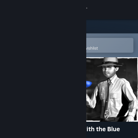
Sign in
Store
Community
Open in the Steam Mobile App
To easily purchase or add to your wishlist
About
Support
Change language
Get the Steam Mobile App
View desktop website
Nick Bounty and the Dame with the Blue
Chewed Shoe