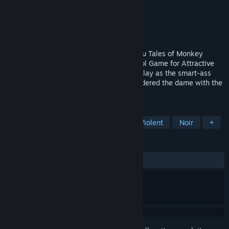
Developer
Pinhead Games
Publisher
Pinhead Games
Released
Mar 31, 2020
From the Writer/Designer that brought you Tales of Monkey
Island, Puzzle Agent and Strong Bad's Cool Game for Attractive
People comes a comedy noir adventure! Play as the smart-ass
detective as he tries to discover who murdered the dame with the
blue chewed shoe.
TAGS
Adventure
Casual
Nudity
Violent
Noir
+
REVIEWS
ALL TIME:
Very Positive
(89% of 66)