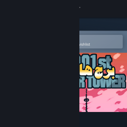
Sign in
Store
Community
Open in the Steam Mobile App
To easily purchase or add to your wishlist
About
Support
Change language
Get the Steam Mobile App
View desktop website
1001st Hyper Tower