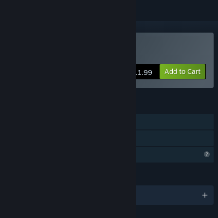
Buy 1001stHyperTower
Add to Cart
$11.99
FEATURES
Single-player
Family Sharing
Profile Features Limited
LANGUAGES
English