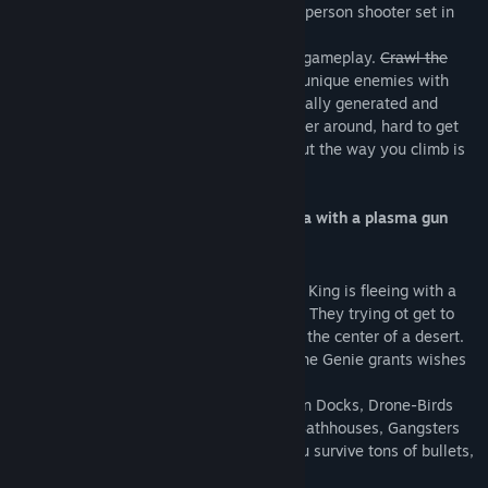
1001st Hyper Tower
is a rogue-lite first-person shooter set in
Arabian Cyberpunk
world.
It's all about very fast and highly vertical gameplay.
Crawl the
Dungeon
Climb the Tower and encounter unique enemies with
cunning behaviour. Everything is procedurally generated and
completely destructible. It’s easy to wander around, hard to get
lost. The only right direction is upward. But the way you climb is
up to you.
Sci-fi + Arabian setting = Prince of Persia with a plasma gun
STORY
The Last Kingdom faced a revolution. The King is fleeing with a
band of outlaws and you are one of them! They trying ot get to
the top of the old Hyper Tower, located in the center of a desert.
The rumors is the are Cyber Genie in it. The Genie grants wishes
and can even bring one back to power.
They have to climb through Flying Caravan Docks, Drone-Birds
Nests, The Carbon Bazaar, Opium Dens, Bathhouses, Gangsters
Aero-Garages to reach The Spire. Will you survive tons of bullets,
explosions and betrayals?