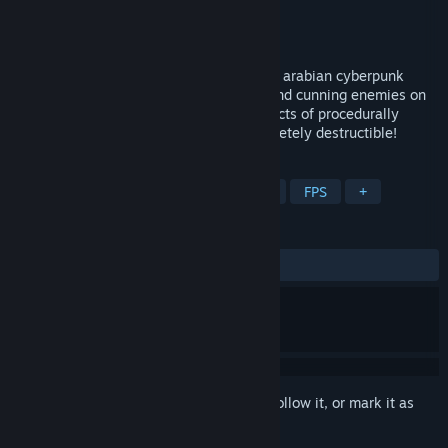
Developer
Toster12D3
Publisher
A Game From Low Polystan
Released
Nov 7, 2019
1001st Hyper Tower is a rogue-lite FPS in arabian cyberpunk
world. Face very fast vertical gameplay and cunning enemies on
your way to the top! Climb different districts of procedurally
generated tower. Every structure is completely destructible!
TAGS
Action Roguelike
Indie
Action
FPS
+
REVIEWS
ALL TIME:
Positive
(84% of 38)
Sign in
to add this item to your wishlist, follow it, or mark it as
ignored