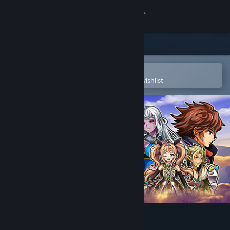
Sign in
Store
Community
Open in the Steam Mobile App
To easily purchase or add to your wishlist
About
Support
Change language
Get the Steam Mobile App
View desktop website
Alvastia Chronicles