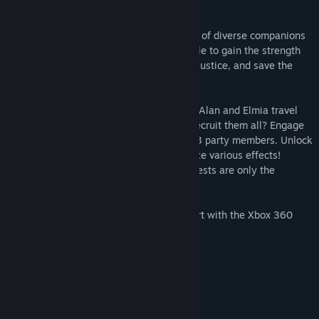
world, and restore peace to Alvastia.
However, in their quest to amass an army of diverse companions
with the same goal, will they really be able to gain the strength
necessary to bring their parents' killer to justice, and save the
world...?
Encounter more than 100 companions as Alan and Elmia travel
the world. Do you have what it takes to recruit them all? Engage
in heated turn-based battles with up to 13 party members. Unlock
bonds connected to companions and utilize various effects!
Weapon upgrades, a battle arena, and quests are only the
beginning of what is in store!
This app features partial controller support with the Xbox 360
Controller on Windows.
System Requirements
MINIMUM:
Windows 7 and up
OS *: