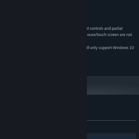
Intel® Core™ i3
PROCESSOR:
4 GB RAM
MEMORY:
2GB VRAM
GRAPHICS:
670 MB available space
STORAGE:
This app features keyboard controls and partial
ADDITIONAL NOTES:
controller support with the Xbox One controller. Mouse/touch screen are not
supported.
Starting January 1st, 2024, the Steam Client will only support Windows 10
*
and later versions.
© 2017-2018 KEMCO/EXE-CREATE
Customer reviews for Alvastia Chronicles
About user reviews
Your preferences
ALL TIME:
Positive
(90% of 11)