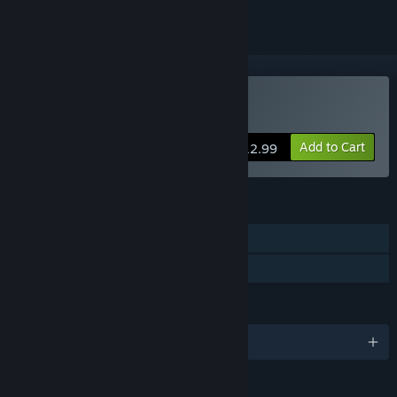
Buy Alvastia Chronicles
Add to Cart
$12.99
FEATURES
Single-player
Family Sharing
LANGUAGES
English and 1 more