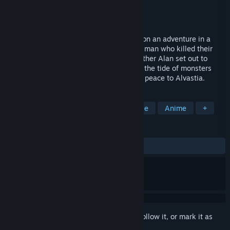
Developer
Exe Create Inc.
Publisher
KEMCO
Released
Jan 17, 2019
RPG with over 100 companions?! Set out on an adventure in a
retro-styled world!After encountering the man who killed their
parents ten years prior, Elmia and her brother Alan set out to
avenge their deaths as they fight to stem the tide of monsters
flooding into the upper world, and restore peace to Alvastia.
TAGS
Adventure
Casual
RPG
Indie
Anime
+
REVIEWS
ALL TIME:
Positive
(90% of 11)
Sign in
to add this item to your wishlist, follow it, or mark it as
ignored