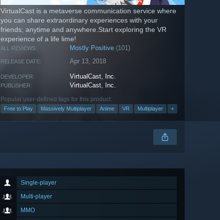
VirtualCast is a metaverse communication service where
you can share extraordinary experiences with your
friends; anytime and anywhere.Start exploring the VR
experience of a life lime!
Mostly Positive
(101)
ALL REVIEWS:
Apr 13, 2018
RELEASE DATE:
VirtualCast, Inc.
DEVELOPER:
VirtualCast, Inc.
PUBLISHER:
Popular user-defined tags for this product:
Free to Play
Massively Multiplayer
Anime
VR
Multiplayer
+
Single-player
Multi-player
MMO