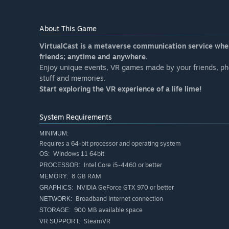
About This Game
VirtualCast is a metaverse communication service whe
friends; anytime and anywhere.
Enjoy unique events, VR games made by your friends, ph
stuff and memories.
Start exploring the VR experience of a life lime!
System Requirements
MINIMUM:
Requires a 64-bit processor and operating system
Windows 11 64bit
OS:
Intel Core i5-4460 or better
PROCESSOR:
8 GB RAM
MEMORY:
NVIDIA GeForce GTX 970 or better
GRAPHICS:
Broadband Internet connection
NETWORK:
900 MB available space
STORAGE:
SteamVR
VR SUPPORT: