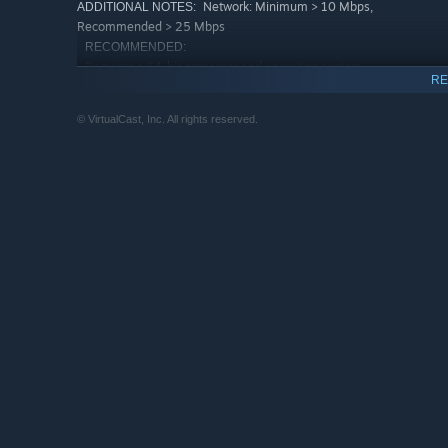
Network: Minimum > 10 Mbps,
ADDITIONAL NOTES:
Recommended > 25 Mbps
RECOMMENDED:
Requires a 64-bit processor and operating system
RE
Windows 11 64bit
OS:
Intel Core i5-8400/AMD Ryzen 5
PROCESSOR:
© VirtualCast, Inc. All rights reserved.
2600X or better
16 GB RAM
MEMORY:
NVIDIA GeForce RTX 2070 or better
GRAPHICS:
Broadband Internet connection
NETWORK:
900 MB available space
STORAGE:
Network: Minimum > 10 Mbps,
ADDITIONAL NOTES:
Recommended > 25 Mbps. * Laptops with iGPU might
not be able to use some features (e.g., Desktop
duplication) * To use a Looking Glass, you need to
have Visual Studio 2013 Visual C++ Redistributable
package installed.