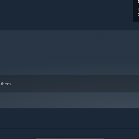
 them.