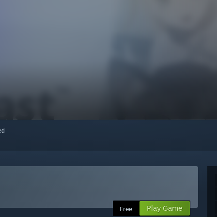
red
Play Game
Free