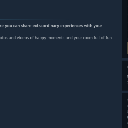
re you can share extraordinary experiences with your
otos and videos of happy moments and your room full of fun