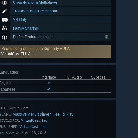
Cross-Platform Multiplayer
Tracked Controller Support
VR Only
Family Sharing
Profile Features Limited
Requires agreement to a 3rd-party EULA
VirtualCast EULA
Languages
:
Interface
Full Audio
Subtitles
English
✔
Japanese
✔
VirtualCast
TITLE:
Massively Multiplayer
Free To Play
,
GENRE:
VirtualCast, Inc.
DEVELOPER:
VirtualCast, Inc.
PUBLISHER:
Apr 13, 2018
RELEASE DATE: