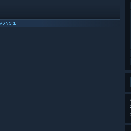
AD MORE