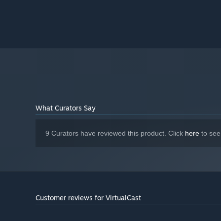
What Curators Say
9 Curators have reviewed this product. Click
here
to see
Customer reviews for VirtualCast