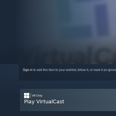
Sign in
to add this item to your wishlist, follow it, or mark it as igno
VR Only
Play VirtualCast