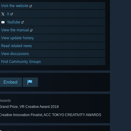
Visit the website
X
YouTube
View the manual
View update history
Read related news
View discussions
Find Community Groups
Embed
Awards
Grand Prize, VR Creative Award 2018
Creative Innovation Finalist, ACC TOKYO CREATIVITY AWARDS