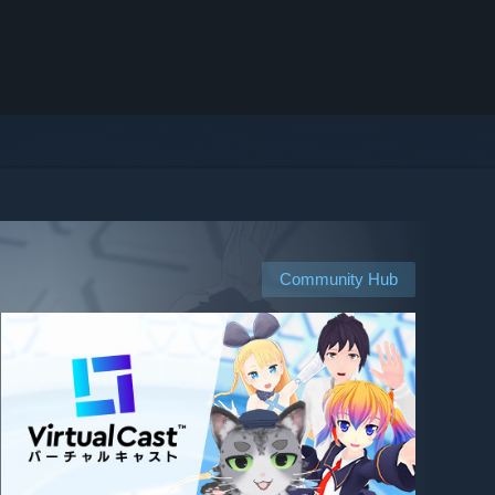
Community Hub