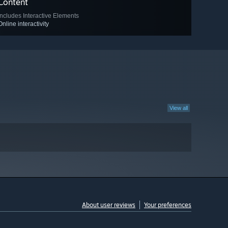
Content
Includes Interactive Elements
Online interactivity
View all
About user reviews
Your preferences