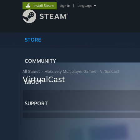
Install Steam
sign in
|
language
STORE
COMMUNITY
All Games
>
Massively Multiplayer Games
>
VirtualCast
VirtualCast
ABOUT
SUPPORT