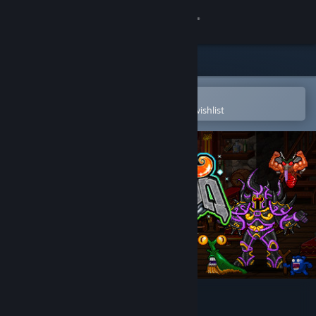
Sign in
Store
Community
Open in the Steam Mobile App
To easily purchase or add to your wishlist
About
Support
Change language
Get the Steam Mobile App
View desktop website
Soda Dungeon 2