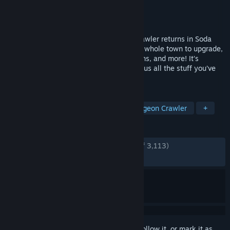
Developer
AN Productions
,
Poxpower
Publisher
Armor Games Studios
Released
Jul 9, 2020
Everyone’s favorite laid-back dungeon crawler returns in Soda
Dungeon 2. Featuring a new adventure, a whole town to upgrade,
crafting, new classes, alternate dimensions, and more! It’s
everything you loved about the original plus all the stuff you’ve
been asking for.
TAGS
Free to Play
RPG
Idler
Dungeon Crawler
+
REVIEWS
ENGLISH REVIEWS
Very Positive
(93% of 3,113)
RECENT:
Very Positive
(87% of 24)
Sign in
to add this item to your wishlist, follow it, or mark it as