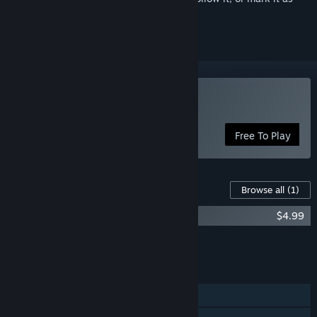
ignored
Play Soda Dungeon 2
Free To Play
Content For This Game
Browse all
(1)
Soda Dungeon 2 Soundtrack
$4.99
Add all DLC to Cart
$4.99
FEATURES
Single-player