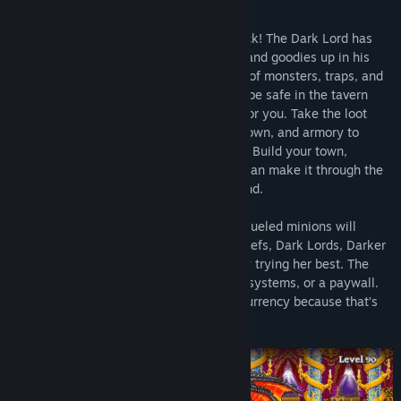
Your favorite fizzy dungeon crawler is back! The Dark Lord has
locked all sorts of legendary items, loot, and goodies up in his
castle behind a seemingly endless guard of monsters, traps, and
treachery. Daunting? Not for you— You’ll be safe in the tavern
hiring Soda Junkies to do the dirty work for you. Take the loot
they bring back to upgrade your tavern, town, and armory to
attract stronger adventurers, then repeat. Build your town,
assemble a mighty team, and see if you can make it through the
dungeon to the next dimension and beyond.
Along the way your band of merry, soda-fueled minions will
encounter trumpeting skeletons, angry chefs, Dark Lords, Darker
Lords, and a fairy that is just really, really trying her best. The
only thing they won’t find is timers, lives systems, or a paywall.
Everything can be bought with in-game currency because that’s
just the Soda Dungeon way.