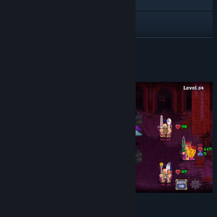
Visit the website
Discord
X
READ MORE
YouTube
About This Game
View update history
Read related news
View discussions
Find Community Groups
Title:
Soda Dungeon 2
Genre:
Casual
,
Indie
,
RPG
,
Free To Play
Release Date:
Jul 9, 2020