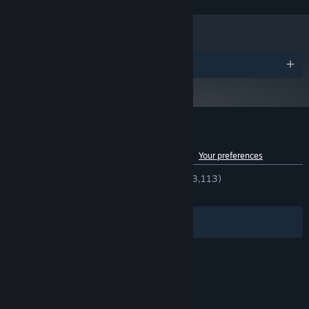
and later versions.
Build Your Home Base
- Assembling the best party will take
more than a tavern this time around. Build a blacksmith forge,
a wizard’s shop, an arena, and more to unlock your party’s true
potential.
Awards
Always More To Do
- We heard you. You wanted more
mountains to climb. You wanted more goals to accomplish.
You... wanted to help people clear rodents from their property
¯\_(ツ)_/¯ Lucky you, because the NPCs in Soda Dungeon 2 are
ready to cough up strangely valuable rewards in exchange for
Customer reviews for Soda Dungeon 2
completing an assortment of side-quests!
See language breakdown
About user reviews
Your preferences
ENGLISH REVIEWS
Very Positive
(93% of 3,113)
RECENT:
Very Positive
(87% of 24)
Filters
Your Languages
© Valve Corporation. All rights reserved. All
trademarks are property of their respective owners