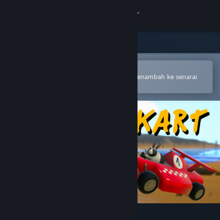
Sign in
Gedung
Komuniti
Buka dalam Steam Mobile App
Untuk membuat pembelian atau menambah ke senarai
hajat anda dengan mudah
Tentang
Sokongan
Ubah bahasa
Dapatkan Steam Mobile App
Lihat laman web desktop
Critter Kart