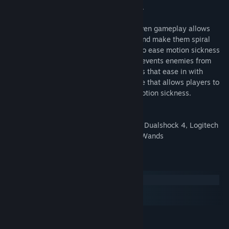
laps, and the difficulty of their opponents.
While Critter Kart's explosive physics-driven gameplay allows
players to blast opponents off the track and make them spiral
through the air, options exist for players to ease motion sickness
including: permanent kart armor which prevents enemies from
sending the player flying, comfort blinders that ease in with
movement, and a fully-static arcade mode that allows players to
grab the virtual steering wheel without motion sickness.
Supported Input Devices: Xbox Controller, Dualshock 4, Logitech
G920 Racing Wheel, Oculus Touch, Vive Wands
Keperluan Sistem
Windows
macOS
SteamOS + Linux
MINIMUM:
Memerlukan pemproses 64-bit dan sistem