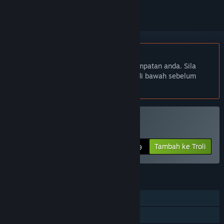
Bahasa Bahasa Melayu tidak disokong
Produk ini tidak menyokong bahasa tempatan anda. Sila
semak senarai bahasa yang disokong di bawah sebelum
membuat pembelian
Disokong VR
Beli Critter Kart
Tambah ke Troli
$4.99
CIRI
Pemain solo
PvP Skrin Kongsi/Pisah