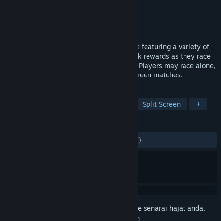
Pembangun
James Roznick
Penerbit
James Roznick
Dikeluarkan
13 Sep, 2019
Critter Kart is an action-filled racing game featuring a variety of
fluffy critters. Players can earn pointstreak rewards as they race
to gain access to more powerful abilities. Players may race alone,
or with up to three other friends in splitscreen matches.
TAG
Racing
Indie
Casual
VR
Split Screen
+
ULASAN
SEPANJANG MASA:
8 ulasan pengguna
()
Daftar masuk
untuk menambah item ini ke senarai hajat anda,
ikuti atau tandakannya sebagai diabaikan