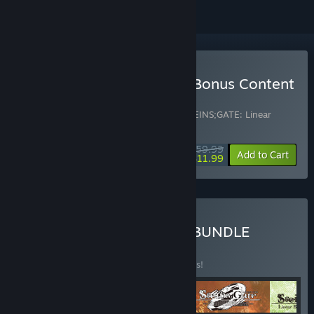
Buy STEINS;GATE ELITE - Bonus Content
Bundle
Includes 2 items:
STEINS;GATE ELITE
,
STEINS;GATE: Linear
Bounded Phenogram
$59.99
-80%
Bundle info
Add to Cart
$11.99
Buy STEINS;GATE SERIES BUNDLE
BUNDLE
(?)
Buy this bundle to save 10% off all 4 items!