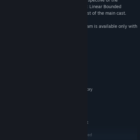
protagonist, Okabe Rintaro, STEINS;GATE: Linear Bounded
Phenogram features stories told by the rest of the main cast.
STEINS;GATE: Linear Bounded Phenogram is available only with
purchase of STEINS;GATE ELITE
System Requirements
MINIMUM:
Windows7/8.1/10
OS *:
Core i3 (Sandy Bridge or better)
PROCESSOR:
4 GB RAM
MEMORY:
Intel HD Graphics Series (1GB memory
GRAPHICS:
allocation)
Version 9.0c
DIRECTX:
Broadband Internet connection
NETWORK:
9 GB available space
STORAGE:
Sound Devices compatible Direct
SOUND CARD:
Sound
1280x720 or better required
ADDITIONAL NOTES: