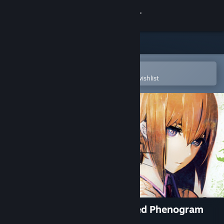
Sign in
Store
Community
Open in the Steam Mobile App
To easily purchase or add to your wishlist
About
Support
Change language
Get the Steam Mobile App
View desktop website
STEINS;GATE: Linear Bounded Phenogram