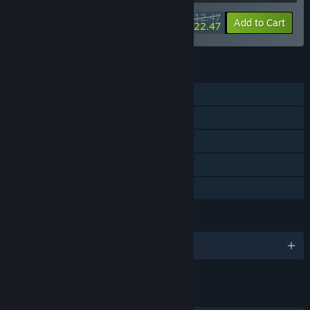
$112.47
-10%
-80%
Bundle info
Add to Cart
$22.47
FEATURES
Single-player
Steam Achievements
Steam Trading Cards
Steam Cloud
Family Sharing
LANGUAGES
English and 1 more
LINKS & INFO