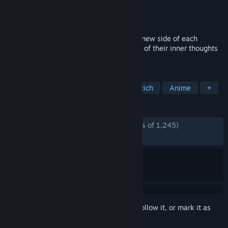
Developer
MAGES. Inc.
Publisher
Spike Chunsoft Co., Ltd.
Released
Feb 19, 2019
A story for every lab member. Discover a new side of each
STEINS;GATE character and get a glimpse of their inner thoughts
through 10 new stories.
TAGS
Adventure
Visual Novel
Story Rich
Anime
+
REVIEWS
ALL TIME:
Overwhelmingly Positive
(96% of 1,245)
RECENT:
Very Positive
(100% of 24)
Sign in
to add this item to your wishlist, follow it, or mark it as
ignored