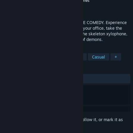
Developer
Crows Crows Crows
,
Squanch Games
Publisher
Crows Crows Crows
Released
Oct 18, 2018
Accounting+ is a NIGHTMARE ADVENTURE COMEDY. Experience
classic virtual reality gameplay: clean up your office, take the
battery out of the cooling machine, play the skeleton xylophone,
and summon thousands upon thousands of demons.
TAGS
Adventure
Indie
Action
VR
Casual
+
REVIEWS
ALL TIME:
Mostly Positive
(72% of 945)
Sign in
to add this item to your wishlist, follow it, or mark it as
ignored