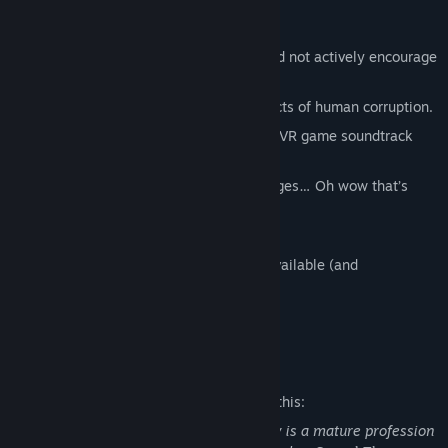
Do not play after midnight.
Some Characters may be unfriendly and not actively encourage
you during gameplay.
Achievements linked to unforgivable acts of human corruption.
A soundtrack that is way better than a VR game soundtrack
should have any right to be.
Subtitles and Translations for 9 languages… Oh wow that’s
internationally
dangerous.
The vacuum of space.
Sitting and Standing Mode are BOTH available (and
dangerous)!!
And, unfortunately: The Cops.
Mature Content Description
The developers describe the content like this:
Let’s get one thing straight: Accountancy is a mature profession