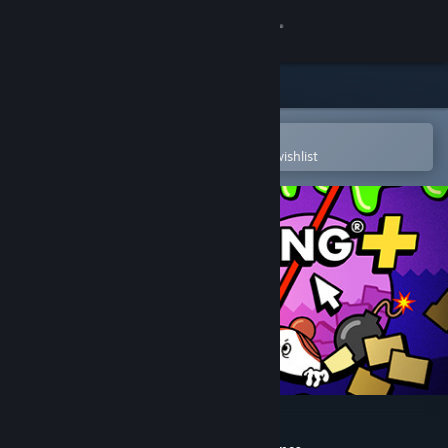
Sign in
Store
Community
Open in the Steam Mobile App
To easily purchase or add to your wishlist
About
Support
Change language
Get the Steam Mobile App
View desktop website
Accounting+