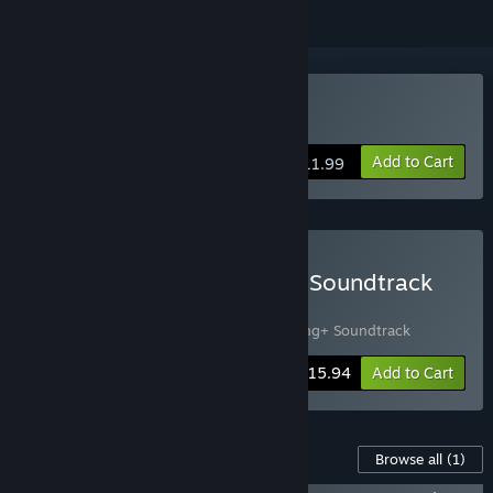
VR Only
Buy Accounting+
Add to Cart
$11.99
Buy Accounting+ Game + Soundtrack
Bundle
Includes 2 items:
Accounting+
,
Accounting+ Soundtrack
-16%
Bundle info
$15.94
Add to Cart
Content For This Game
Browse all
(1)