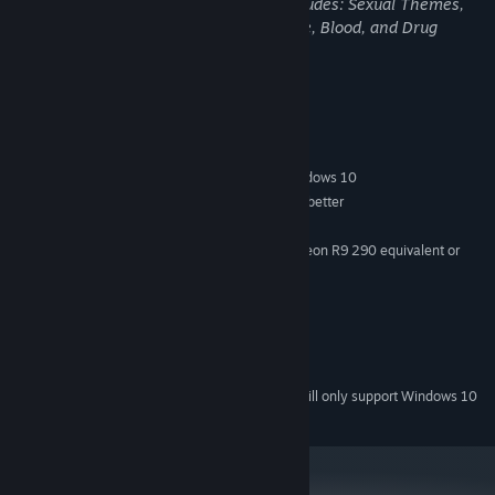
and is not for children. Accounting+ includes: Sexual Themes,
Violence, Crude Humor, Strong Language, Blood, and Drug
References!!
System Requirements
MINIMUM:
Windows 7 SP1, Windows 8.1 or later, Windows 10
OS *:
CPU: Intel i5-4590 equivalent or better
PROCESSOR:
4 GB RAM
MEMORY:
Nvidia GeForce GTX 970, AMD Radeon R9 290 equivalent or
GRAPHICS:
better
1 GB available space
STORAGE:
Yes
SOUND CARD:
SteamVR or Oculus PC
VR SUPPORT:
VIRTUAL REALITY ONLY!
ADDITIONAL NOTES:
Starting January 1st, 2024, the Steam Client will only support Windows 10
*
and later versions.