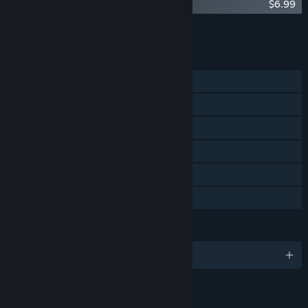
Accounting+ Soundtrack (Yellow Edition)
$6.99
Add all DLC to Cart
$6.99
FEATURES
Single-player
Steam Achievements
Tracked Controller Support
VR Only
Captions available
Family Sharing
LANGUAGES
English and 9 more
RATINGS