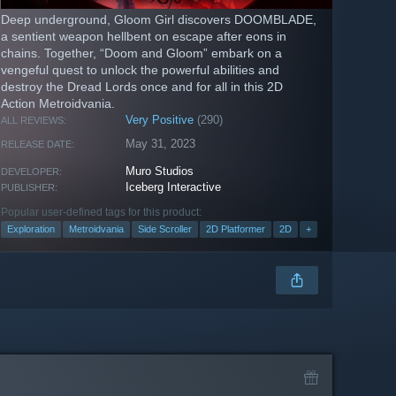
Deep underground, Gloom Girl discovers DOOMBLADE,
a sentient weapon hellbent on escape after eons in
chains. Together, “Doom and Gloom” embark on a
vengeful quest to unlock the powerful abilities and
destroy the Dread Lords once and for all in this 2D
Action Metroidvania.
Very Positive
(290)
ALL REVIEWS:
May 31, 2023
RELEASE DATE:
Muro Studios
DEVELOPER:
Iceberg Interactive
PUBLISHER:
Popular user-defined tags for this product:
Exploration
Metroidvania
Side Scroller
2D Platformer
2D
+