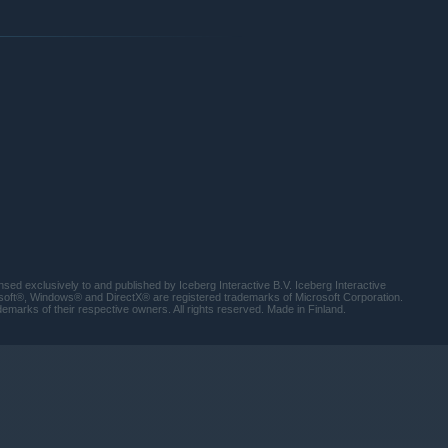
lderwood forest full of untrusting tribesmen, through the
nto a technological hellscape known as the Power Sector.
ting worlds and destroy the monsters within as she hunts down
exclusively to and published by Iceberg Interactive B.V. Iceberg Interactive
osoft®, Windows® and DirectX® are registered trademarks of Microsoft Corporation.
emarks of their respective owners. All rights reserved. Made in Finland.