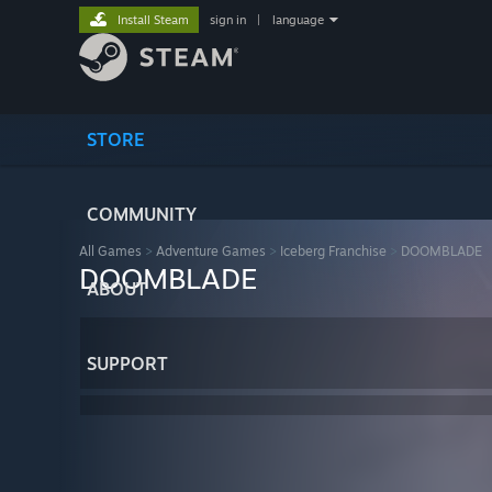
Install Steam
sign in
|
language
STORE
COMMUNITY
All Games
>
Adventure Games
>
Iceberg Franchise
>
DOOMBLADE
DOOMBLADE
ABOUT
SUPPORT