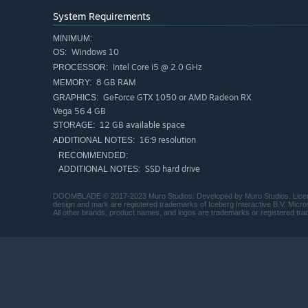
System Requirements
MINIMUM:
Windows 10
OS:
Intel Core i5 @ 2.0 GHz
PROCESSOR:
8 GB RAM
MEMORY:
GeForce GTX 1050 or AMD Radeon RX
GRAPHICS:
Vega 56 4 GB
12 GB available space
STORAGE:
16:9 resolution
ADDITIONAL NOTES:
RECOMMENDED:
From the abandoned halls of Gloomhaunt, into the New Wi
SSD hard drive
ADDITIONAL NOTES:
Molded Mines with their hedonistic shroom people, and i
Gloom Girl must fight her way through these interconnec
DOOMBLADE © 2017-2023 Muro Studios. Developed by Muro Studios. Licensed 
design and mark are registered trademarks of Iceberg Interactive B.V. Micr
the Dread Lords who imprisoned DOOMBLADE.
All other brands, product names, and logos are trademarks or registered trad