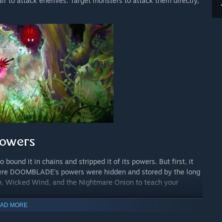
 to attack enemies. Target monsters to attack them directly,
und it in chains and stripped it of its powers. But first, it
where DOOMBLADE’s powers were hidden and stored by the long
p, Wicked Wind, and the Nightmare Onion to teach your
AD MORE