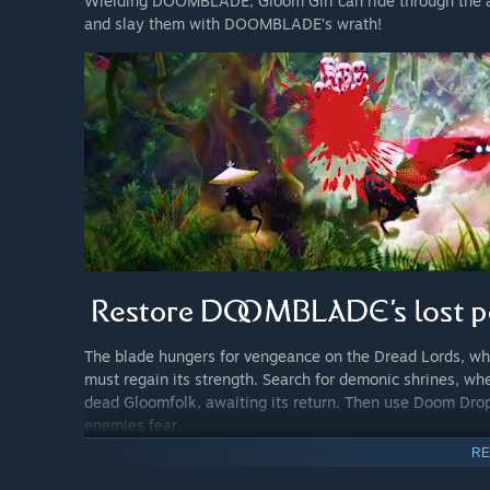
Wielding DOOMBLADE, Gloom Girl can ride through the air
and slay them with DOOMBLADE’s wrath!
The blade hungers for vengeance on the Dread Lords, who bo
must regain its strength. Search for demonic shrines, 
dead Gloomfolk, awaiting its return. Then use Doom Dro
enemies fear.
RE