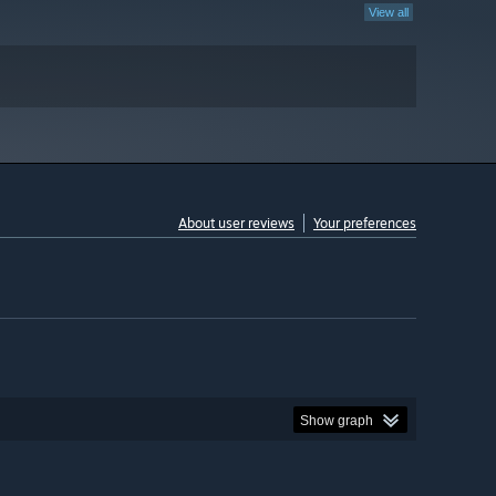
View all
About user reviews
Your preferences
Show graph