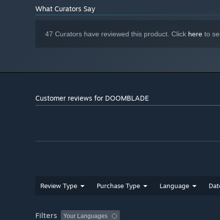
What Curators Say
47 Curators have reviewed this product. Click
here
to se
Customer reviews for DOOMBLADE
Review Type
Purchase Type
Language
Dat
Filters
Your Languages