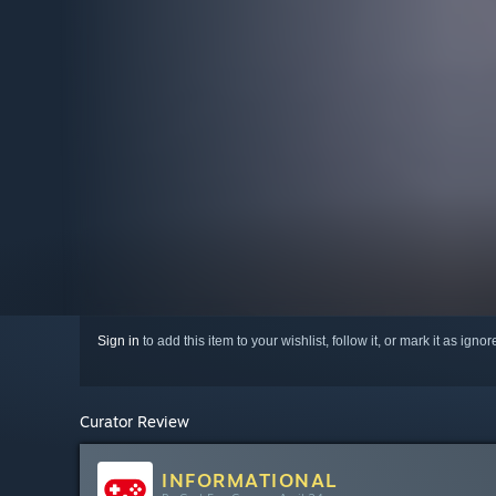
Sign in
to add this item to your wishlist, follow it, or mark it as igno
Curator Review
INFORMATIONAL