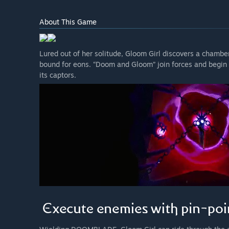
About This Game
Lured out of her solitude, Gloom Girl discovers a cham
bound for eons. “Doom and Gloom” join forces and begin 
its captors.