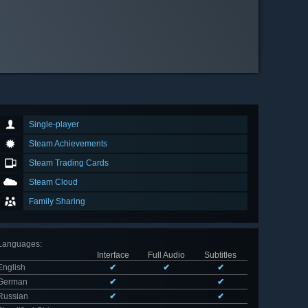
Single-player
Steam Achievements
Steam Trading Cards
Steam Cloud
Family Sharing
Languages
:
Interface
Full Audio
Subtitles
English
✔
✔
✔
German
✔
✔
Russian
✔
✔