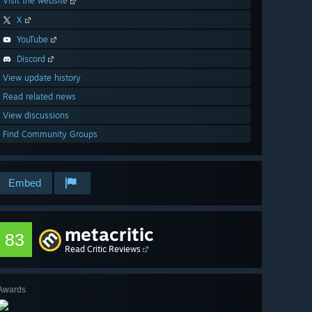
Visit the website
X
YouTube
Discord
View update history
Read related news
View discussions
Find Community Groups
Embed
metacritic
83
Read Critic Reviews
Awards