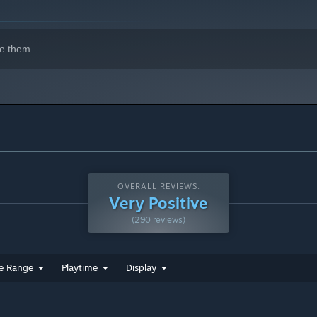
e them.
OVERALL REVIEWS:
Very Positive
(290 reviews)
e Range
Playtime
Display