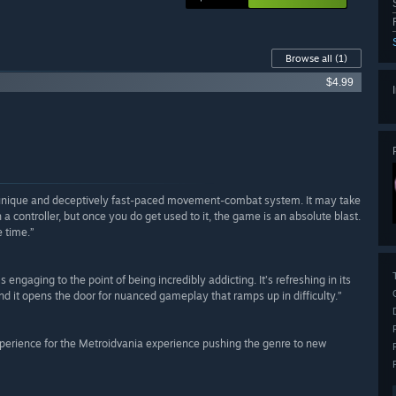
Browse all
(1)
$4.99
 unique and deceptively fast-paced movement-combat system. It may take
 a controller, but once you do get used to it, the game is an absolute blast.
e time.”
ngaging to the point of being incredibly addicting. It’s refreshing in its
d it opens the door for nuanced gameplay that ramps up in difficulty.”
xperience for the Metroidvania experience pushing the genre to new