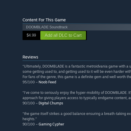
Content For This Game
DOOMBLADE Soundtrack
Add all DLC to Cart
$4.99
Reviews
“Ultimately, DOOMBLADE is a fantastic metroidvania game with a
some getting used to, and getting used to it will be even harder with
For fans of the genre, this game is a definite gem and well worth th
95/100 –
Noob Feed
“I’ve come to seriously enjoy the hyper-mobility of DOOMBLADE. It’s e
approach for giving players access to typically endgame content, an
90/100 –
Digital Chumps
“the game itself strikes a good balance ensuring a breath-taking e
heights.”
90/100 –
Gaming Cypher