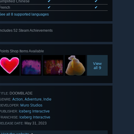
Simplified Chinese
✔
✔
French
✔
✔
See all 8 supported languages
Includes 52 Steam Achievements
View
all 52
Points Shop Items Available
View
all 9
DOOMBLADE
TITLE:
Action
Adventure
Indie
,
,
GENRE:
Muro Studios
DEVELOPER:
Iceberg Interactive
PUBLISHER:
Iceberg Interactive
FRANCHISE:
May 31, 2023
RELEASE DATE: