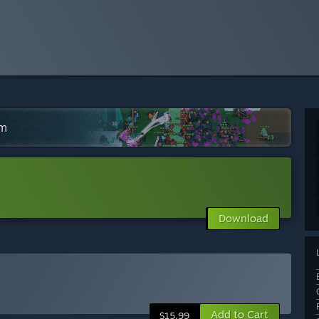
am
Download
Add to Cart
$15.99