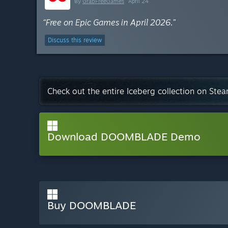
By
GrabFreeGames
April 24
“Free on Epic Games in April 2026.”
Discuss this review
Check out the entire Iceberg collection on Ste
Download DOOMBLADE Demo
Buy DOOMBLADE