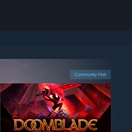
Community Hub