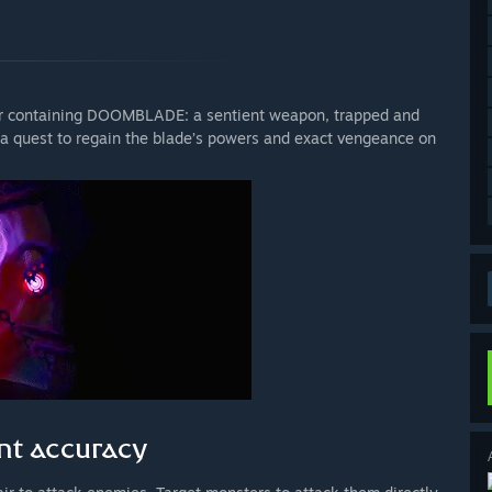
ber containing DOOMBLADE: a sentient weapon, trapped and
a quest to regain the blade’s powers and exact vengeance on