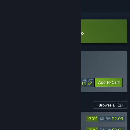
Download Dusk Diver 酉閃町 Demo
Buy Dusk Diver
WEEK LONG DEAL! Offer ends August 10
$34.99
-70%
Add to Cart
$10.49
Content For This Game
Browse all
(2)
Dusk Diver-Welcome Summer! swimsuits
-70%
$6.99
$2.09
PACK
Dusk Diver-Stage costumes PACK
-70%
$6.99
$2.09