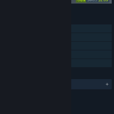
Add all DLC to Cart
$4.18
FEATURES
Single-player
Steam Achievements
Steam Trading Cards
Steam Cloud
Family Sharing
LANGUAGES
English and 4 more
RATINGS