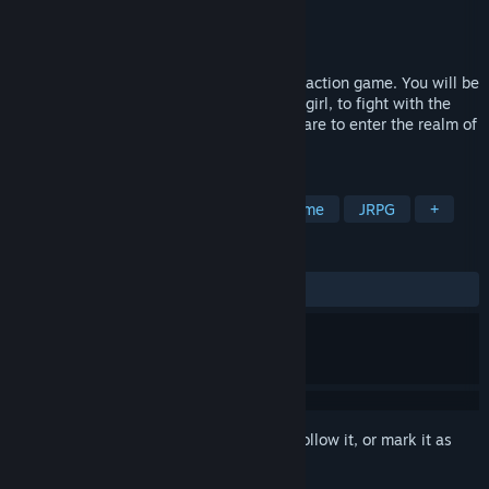
Developer
WANIN International
,
JERA
Publisher
WANIN International
Released
Oct 23, 2019
Dusk Diver is an anime style beat-em-up action game. You will be
playing as Yumo, an ordinary high school girl, to fight with the
Guardians against those Phantoms who dare to enter the realm of
men.
TAGS
Action
RPG
Adventure
Anime
JRPG
+
REVIEWS
ALL TIME:
Very Positive
(85% of 546)
Sign in
to add this item to your wishlist, follow it, or mark it as
ignored