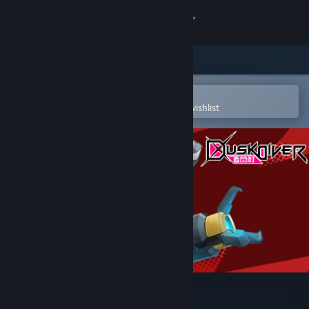
Sign in
Store
Community
Open in the Steam Mobile App
To easily purchase or add to your wishlist
About
Support
Change language
Get the Steam Mobile App
View desktop website
Dusk Diver 酉閃町