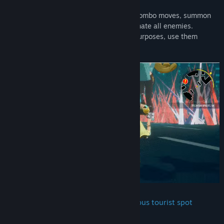
■ Combat & Guardian Support System
Use light and heavy attacks to chain up combo moves, summon
Guardians and use your ultimate to eliminate all enemies.
Guardians have their specific traits and purposes, use them
wisely to help you in the glorious battle.
■ Game sets at Taipei Ximending, famous tourist spot
realistically brought alive