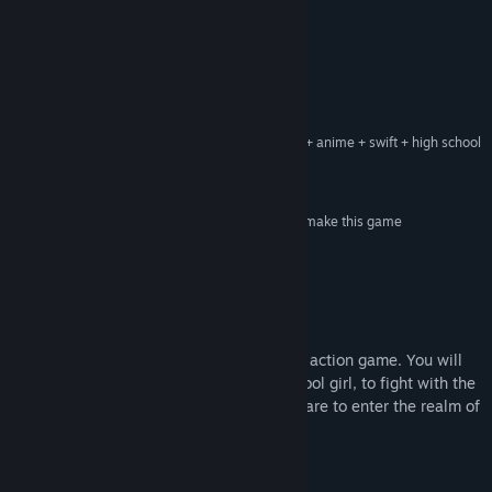
YouTube
Reviews
View update history
“Perseverance is shown in every detail”
Gold Hall of Fame – Weekly Famitsu
Read related news
“Dusk Diver indulges the players with its modern + anime + swift + high school
View discussions
girl characteristics”
Excite News
Find Community Groups
“Anime style with agile control and swift combat make this game
extraordinary”
Startt Jp
Title:
Dusk Diver 酉閃町
Genre:
Action
,
Adventure
,
RPG
Release Date:
Oct 23, 2019
About This Game
Early Access Release Date:
Mar 26, 2019
Dusk Diver
is an anime style beat-em-up action game. You will
be playing as Yumo, an ordinary high school girl, to fight with the
Guardians against those Phantoms who dare to enter the realm of
men.