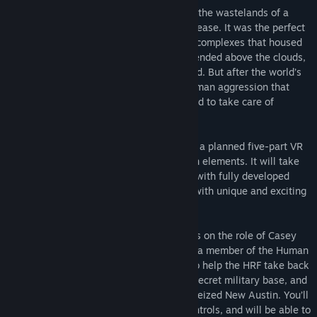
New Austin was more than a refuge from the wastelands of a
Read related news
world ravaged by wars, disasters, and disease. It was the perfect
city, a Scraper megacity, with residential complexes that housed
View discussions
millions, food-production towers that extended above the clouds,
and robots that served to fulfill every need. But after the world’s
Find Community Groups
most advanced AI witnessed an act of human aggression that
endangered every life on Earth, he decided to take care of
humanity . . . permanently.
Title:
Scraper: First Strike
Genre:
Action
,
Adventure
,
RPG
,
Simulation
,
Strategy
Scraper: First Strike is the first episode of a planned five-part VR
Release Date:
Nov 21, 2018
sci-tech shooter with RPG and exploration elements. It will take
the player on a journey through a new IP with fully developed
characters, story arcs, and a world filled with unique and exciting
environments.
In
SCRAPER: First Strike
, the player takes on the role of Casey
Maxwell, a Modified Hover Pod pilot, and a member of the Human
Resistance Force (HRF). Your mission is to help the HRF take back
Reactor Building 3, restore power to the secret military base, and
drive back the Humech robots that have seized New Austin. You’ll
explore the world with full locomotion controls, and will be able to