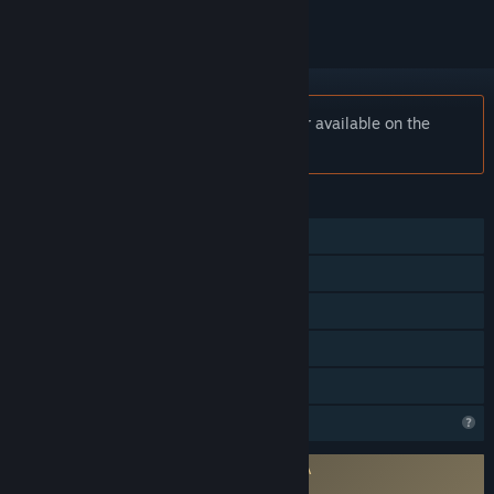
Notice:
Scraper: First Strike is no longer available on the
Steam store.
FEATURES
Single-player
Steam Achievements
VR Only
Steam Cloud
Family Sharing
Profile Features Limited
Requires agreement to a 3rd-party EULA
Scraper: First Strike EULA