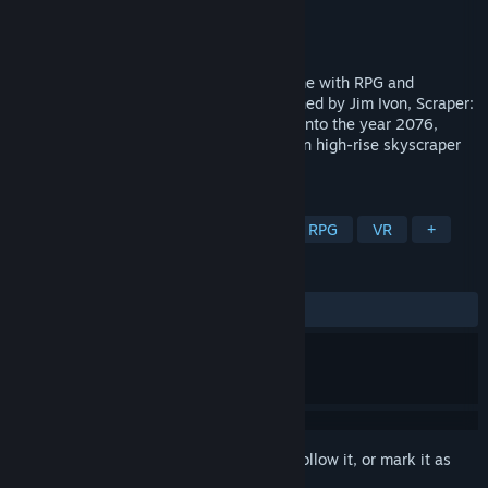
Developer
Labrodex Inc
Publisher
Labrodex Inc
Released
Nov 21, 2018
Scraper: First Strike® is a VR shooter game with RPG and
exploration elements. Created and Imagined by Jim Ivon, Scraper:
First Strike® uses UE4 to deliver gamers into the year 2076,
where they must battle renegade robots in high-rise skyscraper
complexes.
TAGS
Action
Strategy
Adventure
RPG
VR
+
REVIEWS
ALL TIME:
Mixed
(65% of 26)
Sign in
to add this item to your wishlist, follow it, or mark it as
ignored