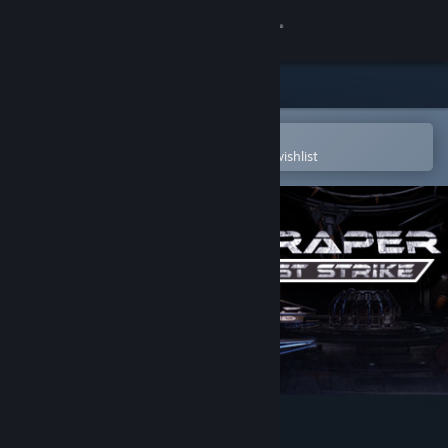
Sign in
Store
Community
Open in the Steam Mobile App
To easily purchase or add to your wishlist
About
Support
Change language
Get the Steam Mobile App
View desktop website
Scraper: First Strike