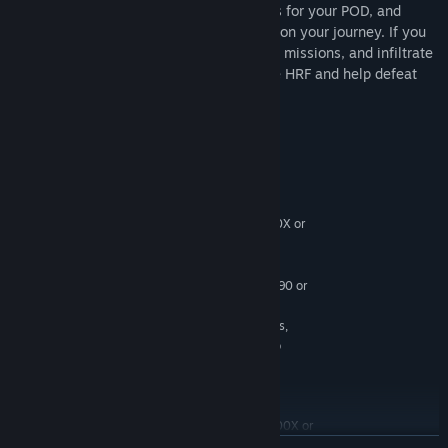
modify your weapons, engineer new parts for your POD, and
barter for consumables that will help you on your journey. If you
have what it takes to carry out dangerous missions, and infiltrate
highly secure levels, sign up now with the HRF and help defeat
the Humechs!
System Requirements
MINIMUM:
Windows 10 or newer
OS:
Intel i5-4590/AMD Ryzen 5 1500X or
PROCESSOR:
greater
16 GB RAM
MEMORY:
NVIDIA GTX 970/AMD Radeon R9 290 or
GRAPHICS:
greater
USB Ports 3x USB 3.0 ports,
ADDITIONAL NOTES:
plus 1x USB 2.0 Port, Compatible HDMI 1.3 Video
Output
RECOMMENDED:
Windows 10 or newer
OS:
Intel i5-4590/AMD Ryzen 5 1500X or
PROCESSOR:
greater