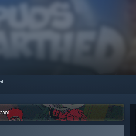
red
team