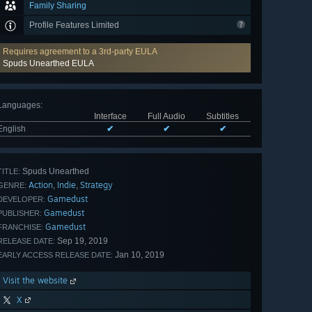
Family Sharing
Profile Features Limited
Requires agreement to a 3rd-party EULA
Spuds Unearthed EULA
Languages
:
Interface
Full Audio
Subtitles
English
✔
✔
✔
Spuds Unearthed
TITLE:
Action
Indie
Strategy
,
,
GENRE:
Gamedust
DEVELOPER:
Gamedust
PUBLISHER:
Gamedust
FRANCHISE:
Sep 19, 2019
RELEASE DATE:
Jan 10, 2019
EARLY ACCESS RELEASE DATE:
Visit the website
X