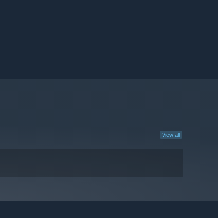
View all