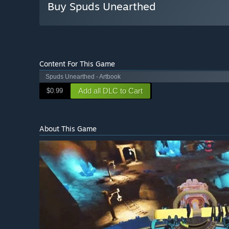
Buy Spuds Unearthed
Content For This Game
Spuds Unearthed - Artbook
Add all DLC to Cart
$0.99
About This Game