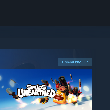
Community Hub