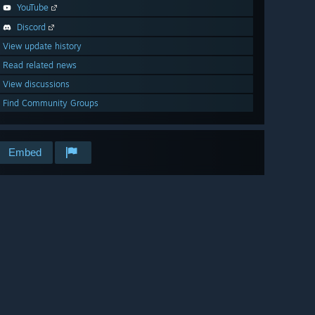
YouTube
Discord
View update history
Read related news
View discussions
Find Community Groups
Embed