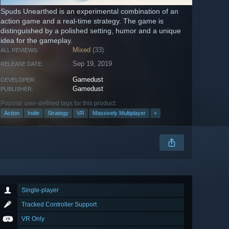
Spuds Unearthed is an experimental combination of an
action game and a real-time strategy. The game is
distinguished by a polished setting, humor and a unique
idea for the gameplay.
Mixed
(33)
ALL REVIEWS:
Sep 19, 2019
RELEASE DATE:
Gamedust
DEVELOPER:
Gamedust
PUBLISHER:
Popular user-defined tags for this product:
Action
Indie
Strategy
VR
Massively Multiplayer
+
Single-player
Tracked Controller Support
VR Only