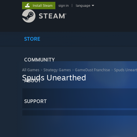
Install Steam
sign in
|
language
STORE
COMMUNITY
All Games
>
Strategy Games
>
GameDust Franchise
>
Spuds Unear
Spuds Unearthed
ABOUT
SUPPORT