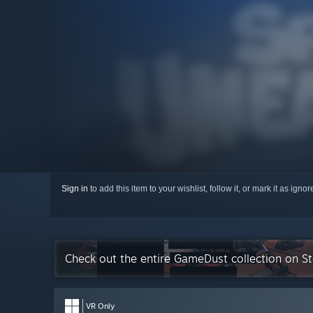
Sign in
to add this item to your wishlist, follow it, or mark it as igno
Check out the entire GameDust collection on S
VR Only