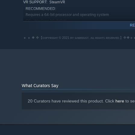
SteamVR
VR SUPPORT:
RECOMMENDED:
Requires a 64-bit processor and operating system
Windows 10 (64bit)
OS:
RE
Intel Core i7 Skylake or equivalent
PROCESSOR:
8 GB RAM
MEMORY:
🔸 🔹 🔶 🔷【ᴄᴏᴘʏʀɪɢʜᴛ © 2021 ʙʏ ɢᴀᴍᴇᴅᴜꜱᴛ. ᴀʟʟ ʀɪɢʜᴛꜱ ʀᴇꜱᴇʀᴠᴇᴅ.】🔷🔶🔹
Nvidia GTX 1060 or equivalent
GRAPHICS:
Broadband Internet connection
NETWORK:
3 GB available space
STORAGE:
What Curators Say
20 Curators have reviewed this product. Click
here
to se