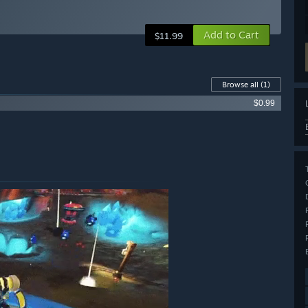
Add to Cart
$11.99
Browse all
(1)
$0.99