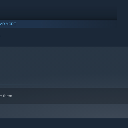
AD MORE

e them.