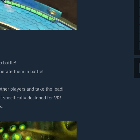
 battle!
erate them in battle!
other players and take the lead!
 specifically designed for VR!
s.