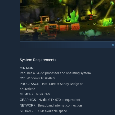
RE
System Requirements
🍠 SUMMARY: 🍠
MINIMUM:
Spuds Unearthed is an experimental combination of an ac
Requires a 64-bit processor and operating system
by a polished setting, humor and a unique idea for the g
Windows 10 (64bit)
OS:
Intel Core i5 Sandy Bridge or
PROCESSOR:
Have you ever made a pump flamethrower, commanded the
equivalent
answer is no, it’s time to change this!
6 GB RAM
MEMORY:
Nvidia GTX 970 or equivalent
GRAPHICS:
Jump into Spud’s Universe where mayhem is never-ending!
Broadband Internet connection
your crew by assigning them different classes, create fro
NETWORK:
with cranks, springs, and everything you can imagine!
3 GB available space
STORAGE: