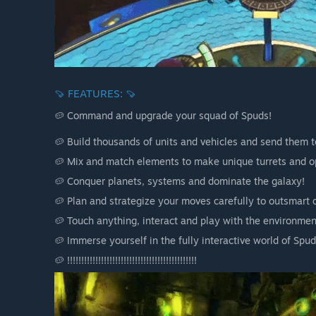
🍠 FEATURES: 🍠
🥔 Command and upgrade your squad of Spuds!
🥔 Build thousands of units and vehicles and send them to
🥔 Mix and match elements to make unique turrets and op
🥔 Conquer planets, systems and dominate the galaxy!
🥔 Plan and strategize your moves carefully to outsmart 
🥔 Touch anything, interact and play with the environment
🥔 Immerse yourself in the fully interactive world of Spud
🥔 !!!!!!!!!!!!!!!!!!!!!!!!!!!!!!!!!!!!!!!!!!!!!!