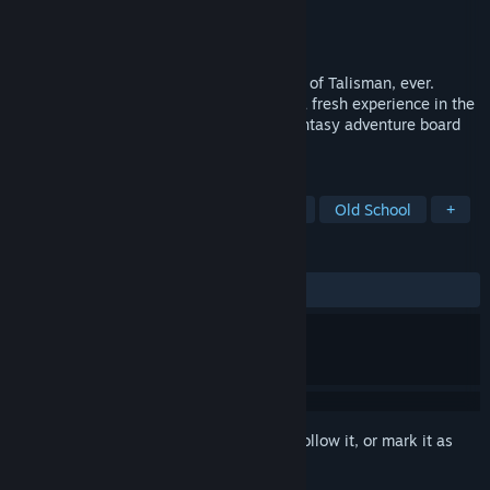
Developer
Nomad Games
Publisher
Nomad Games
Released
Nov 14, 2024
The definitive, most customisable version of Talisman, ever.
Discover a world where every journey is a fresh experience in the
ultimate digital sandbox for this iconic fantasy adventure board
game. This is your Talisman, your rules.
TAGS
Board Game
Tabletop
Fantasy
Old School
+
REVIEWS
ALL TIME:
Mostly Positive
(71% of 221)
Sign in
to add this item to your wishlist, follow it, or mark it as
ignored