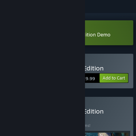
Download Talisman: Digital 5th Edition Demo
Buy Talisman: Digital 5th Edition
Add to Cart
$29.99
Buy Talisman: Digital 5th Edition
Complete
BUNDLE
(?)
Buy this bundle to save 10% off all 10 items!