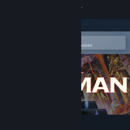
Sign in
Store
Community
Open in the Steam Mobile App
To easily purchase or add to your wishlist
About
Support
Change language
Get the Steam Mobile App
View desktop website
Talisman: Digital 5th Edition