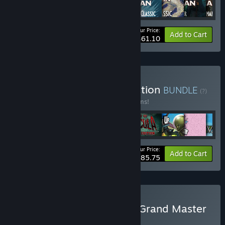
Your Price:
-10%
Bundle info
Add to Cart
$61.10
Buy Nomad Games Collection
BUNDLE
(?)
Buy this bundle to save 15% off all 10 items!
Your Price:
-15%
Bundle info
Add to Cart
$85.75
Buy Talisman Digital: The Grand Master
Collection
BUNDLE
(?)