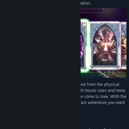
into the definitive, digital
Talisman
adaptation.
Use the new, streamlined 5th Edition ruleset from the physical
board game, or tailor your preferences with house rules and more
for the Classic
Talisman
experience you've come to love. With the
powerful Deck Editor, you can craft the exact adventure you want
to play. This is your
Talisman
, your rules.
What is Talisman?