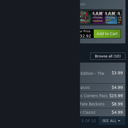
Buy this bundle to save 20% off all 68 items!
Your Price:
-20%
Bundle info
Add to Cart
$232.92
Content For This Game
Browse all
(10)
NEW
$3.99
Talisman: Digital 5th Edition - The
Dead King
Talisman: Digital 5th Edition - The City Classic
$4.99
Talisman: Digital 5th Edition - Four Classic Corners Pass
$15.99
Talisman: Digital 5th Edition - Alliances: Fate Beckons
$8.99
Talisman: Digital 5th Edition - The Reaper Classic
$4.99
SHOWING 1 - 5 OF 10
SEE ALL