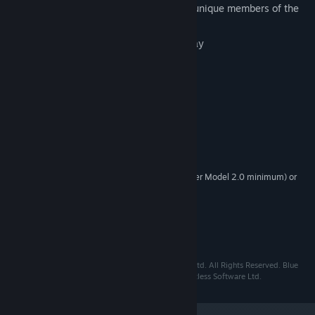
Opportunity to play as one of the four unique members of the
Blue Toad Detective Agency
1 – 4 co-operative multiplayer gameplay
A story of mystery and intrigue
Systemkrav
XP/Vista/7
OS:
1.7GHz
PROCESSOR:
512MB
MEMORY:
128MB DirectX 9 compatible (Shader Model 2.0 minimum) or
GRAPHICS:
better
9
DIRECTX®:
3GB
HARD DRIVE:
DirectX 9.0 compatible
SOUND:
Blue Toad Murder Files © 2010 Relentless Software Ltd. All Rights Reserved. Blue
Toad Murder Files is a registered trademark of Relentless Software Ltd.