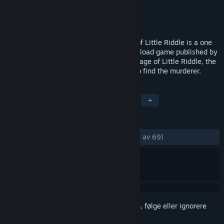
Utvikler
Relentless Software
Utgitt
3. des. 2010
Blue Toad Murder Files™: The Mysteries of Little Riddle is a one
to four player co-operative episodic download game published by
Relentless Software. Set in the sleepy village of Little Riddle, the
main aim of the game is to follow clues to find the murderer.
MERKELAPPER
Eventyr
Lettbeint
Hjernetrim
+
ANMELDELSER
GJENNOM TIDENE:
Veldig positive
(89 % av 69)
Logg inn
for å legge til på ønskelisten, følge eller ignorere