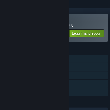
Kjøp Blue Toad Murder Files
Legg i handlevogn
$4.49
FUNKSJONER
Enkeltspiller
Flerspiller
Delt skjerm
Remote Play Together
Familiedeling
SPRÅK