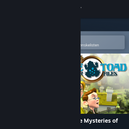
Logg inn
Butikk
Samfunn
Åpne i Steams mobilapp
for å enkelt kjøpe eller legge til på ønskelisten
Om
Kundestøtte
Bytt språk
Skaff deg Steam-appen på mobil
Vis skrivebordsversjon
Blue Toad Murder Files™: The Mysteries of
Little Riddle