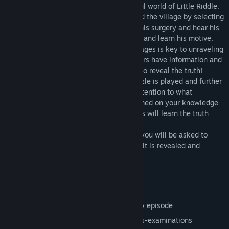
which help you move through the peaceful world of Little Riddle.
As one of the detectives you move around the village by selecting
locations on the map. Visit the doctor at his surgery and hear his
flimsy alibi. Meet with the Station Master and learn his motive.
Exploring the village and meeting the villages is key to unraveling
The Mysteries of Little Riddle. The villagers have information and
puzzles to solve that you must complete to reveal the truth!
With each step of the investigation a puzzle is played and further
clues about the case are revealed. Pay attention to what
transpires – you will regularly be questioned on your knowledge
of the case, and only observant detectives will learn the truth
behind the events of their day.
Whodunnit? At the end of every episode you will be asked to
choose your suspect before the true culprit is revealed and
exposed in all their criminal capacities!
Key features:
Six separate episodes
Thrilling cliff hanger at the end of every episode
Over 90 puzzles, Whodunnits and cross-examinations