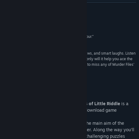
Vis diskusjoner
LES MER
Finn samfunnsgrupper
Anmeldelser
Tittel:
Blue Toad Murder Files™: The Mysteries of Little Riddle
“Blue Toad is a detailed pleasure, filled with humour.”
Sjanger:
Eventyr
,
Lettbeint
8/10 –
EuroGamer
Utgivelsesdato:
3. des. 2010
“Murder Files is a constant source of snorts, guffaws, and smart laughs. Listen
closely to everything you hear in the game - not only will it help you ace the
game's pop quizzes, but because you don't want to miss any of Murder Files'
best and most subtle jokes.”
4/5 –
Escapist Magazine
Om spillet
Blue Toad Murder Files™: The Mysteries of Little Riddle
is a
one to four player co-operative episodic download game
published by Relentless Software.
Set in the sleepy village of Little Riddle, the main aim of the
game is to follow clues to find the murderer. Along the way you'll
also encounter a variety of different and challenging puzzles