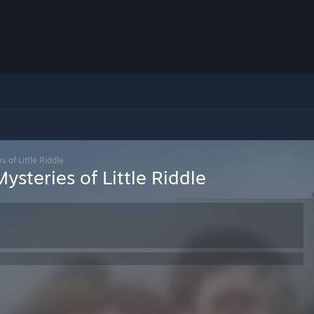
 of Little Riddle
ysteries of Little Riddle