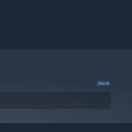
View all