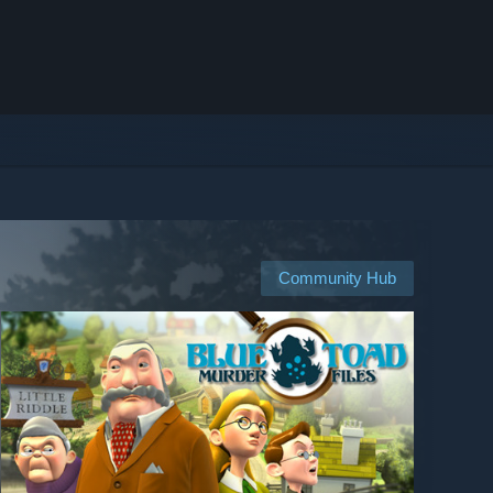
Community Hub