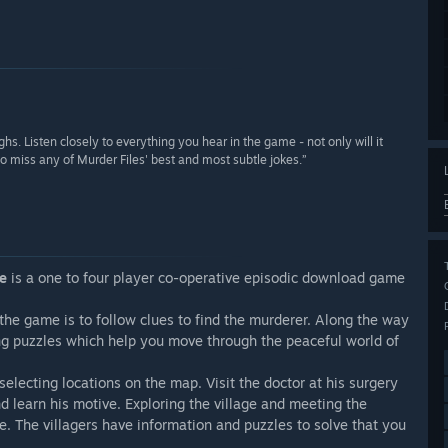
hs. Listen closely to everything you hear in the game - not only will it
 miss any of Murder Files' best and most subtle jokes.”
le
is a one to four player co-operative episodic download game
f the game is to follow clues to find the murderer. Along the way
ging puzzles which help you move through the peaceful world of
electing locations on the map. Visit the doctor at his surgery
nd learn his motive. Exploring the village and meeting the
le. The villagers have information and puzzles to solve that you