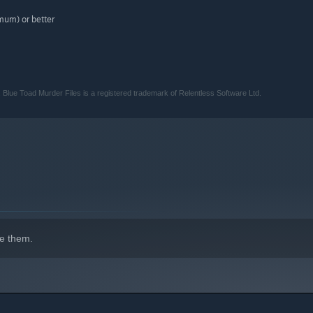
um) or better
 Blue Toad Murder Files is a registered trademark of Relentless Software Ltd.
e them.