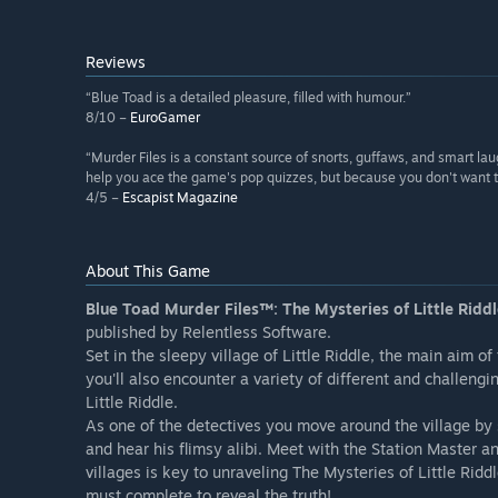
Reviews
“Blue Toad is a detailed pleasure, filled with humour.”
8/10 –
EuroGamer
“Murder Files is a constant source of snorts, guffaws, and smart laug
help you ace the game's pop quizzes, but because you don't want to
4/5 –
Escapist Magazine
About This Game
Blue Toad Murder Files™: The Mysteries of Little Ridd
published by Relentless Software.
Set in the sleepy village of Little Riddle, the main aim o
you'll also encounter a variety of different and challen
Little Riddle.
As one of the detectives you move around the village by s
and hear his flimsy alibi. Meet with the Station Master a
villages is key to unraveling The Mysteries of Little Ridd
must complete to reveal the truth!