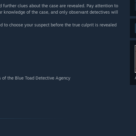
d further clues about the case are revealed. Pay attention to
ur knowledge of the case, and only observant detectives will
 to choose your suspect before the true culprit is revealed
s of the Blue Toad Detective Agency