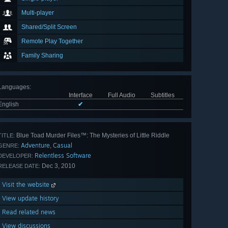
Multi-player
Shared/Split Screen
Remote Play Together
Family Sharing
Languages
:
Interface
Full Audio
Subtitles
English
✔
Blue Toad Murder Files™: The Mysteries of Little Riddle
TITLE:
Adventure
Casual
,
GENRE:
Relentless Software
DEVELOPER:
Dec 3, 2010
RELEASE DATE:
Visit the website
View update history
Read related news
View discussions