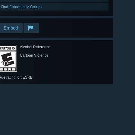
Find Community Groups
Embed
Alcohol Reference
Cartoon Violence
Age rating for: ESRB