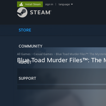
Install Steam
sign in
|
language
STORE
COMMUNITY
All Games
>
Casual Games
>
Blue Toad Murder Files™: The Mysteries
Blue Toad Murder Files™: The M
ABOUT
SUPPORT