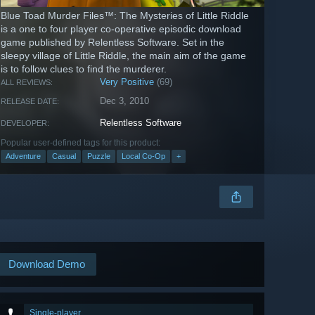
Blue Toad Murder Files™: The Mysteries of Little Riddle
is a one to four player co-operative episodic download
game published by Relentless Software. Set in the
sleepy village of Little Riddle, the main aim of the game
is to follow clues to find the murderer.
Very Positive
(69)
ALL REVIEWS:
Dec 3, 2010
RELEASE DATE:
Relentless Software
DEVELOPER:
Popular user-defined tags for this product:
Adventure
Casual
Puzzle
Local Co-Op
+
Download Demo
Single-player