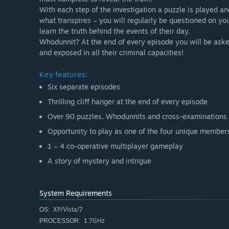
With each step of the investigation a puzzle is played an
what transpires – you will regularly be questioned on yo
learn the truth behind the events of their day.
Whodunnit? At the end of every episode you will be asked
and exposed in all their criminal capacities!
Key features:
Six separate episodes
Thrilling cliff hanger at the end of every episode
Over 90 puzzles, Whodunnits and cross-examinations
Opportunity to play as one of the four unique member
1 – 4 co-operative multiplayer gameplay
A story of mystery and intrigue
System Requirements
XP/Vista/7
OS:
1.7GHz
PROCESSOR: