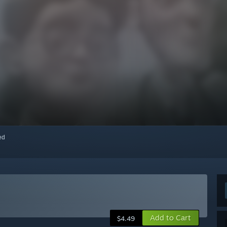
red
Add to Cart
$4.49