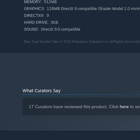
512MB
MEMORY:
128MB DirectX 9 compatible (Shader Model 2.0 minim
GRAPHICS:
9
DIRECTX®:
3GB
HARD DRIVE:
DirectX 9.0 compatible
SOUND:
Blue Toad Murder Files © 2010 Relentless Software Ltd. All Rights Reserved.
What Curators Say
17 Curators have reviewed this product. Click
here
to se