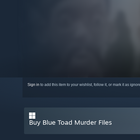
Sign in
to add this item to your wishlist, follow it, or mark it as igno
Buy Blue Toad Murder Files