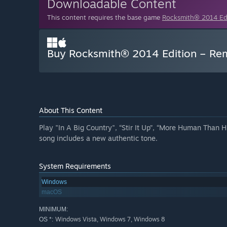
Downloadable Content
This content requires the base game
Rocksmith® 2014 E
Buy Rocksmith® 2014 Edition – Rem
About This Content
Play "In A Big Country", “Stir It Up”, “More Human Than H
song includes a new authentic tone.
System Requirements
Windows
macOS
MINIMUM:
Windows Vista, Windows 7, Windows 8
OS *: