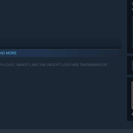
AD MORE
ITH LOGO, UBISOFT, AND THE UBISOFT LOGO ARE TRADEMARKS OF
indows 10 and later versions.