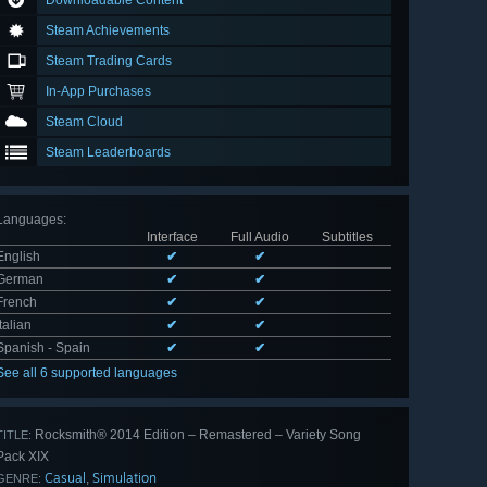
Downloadable Content
Steam Achievements
Steam Trading Cards
In-App Purchases
Steam Cloud
Steam Leaderboards
Languages
:
Interface
Full Audio
Subtitles
English
✔
✔
German
✔
✔
French
✔
✔
Italian
✔
✔
Spanish - Spain
✔
✔
See all 6 supported languages
Rocksmith® 2014 Edition – Remastered – Variety Song
TITLE:
Pack XIX
Casual
Simulation
,
GENRE: