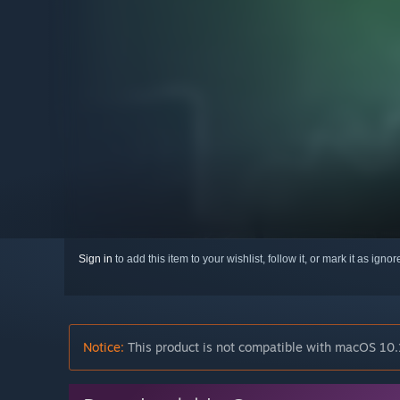
Sign in
to add this item to your wishlist, follow it, or mark it as igno
Notice:
This product is not compatible with macOS 10.