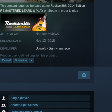
This content requires the base game
Rocksmith® 2014 Edition
REMASTERED LEARN & PLAY
on Steam in order to play.
No user reviews
ALL REVIEWS:
Nov 13, 2018
RELEASE DATE:
Ubisoft - San Francisco
DEVELOPER:
Popular user-defined tags for this product:
Casual
Simulation
+
Single-player
Shared/Split Screen