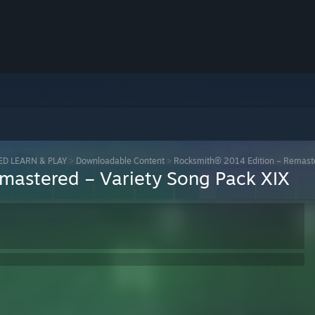
ED LEARN & PLAY
>
Downloadable Content
>
Rocksmith® 2014 Edition – Remaste
mastered – Variety Song Pack XIX