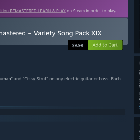
dition REMASTERED LEARN & PLAY
on Steam in order to play.
astered – Variety Song Pack XIX
Add to Cart
$9.99
uman” and "Cissy Strut" on any electric guitar or bass. Each