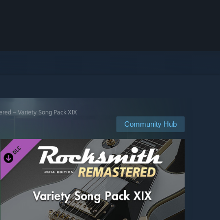
red – Variety Song Pack XIX
Community Hub