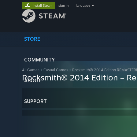
Install Steam
sign in
|
language
STORE
COMMUNITY
All Games
>
Casual Games
>
Rocksmith® 2014 Edition REMASTER
Rocksmith® 2014 Edition – Re
ABOUT
SUPPORT