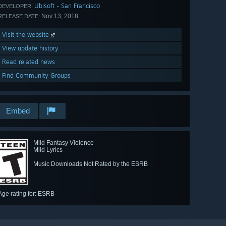
Ubisoft - San Francisco
DEVELOPER:
Nov 13, 2018
RELEASE DATE:
Visit the website
View update history
Read related news
Find Community Groups
Embed
Mild Fantasy Violence
Mild Lyrics
Music Downloads Not Rated by the ESRB
Age rating for: ESRB