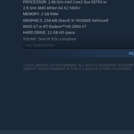
2.66 GHz Intel Core2 Duo E6750 or
PROCESSOR:
2.8 GHz AMD Athlon 64 X2 5600+
2 GB RAM
MEMORY:
256 MB DirectX 9 / NVIDIA® GeForce®
GRAPHICS:
8600 GT or ATI Radeon™ HD 2600 XT
12 GB HD space
HARD DRIVE:
DirectX 9.0c-compliant
SOUND:
RECOMMENDED:
Windows Vista, Windows 7, Windows 8
OS *:
RE
3.1 GHz Intel Core i3-540 or 3.3 GHz
PROCESSOR:
Athlon II X3 455
© 2015 UBISOFT ENTERTAINMENT. ALL RIGHTS RESERVED. ROCKSM
UBISOFT ENTERTAINMENT IN THE U.S. AND/OR OTHER COUNTRIES.
4 GB RAM
MEMORY:
512MB Nvidia GT 240 or 512 MB ATI
GRAPHICS:
Radeon HD 5670
12 GB HD space
HARD DRIVE:
DirectX 9.0c-compliant
SOUND:
Starting January 1st, 2024, the Steam Client will only support W
*