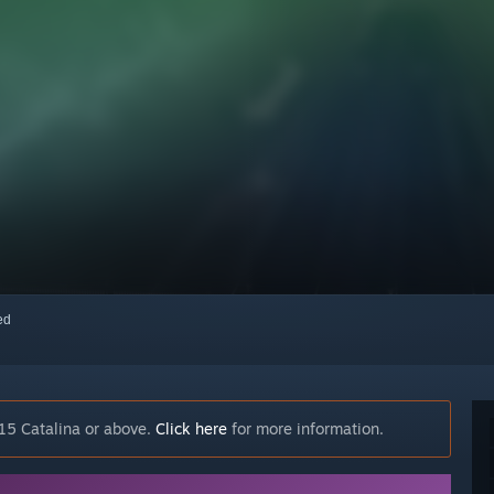
red
15 Catalina or above.
Click here
for more information.