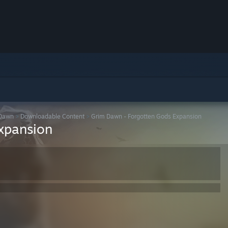
Dawn
>
Downloadable Content
>
Grim Dawn - Forgotten Gods Expansion
xpansion