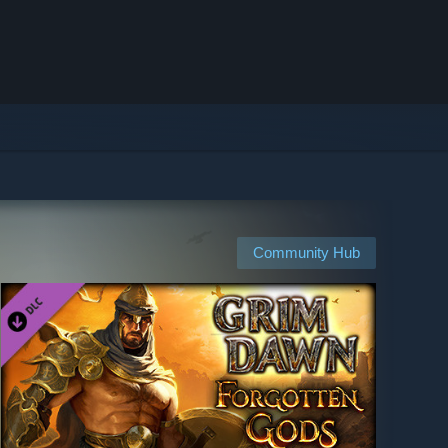
Community Hub