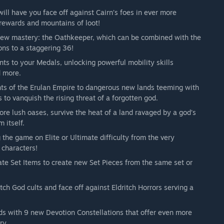
l have you face off against Cairn’s foes in ever more
 rewards and mountains of loot!
new mastery: the Oathkeeper, which can be combined with the
ons to a staggering 36!
 to your Medals, unlocking powerful mobility skills
d more.
ts of the Erulan Empire to dangerous new lands teeming with
 to vanquish the rising threat of a forgotten god.
re lush oases, survive the heat of a land ravaged by a god’s
 itself.
 the game on Elite or Ultimate difficulty from the very
 characters!
cate Set Items to create new Set Pieces from the same set or
tch God cults and face off against Eldritch Horrors serving a
ds with 9 new Devotion Constellations that offer even more
ry.