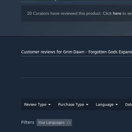
Starting January 1st, 2024, the Steam Client will only support W
*
20 Curators have reviewed this product. Click
here
to se
Customer reviews for Grim Dawn - Forgotten Gods Expan
Review Type
Purchase Type
Language
Dat
Filters
Your Languages