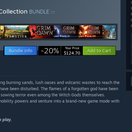
Collection
BUNDLE
(?)
-20%
Your Price:
Bundle info
Add to Cart
$124.70
ing burning sands, lush oases and volcanic wastes to reach the
r have been disturbed. The flames of a forgotten god have been
nd sowing terror even among the Witch Gods themselves.
mobility powers and venture into a brand-new game mode with
 play.