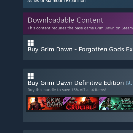
Ashes of Malmouth Expansion
Downloadable Content
This content requires the base game
Grim Dawn
on Steam 
Buy Grim Dawn - Forgotten Gods Ex
Buy Grim Dawn Definitive Edition
BU
Buy this bundle to save 15% off all 4 items!