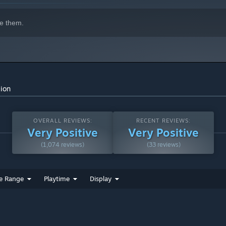
indows 10 and later versions.
e them.
sion
OVERALL REVIEWS:
RECENT REVIEWS:
Very Positive
Very Positive
(1,074 reviews)
(33 reviews)
e Range
Playtime
Display