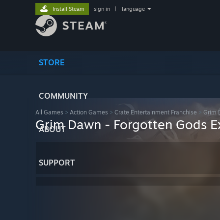
Install Steam
sign in
|
language
STORE
COMMUNITY
All Games
>
Action Games
>
Crate Entertainment Franchise
>
Grim 
Grim Dawn - Forgotten Gods E
ABOUT
SUPPORT