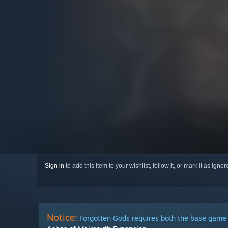
Sign in
to add this item to your wishlist, follow it, or mark it as igno
Notice:
Forgotten Gods requires both the base game