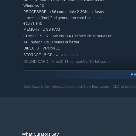
Windows 10
x86 compatible 2.3GHz or faster
PROCESSOR:
processor (Intel 2nd generation core i-series or
equivalent)
2 GB RAM
MEMORY:
512MB NVIDIA GeForce 6800 series or
GRAPHICS:
ATI Radeon X800 series or better
Version 11
DIRECTX:
5 GB available space
STORAGE:
DirectX 11 compatible 16-bit sound
SOUND CARD:
card
4GB of memory is required to
ADDITIONAL NOTES:
RE
host multiplayer games
RECOMMENDED:
Grim Dawn is the intellectual property of Crate Entertainment LLC, all rights 
Windows 7 / Windows 10
OS *:
x86 compatible 3.2GHz or faster
PROCESSOR:
processor (Intel 4th generation core i-series or better)
6 GB RAM
MEMORY:
1.5GB NVIDIA GeForce 500 series or ATI
GRAPHICS:
Radeon 6000 series or better
Version 11
DIRECTX:
What Curators Say