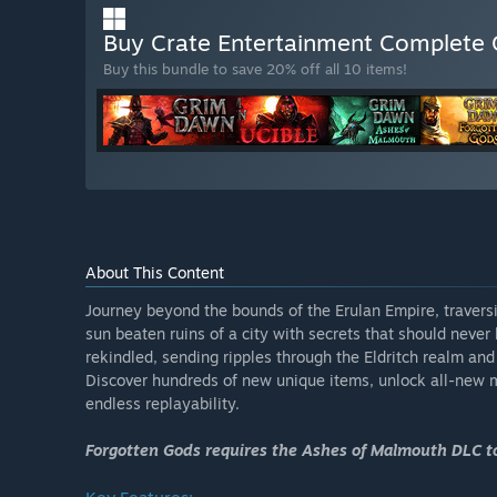
Buy Crate Entertainment Complete 
Buy this bundle to save 20% off all 10 items!
About This Content
Journey beyond the bounds of the Erulan Empire, travers
sun beaten ruins of a city with secrets that should neve
rekindled, sending ripples through the Eldritch realm a
Discover hundreds of new unique items, unlock all-new 
endless replayability.
Forgotten Gods requires the Ashes of Malmouth DLC to