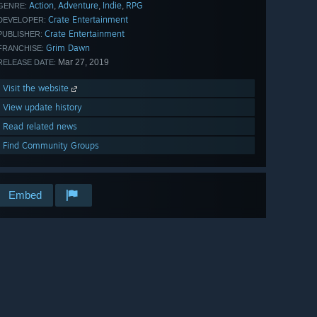
Action
Adventure
Indie
RPG
,
,
,
GENRE:
Crate Entertainment
DEVELOPER:
Crate Entertainment
PUBLISHER:
Grim Dawn
FRANCHISE:
Mar 27, 2019
RELEASE DATE:
Visit the website
View update history
Read related news
Find Community Groups
Embed