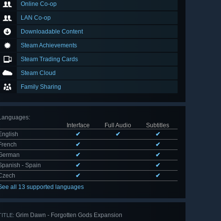
Online Co-op
LAN Co-op
Downloadable Content
Steam Achievements
Steam Trading Cards
Steam Cloud
Family Sharing
Languages
:
Interface
Full Audio
Subtitles
English
✔
✔
✔
French
✔
✔
German
✔
✔
Spanish - Spain
✔
✔
Czech
✔
✔
See all 13 supported languages
Grim Dawn - Forgotten Gods Expansion
TITLE: