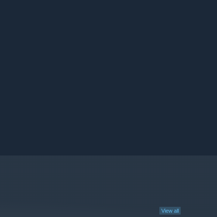
View all