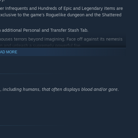
er Infrequents and Hundreds of Epic and Legendary items are
 exclusive to the game's Roguelike dungeon and the Shattered
 additional Personal and Transfer Stash Tab.
uses terrors beyond imagining. Face off against its nemesis
sin and unleash a supremely powerful foe.
AD MORE
as been discovered within the Korvan lands. Getting inside,
 discover Monster Totems that will assault you with waves of
 including humans, that often displays blood and/or gore.