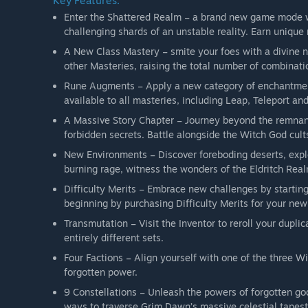
Key Features:
Enter the Shattered Realm – a brand new game mode wil
challenging shards of an unstable reality. Earn unique
A New Class Mastery – smite your foes with a divine 
other Masteries, raising the total number of combinati
Rune Augments – Apply a new category of enchantments
available to all masteries, including Leap, Teleport an
A Massive Story Chapter – Journey beyond the remnan
forbidden secrets. Battle alongside the Witch God cults
New Environments – Discover foreboding deserts, explo
burning rage, witness the wonders of the Eldritch Realm
Difficulty Merits – Embrace new challenges by starting
beginning by purchasing Difficulty Merits for your new
Transmutation – Visit the Inventor to reroll your dupli
entirely different sets.
Four Factions – Align yourself with one of the three Wi
forgotten power.
9 Constellations – Unleash the powers of forgotten go
ways to traverse Grim Dawn’s massive celestial tapest