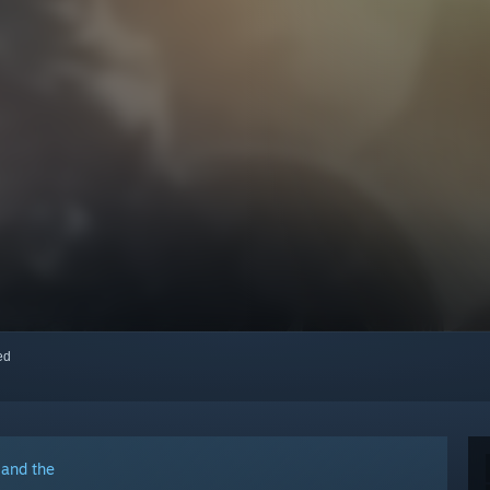
red
 and the