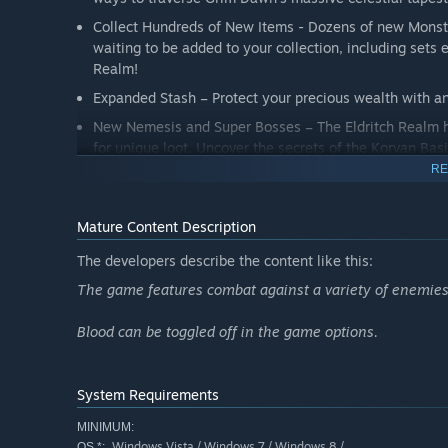
Collect Hundreds of New Items - Dozens of new Monst
waiting to be added to your collection, including sets
Realm!
Expanded Stash – Protect your precious wealth with an
New Nemesis and Super Bosses – The Eldritch Realm ho
for unique loot. Uncover the secrets of the Korvan Ba
RE
A New Rogue-Like Dungeon - the Tomb of the Heretic h
however, may not be so simple!
Mature Content Description
Monster Totems - explore every corner of the world to
foes in exchange for mountains of loot.
The developers describe the content like this:
The game features combat against a variety of enemies,
Blood can be toggled off in the game options.
System Requirements
MINIMUM:
Windows Vista / Windows 7 / Windows 8 /
OS *: