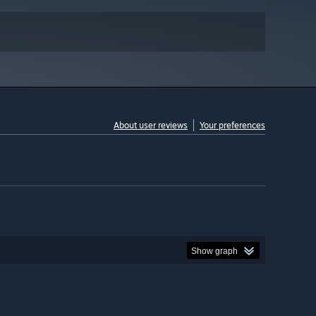
About user reviews
Your preferences
Show graph