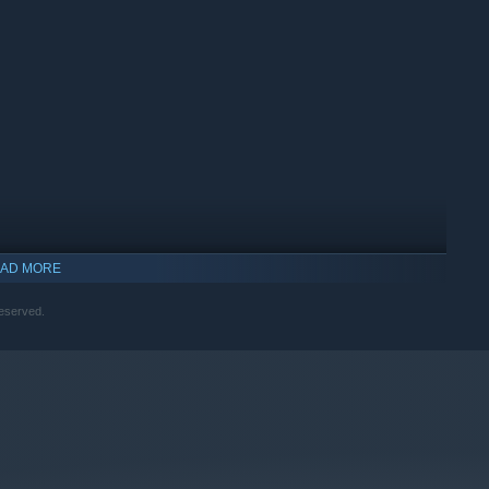
AD MORE
reserved.