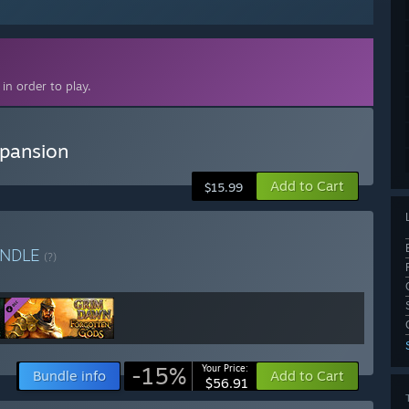
in order to play.
pansion
Add to Cart
$15.99
NDLE
(?)
-15%
Your Price:
Bundle info
Add to Cart
$56.91