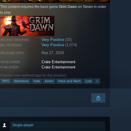
This content requires the base game
Grim Dawn
on Steam in order
to play.
Very Positive
(33)
RECENT REVIEWS:
Very Positive
(1,074)
ALL REVIEWS:
Mar 27, 2019
RELEASE DATE:
Crate Entertainment
DEVELOPER:
Crate Entertainment
PUBLISHER:
Popular user-defined tags for this product:
RPG
Adventure
Indie
Action
Hack and Slash
Loot
+
Single-player