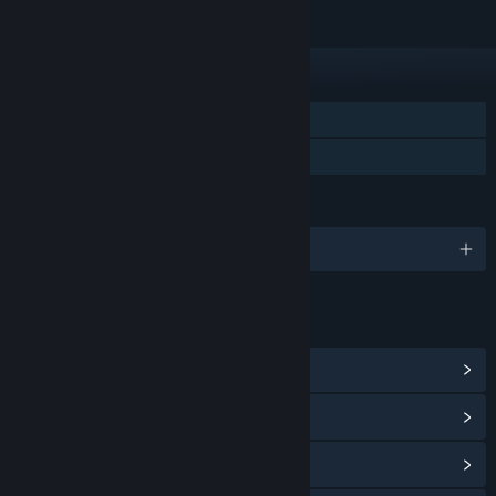
FEATURES
Single-player
Family Sharing
LANGUAGES
English and 4 more
LINKS & INFO
View Community Hub
View update history
Read related news