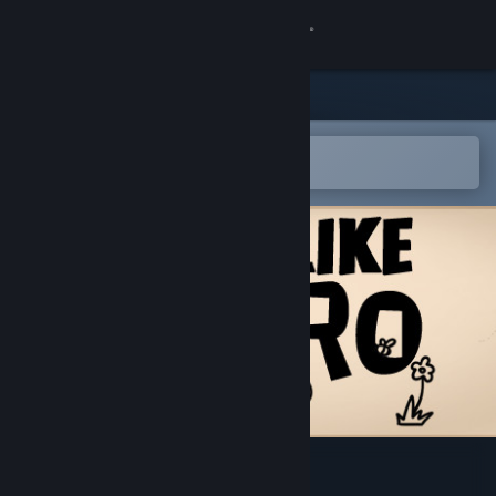
Sign in
Store
Community
Open in the Steam Mobile App
To easily add to your wishlist
About
Support
Change language
Get the Steam Mobile App
View desktop website
不当英雄ROGUELIKE HERO