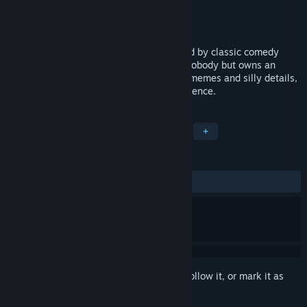
Developer
Carrya.Tec
Publisher
X.D.
Released
Coming soon
Roguelike Hero is an action game inspired by classic comedy
action movies. You play as a shameless nobody but owns an
ambition to become a great actor. Full of memes and silly details,
the game presents a trolling action experience.
TAGS
Action
Indie
Casual
RPG
+
REVIEWS
No user reviews
Sign in
to add this item to your wishlist, follow it, or mark it as
ignored