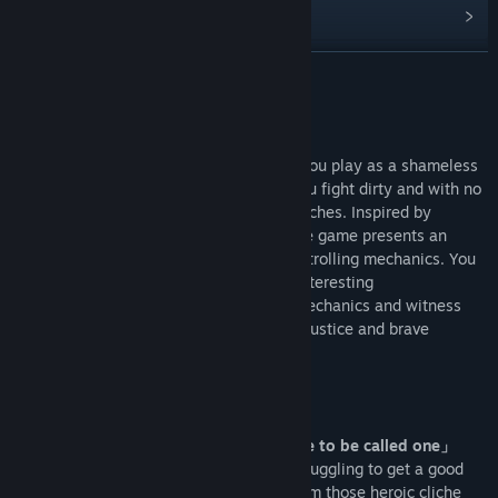
View discussions
Find Community Groups
READ MORE
Title:
不当英雄ROGUELIKE HERO
About This Game
Genre:
Action
,
Casual
,
Indie
,
RPG
Release Date:
Coming soon
Roguelike Hero is a “Silly” action game. You play as a shameless
hero who lives in a shabby apartment. You fight dirty and with no
shame of throwing one or two sucker punches. Inspired by
Stephen Chow’s trolling comedy style, the game presents an
absurd and funny action experience with trolling mechanics. You
can expect to see more despicable and interesting
implementation of classic action game mechanics and witness
the growth of the clownish, hilarious yet justice and brave
protagonist.
[Game Features]
「Playing as a hero that doesn’t deserve to be called one」
Our main character is a walk-on actor, struggling to get a good
role. What you might find here are far from those heroic cliche