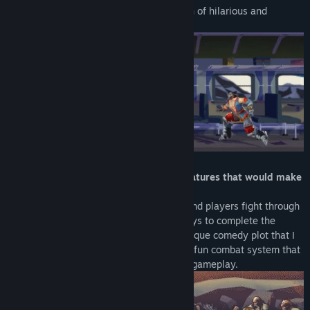
such as monster and princess but a bunch of hilarious and
interesting mess.
「Absurd mechanics, animations and features that would make
you laugh so hard」
Each stage is an action movie set piece and players fight through
various enemies with absurd and silly ways to complete the
filming. You are about to experience a unique comedy plot that I
will not spoil it for you right now :P and a fun combat system that
enables both button mashing and skilled gameplay.