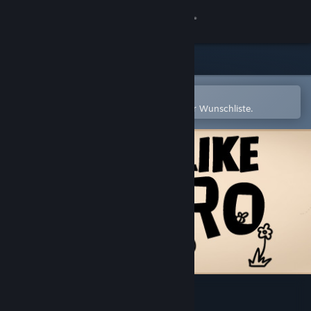
Anmelden
Shop
Community
In der Steam-Mobile-App öffnen
Zum einfachen Hinzufügen zu Ihrer Wunschliste.
Info
Support
Sprache ändern
Steam-Mobile-App herunterladen
Desktopversion anzeigen
不当英雄ROGUELIKE HERO