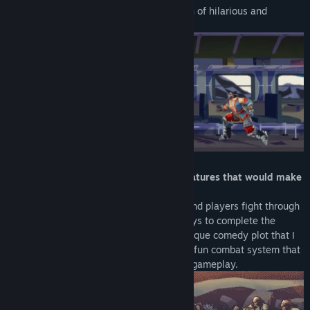
such as monster and princess but a bunch of hilarious and
interesting mess.
「Absurd mechanics, animations and features that would make
you laugh so hard」
Each stage is an action movie set piece and players fight through
various enemies with absurd and silly ways to complete the
filming. You are about to experience a unique comedy plot that I
will not spoil it for you right now :P and a fun combat system that
enables both button mashing and skilled gameplay.