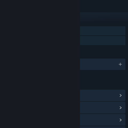
FUNKTIONEN
Einzelspieler
Familienbibliothek
SPRACHEN
Englisch und 4 weitere
LINKS & INFOS
Communityhub anzeigen
Updateverlauf anzeigen
Verwandte Neuigkeiten lesen