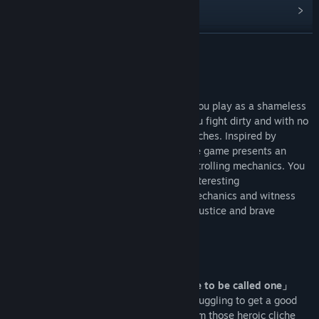
Diskussionen anzeigen
Communitygruppen finden
WEITERLESEN
Titel:
不当英雄ROGUELIKE HERO
Infos zum Spiel
Genre:
Action
,
Gelegenheitsspiele
,
Indie
,
Rollenspiel
Veröffentlichung:
Bald verfügbar
Roguelike Hero is a “Silly” action game. You play as a shameless
hero who lives in a shabby apartment. You fight dirty and with no
shame of throwing one or two sucker punches. Inspired by
Stephen Chow’s trolling comedy style, the game presents an
absurd and funny action experience with trolling mechanics. You
can expect to see more despicable and interesting
implementation of classic action game mechanics and witness
the growth of the clownish, hilarious yet justice and brave
protagonist.
[Game Features]
「Playing as a hero that doesn’t deserve to be called one」
Our main character is a walk-on actor, struggling to get a good
role. What you might find here are far from those heroic cliche