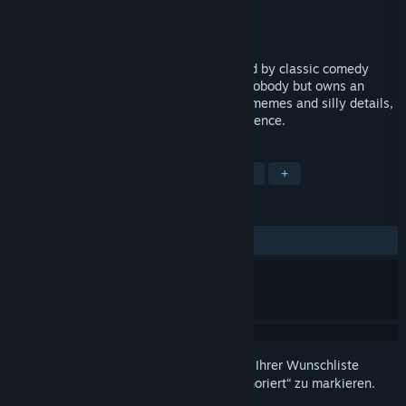
Entwickler
Carrya.Tec
Publisher
X.D.
Veröffentlichung
Bald verfügbar
Roguelike Hero is an action game inspired by classic comedy
action movies. You play as a shameless nobody but owns an
ambition to become a great actor. Full of memes and silly details,
the game presents a trolling action experience.
TAGS
Action
Indie
Gelegenheitsspiel
+
REZENSIONEN
Keine Nutzerrezensionen
Melden Sie sich an
, um dieses Produkt zu Ihrer Wunschliste
hinzuzufügen, zu abonnieren oder als „Ignoriert“ zu markieren.