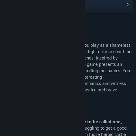
View discussions
Find Community Groups
READ MORE
Title:
不当英雄ROGUELIKE HERO
About This Game
Genre:
Action
,
Casual
,
Indie
,
RPG
Release Date:
Coming soon
Roguelike Hero is a “Silly” action game. You play as a shameless
hero who lives in a shabby apartment. You fight dirty and with no
shame of throwing one or two sucker punches. Inspired by
Stephen Chow’s trolling comedy style, the game presents an
absurd and funny action experience with trolling mechanics. You
can expect to see more despicable and interesting
implementation of classic action game mechanics and witness
the growth of the clownish, hilarious yet justice and brave
protagonist.
[Game Features]
「Playing as a hero that doesn’t deserve to be called one」
Our main character is a walk-on actor, struggling to get a good
role. What you might find here are far from those heroic cliche