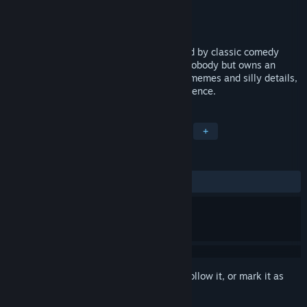
Developer
Carrya.Tec
Publisher
X.D.
Released
Coming soon
Roguelike Hero is an action game inspired by classic comedy
action movies. You play as a shameless nobody but owns an
ambition to become a great actor. Full of memes and silly details,
the game presents a trolling action experience.
TAGS
Action
Indie
Casual
RPG
+
REVIEWS
No user reviews
Sign in
to add this item to your wishlist, follow it, or mark it as
ignored