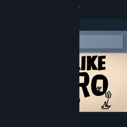
Sign in
Store
Community
Open in the Steam Mobile App
To easily add to your wishlist
About
Support
Change language
Get the Steam Mobile App
View desktop website
不当英雄ROGUELIKE HERO