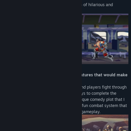
such as monster and princess but a bunch of hilarious and
interesting mess.
「Absurd mechanics, animations and features that would make
you laugh so hard」
Each stage is an action movie set piece and players fight through
various enemies with absurd and silly ways to complete the
filming. You are about to experience a unique comedy plot that I
will not spoil it for you right now :P and a fun combat system that
enables both button mashing and skilled gameplay.