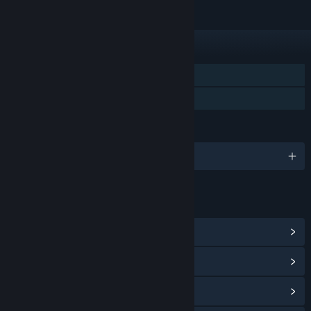
FEATURES
Single-player
Family Sharing
LANGUAGES
English and 4 more
LINKS & INFO
View Community Hub
View update history
Read related news