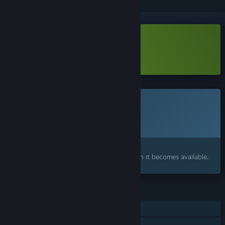
Download BOTSU Demo
Learn more
about this demo
This game is not yet available on Steam
Planned Release Date:
To be announced
Interested?
Add to your wishlist and get notified when it becomes available.
FEATURES
Single-player