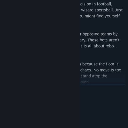
compete to score goals with hydraulic precision in football,
basketball, beachball, and legally distinct wizard sportsball. Just
don't hold onto that ball for too long, or you might find yourself
paying an explosive penalty.
STOCKPILE:
Exert android superiority over opposing teams by
stealing their stock by any means necessary. These bots aren't
playing for the love of the game, folks, this is all about robo-
dominance.
SUMO SURVIVAL:
Outlast your opponents because the floor is
lava! It’s the ultimate test of chrome-clad chaos. No move is too
dirty, no blow is too low and you strike to stand atop the
mechanical mountain as the BOTSU Champion.
READ MORE
System Requirements
MINIMUM:
Windows 10
OS:
Intel Core i5-6600K 3.5-3.9 GHz
PROCESSOR: