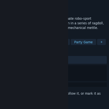
Developer
Peculiar Pixels
Publisher
Devolver Digital
Released
To be announced
ARE YOU READY TO BOTSU? It’s the ultimate robo-sport
showdown! Compete online or split-screen in a series of ragdoll,
physics-based battlesports to prove your mechanical mettle.
TAGS
Co-op
Party
Local Multiplayer
Party Game
+
REVIEWS
No user reviews
Sign in
to add this item to your wishlist, follow it, or mark it as
ignored