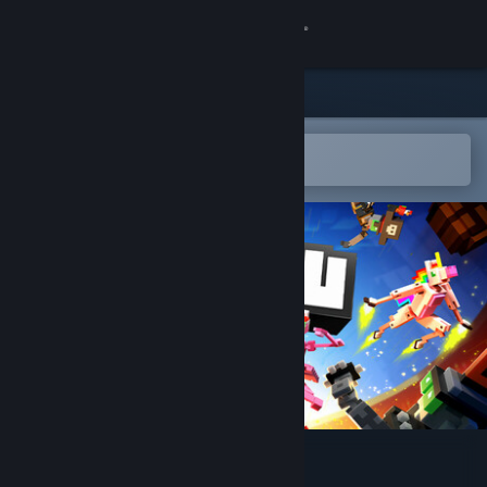
Sign in
Store
Community
Open in the Steam Mobile App
To easily add to your wishlist
About
Support
Change language
Get the Steam Mobile App
View desktop website
BOTSU