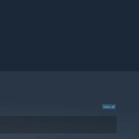
View all