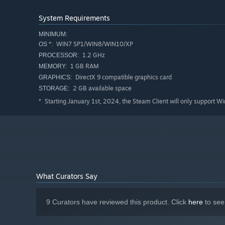
System Requirements
MINIMUM:
WIN7 SP1/WIN8/WIN10/XP
OS *:
1.2 GHz
PROCESSOR:
1 GB RAM
MEMORY:
DirectX 9 compatible graphics card
GRAPHICS:
2 GB available space
STORAGE:
Starting January 1st, 2024, the Steam Client will only support W
*
What Curators Say
9 Curators have reviewed this product. Click
here
to see