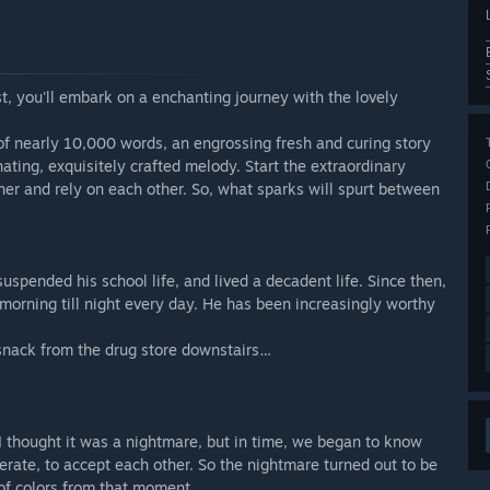
st, you'll embark on a enchanting journey with the lovely
of nearly 10,000 words, an engrossing fresh and curing story
ating, exquisitely crafted melody. Start the extraordinary
her and rely on each other. So, what sparks will spurt between
uspended his school life, and lived a decadent life. Since then,
morning till night every day. He has been increasingly worthy
 snack from the drug store downstairs…
 I thought it was a nightmare, but in time, we began to know
erate, to accept each other. So the nightmare turned out to be
of colors from that moment.