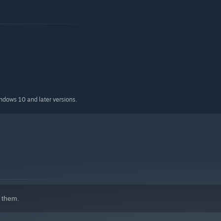
indows 10 and later versions.
 them.