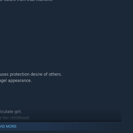
es protection desire of others.
ngel appearance.
culate girl.
e her childhood.
AD MORE