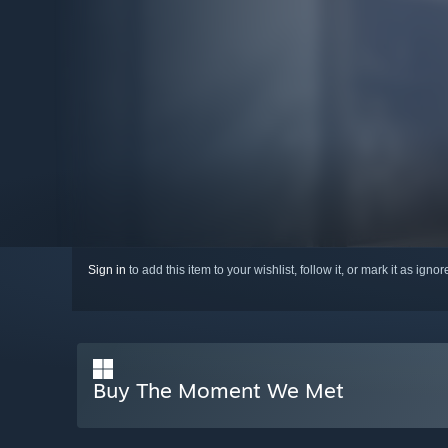
Sign in
to add this item to your wishlist, follow it, or mark it as igno
Buy The Moment We Met