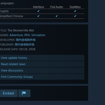
Languages
:
Interface
Full Audio
Subtitles
English
✔
✔
Simplified Chinese
✔
✔
✔
The Moment We Met
TITLE:
Adventure
RPG
Simulation
,
,
GENRE:
萌约游戏制作组
DEVELOPER:
萌约游戏制作组
PUBLISHER:
Oct 16, 2018
RELEASE DATE:
View update history
Read related news
View discussions
Find Community Groups
Embed