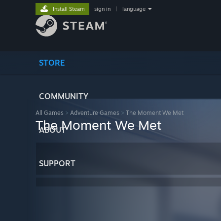
Install Steam
sign in
|
language
STORE
COMMUNITY
All Games
>
Adventure Games
>
The Moment We Met
The Moment We Met
ABOUT
SUPPORT