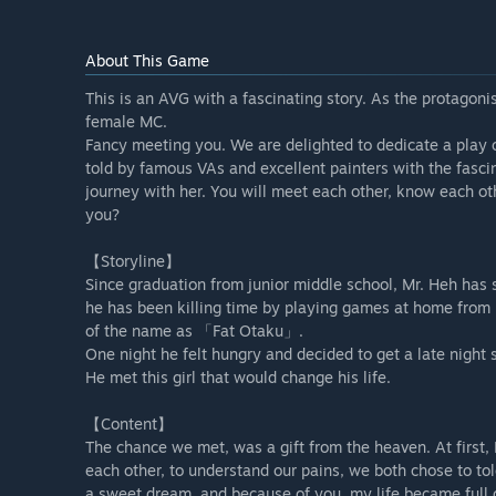
About This Game
This is an AVG with a fascinating story. As the protagoni
female MC.
Fancy meeting you. We are delighted to dedicate a play 
told by famous VAs and excellent painters with the fascin
journey with her. You will meet each other, know each ot
you?
【Storyline】
Since graduation from junior middle school, Mr. Heh has s
he has been killing time by playing games at home from 
of the name as 「Fat Otaku」.
One night he felt hungry and decided to get a late night
He met this girl that would change his life.
【Content】
The chance we met, was a gift from the heaven. At first,
each other, to understand our pains, we both chose to tol
a sweet dream, and because of you, my life became full 