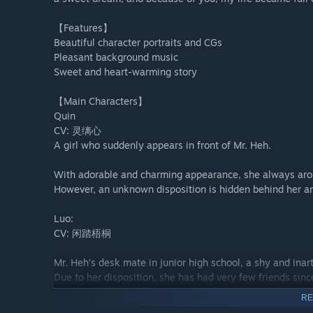
【Features】
Beautiful character portraits and CGs
Pleasant background music
Sweet and heart-warming story
【Main Characters】
Quin
CV: 灵缡心
A girl who suddenly appears in front of Mr. Heh.
With adorable and charming appearance, she always arous
However, an unknown disposition is hidden behind her a
Luo:
CV: 闲踏梧桐
Mr. Heh’s desk mate in junior high school, a shy and inarti
Due to her disposition, she has had very few friends sinc
She was ever Mr. Heh’s best friend. However, an incident
RE
has led to a rift in their relation.