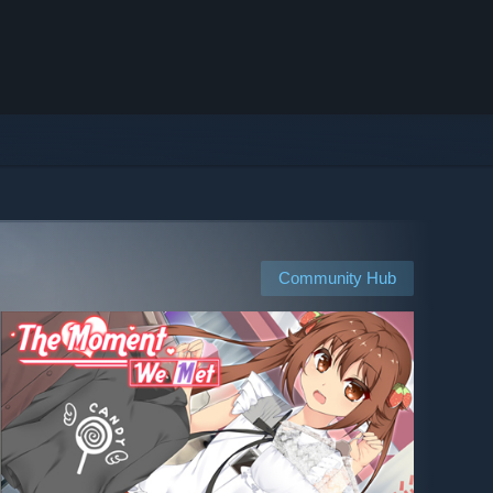
Community Hub