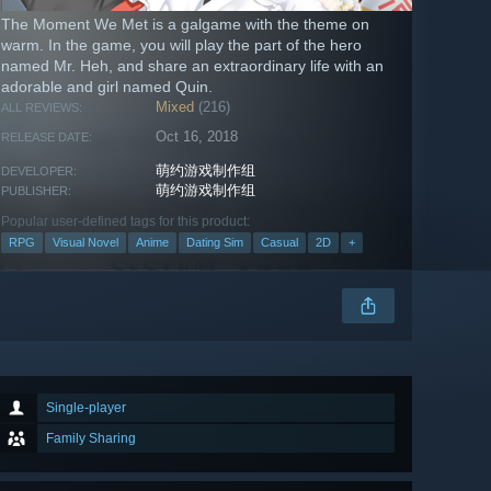
The Moment We Met is a galgame with the theme on
warm. In the game, you will play the part of the hero
named Mr. Heh, and share an extraordinary life with an
adorable and girl named Quin.
Mixed
(216)
ALL REVIEWS:
Oct 16, 2018
RELEASE DATE:
萌约游戏制作组
DEVELOPER:
萌约游戏制作组
PUBLISHER:
Popular user-defined tags for this product:
RPG
Visual Novel
Anime
Dating Sim
Casual
2D
+
Single-player
Family Sharing