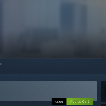
red
Add to Cart
$1.99