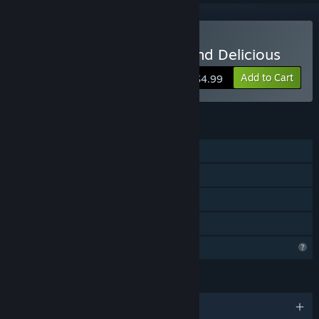
Buy Ammo Pigs: Armed and Delicious
Add to Cart
$4.99
FEATURES
Single-player
Steam Achievements
Steam Leaderboards
Family Sharing
Profile Features Limited
LANGUAGES
English