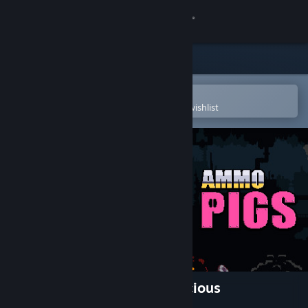
Sign in
Store
Community
Open in the Steam Mobile App
To easily purchase or add to your wishlist
About
Support
Change language
Get the Steam Mobile App
View desktop website
Ammo Pigs: Armed and Delicious