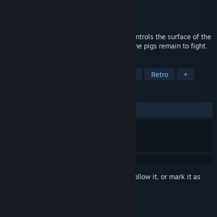
Developer
Cascadia Games
Publisher
Cascadia Games
Released
Aug 27, 2018
It's the year 2049. Slaughterhouse A.I. controls the surface of the
Earth, turning all life into sausage. Only the pigs remain to fight.
TAGS
Action
Indie
Platformer
2D
Retro
+
REVIEWS
ALL TIME:
6 user reviews
()
Sign in
to add this item to your wishlist, follow it, or mark it as
ignored