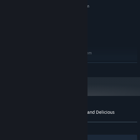
MINIMUM:
Requires a 64-bit processor and operating system
Windows 10
OS:
i3, 64-bit
PROCESSOR:
1 GB RAM
MEMORY:
Intel
GRAPHICS:
200 MB available space
STORAGE:
RECOMMENDED:
Requires a 64-bit processor and operating system
Windows 10
OS:
i3, 64-bit
PROCESSOR:
READ MORE
1 GB RAM
MEMORY:
Intel
GRAPHICS:
200 MB available space
STORAGE:
Customer reviews for Ammo Pigs: Armed and Delicious
About user reviews
Your preferences
ALL TIME:
6 user reviews
()