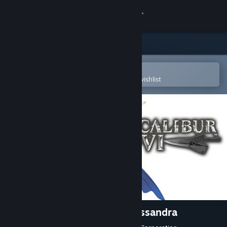
Sign in
Store
Community
Open in the Steam Mobile App
To easily purchase or add to your wishlist
About
Support
Change language
Get the Steam Mobile App
View desktop website
SOULCALIBUR VI - DLC6: Cassandra