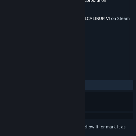
Developer
BANDAI NAMCO Studios
,
Dimps Corporation
Publisher
BANDAI NAMCO Entertainment
Released
Aug 5, 2019
This content requires the base game
SOULCALIBUR VI
on Steam
in order to play.
TAGS
Action
+
REVIEWS
ALL TIME:
Very Positive
(93% of 62)
Sign in
to add this item to your wishlist, follow it, or mark it as
ignored