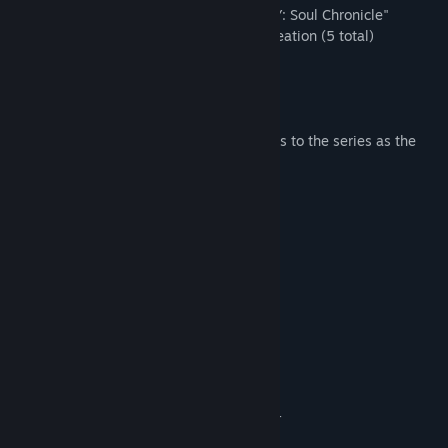
- Additional story of Cassandra in "STORY: Soul Chronicle"
- Additional items for use in Character Creation (5 total)
- Additional weapons (8 total)
- Additional titles (4 total)
- Additional battle comments (2 total)
* The "Warring Maiden" Cassandra returns to the series as the
fourth playable DLC character!
System Requirements
MINIMUM:
Windows 7, 8.1, 10 (64-bit)
OS *:
Intel Core i3-4160 @ 3.60GHz or
PROCESSOR:
equivalent
6 GB RAM
MEMORY:
NVIDIA GeForce GTX 1050
GRAPHICS:
Version 11
DIRECTX:
Broadband Internet connection
NETWORK:
DirectX compatible soundcard or
SOUND CARD:
onboard chipset