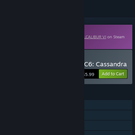
Downloadable Content
This content requires the base game
SOULCALIBUR VI
on Steam
in order to play.
Buy SOULCALIBUR VI - DLC6: Cassandra
Add to Cart
$5.99
FEATURES
Single-player
Online PvP
Shared/Split Screen PvP