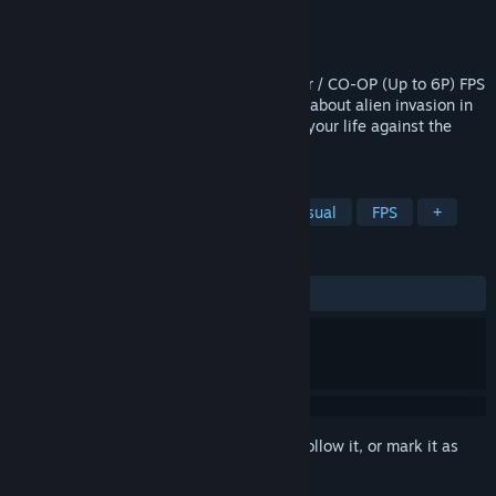
Developer
Kerim Kumbasar
Publisher
Kerim Kumbasar
Released
Jun 15, 2018
Aliens Invaded Our Planet is a Multiplayer / CO-OP (Up to 6P) FPS
& Arcade Style Action game, the game is about alien invasion in
1900s Richalley Town. Shoot and run for your life against the
aliens!
TAGS
Action
Adventure
Indie
Casual
FPS
+
REVIEWS
ALL TIME:
Mixed
(63% of 55)
Sign in
to add this item to your wishlist, follow it, or mark it as
ignored