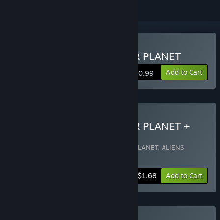
Buy ALIENS INVADED OUR PLANET
Add to Cart
$0.99
Buy ALIENS INVADED OUR PLANET +
OST
Includes 2 items:
ALIENS INVADED OUR PLANET
,
ALIENS
INVADED OUR PLANET OST
-15%
Bundle info
$1.68
Add to Cart