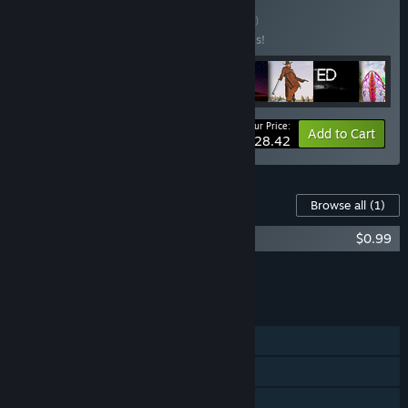
Buy Kerim's Pack
BUNDLE
(?)
Buy this bundle to save 50% off all 8 items!
Your Price:
-50%
Bundle info
Add to Cart
$28.42
Content For This Game
Browse all
(1)
ALIENS INVADED OUR PLANET OST
$0.99
Add all DLC to Cart
$0.99
FEATURES
Single-player
Online PvP
Online Co-op