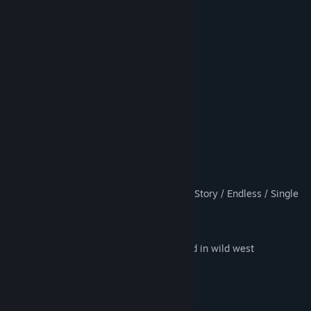
9 Character Types
16 Weapon Types
20 Unique Enemy Types
10 Unique Boss Types
50 Playable Days
Competitive Arcade Style Gameplay
Leaderboard Rankings
Day/Night Cycle
Different game modes such as: CO-OP Story / Endless / Single
Player
1-6 player
Awesome town design completely filled in wild west
8 Type of Power Ups, such as: