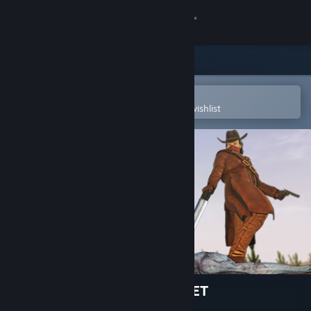
Sign in
Store
Community
Open in the Steam Mobile App
To easily purchase or add to your wishlist
About
Support
Change language
Get the Steam Mobile App
View desktop website
ALIENS INVADED OUR PLANET