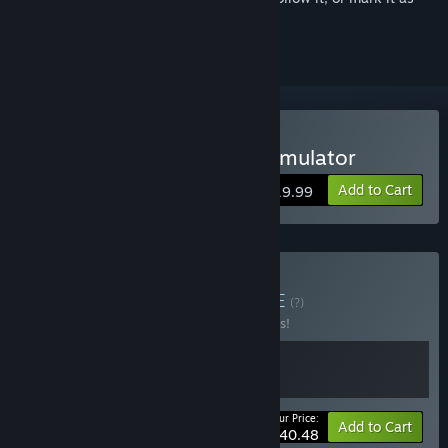
ignored
Buy Truck and Logistics Simulator
Add to Cart
$19.99
Buy Build & Deliver
BUNDLE
(?)
Buy this bundle to save 10% off all 2 items!
Your Price:
-10%
Bundle info
Add to Cart
$40.48