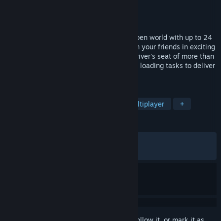
Developer
Simula Games
Publisher
Aerosoft GmbH
Released
Nov 30, 2023
Load, drive, and deliver through a huge open world with up to 24
players in cross-platform multiplayer. Join your friends in exciting
heavy transport convoys. Jump into the driver's seat of more than
30 unique vehicles and carry out complex loading tasks to deliver
a variety of cargo.
TAGS
Simulation
Automobile Sim
Multiplayer
+
REVIEWS
ENGLISH REVIEWS
Mixed
(66% of 522)
RECENT:
Very Positive
(81% of 11)
Sign in
to add this item to your wishlist, follow it, or mark it as