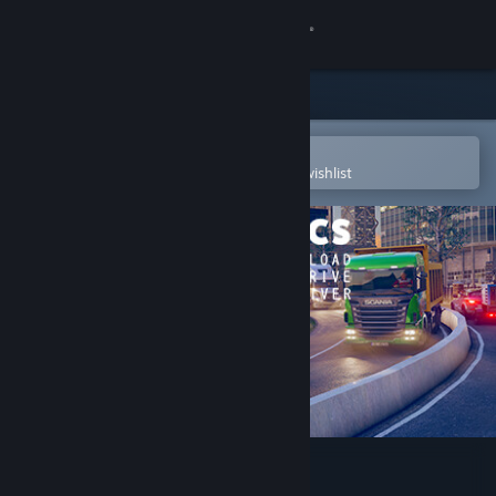
Sign in
Store
Community
Open in the Steam Mobile App
To easily purchase or add to your wishlist
About
Support
Change language
Get the Steam Mobile App
View desktop website
Truck & Logistics Simulator