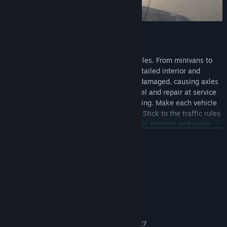
Drive cars, vans, trucks & more!
Drive and customize over 30 unique vehicles. From minivans to
heavy trucks, each vehicle has its own detailed interior and
realistic driving physics. Vehicles can be damaged, causing axles
to bend and making driving difficult. Refuel and repair at service
stations to get back on the road in full swing. Make each vehicle
your own by customizing it to your liking. Stick to the traffic rules
or risk getting fined in random police traffic controls and radar
speed cameras. Push your driving skills to the limit in many
READ MORE
diverse and challenging missions.
System Requirements
MINIMUM:
Windows Vista/7/8/10/11
OS *:
Double Core 2 Ghz or better
PROCESSOR:
4 GB RAM
MEMORY:
Intel HD 520, Nvidia GT 730, AMD R7
GRAPHICS: