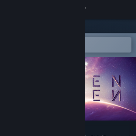
登录
商店
社区
在 Steam 手机应用中打开
以轻松购买或添加到愿望单
关于
客服
更改语言
获取 Steam 手机应用
查看桌面版网站
Eleven Eleven