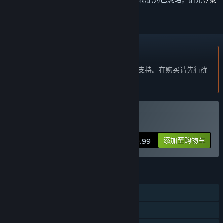
不支持简体中文
本产品尚未对您目前所在的地区语言提供支持。在购买请先行确
认目前所支持的语言。
VR 独占
购买 Eleven Eleven
添加至购物车
$19.99
功能
单人
定位控制器支持