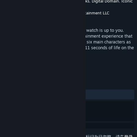
NBCUniversal International Networks
,
Digital Domain
,
Iconic
开发者
Engine
Universal Studios Interactive Entertainment LLC
发行商
发行日期
2019 年 5 月 23 日
Their fate has been decided, but how you watch is up to you.
Eleven Eleven is a groundbreaking entertainment experience that
puts you in the center of the story. Follow six main characters as
they count down the last 11 minutes and 11 seconds of life on the
island planet of Kairos Linea.
标签
动作
冒险
虚拟现实
+
评测
发布至今：
好评
(22 篇中的 86%)
想要将此项目添加至您的愿望单、关注它或标记为已忽略，请先
登录