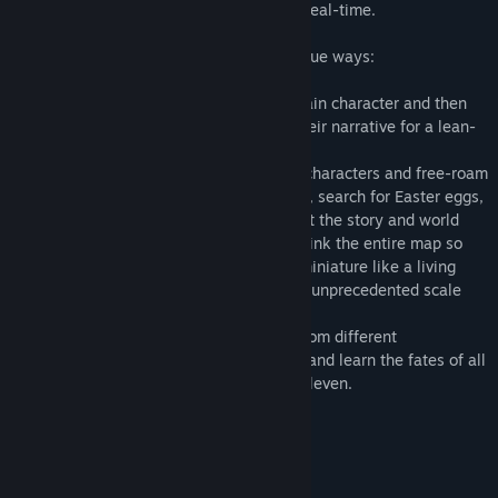
and space as their narratives play out in real-time.
You can follow all the action in three unique ways:
- Story Mode allows you to attach to a main character and then
takes you on a guided journey through their narrative for a lean-
back experience
- Explore Mode lets you detach from the characters and free-roam
the environment to find new perspectives, search for Easter eggs,
and discover more clues and details about the story and world
- Goddess Mode lets you dynamically shrink the entire map so
you can watch all the action play out in miniature like a living
diorama and trek through the world at an unprecedented scale
Use these tools to watch all the stories from different
perspectives and unlock the grand finale and learn the fates of all
the interconnected characters in Eleven Eleven.
成人内容描述
开发者对内容描述如下：