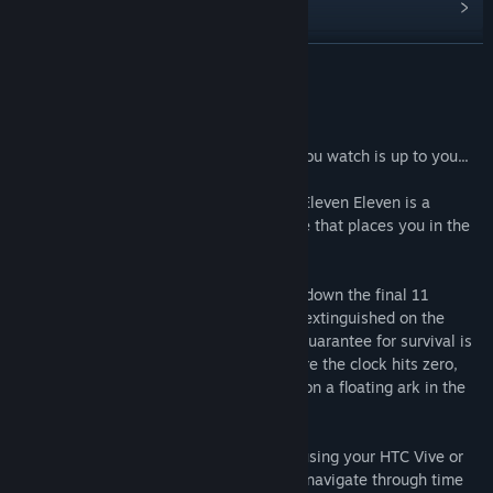
查看更新记录
阅读相关新闻
展开阅读
查看讨论
关于此游戏
查找社区组
Their fates have been decided, but how you watch is up to you...
With over 90 min of content to discover, Eleven Eleven is a
名称:
Eleven Eleven
groundbreaking entertainment experience that places you in the
类型:
动作
,
冒险
center of the story.
发行日期:
2019 年 5 月 23 日
Follow six main characters as they count down the final 11
minutes and 11 seconds before all life is extinguished on the
island planet of Kairos Linea. Their only guarantee for survival is
a transport ship that will launch just before the clock hits zero,
taking whoever can get aboard to safety on a floating ark in the
sky.
Their stories unfold simultaneously, and using your HTC Vive or
Oculus Touch controllers you manipulate navigate through time