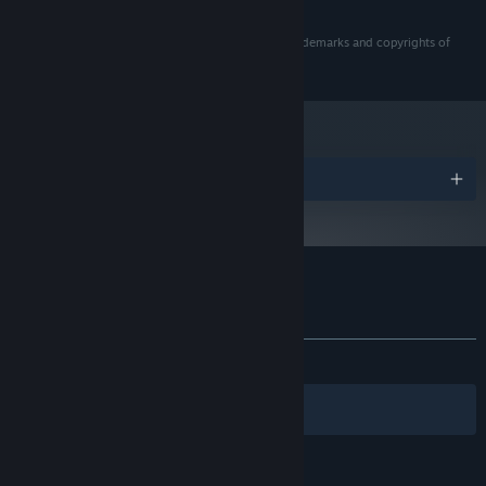
© 2019 NBCUniversal International Networks US LLC.
Eleven Eleven and all related marks and logos are trademarks and copyrights of
NBCUniversal International Networks US LLC.
奖项
Eleven Eleven 的顾客评测
关于用户评测
您的偏好
发布至今：
好评
(22 篇中的 86%)
筛选条件
您的语言