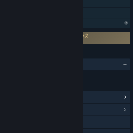
VR 独占
家庭共享
个人资料功能受限
需要同意一份来自第三方的最终用户许可协议
Eleven Eleven EULA
语言
1 种已支持语言
链接与信息
查看 Steam 成就
(12)
浏览社区中心
访问网站