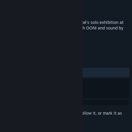
Developer
Planeta
Publisher
Planeta
Released
Coming soon
A virtual reality experience of Malick Sidibé’s solo exhibition at
Red Hook Labs. Made in collaboration with OONI and sound by
Jehad Nga.
TAGS
Indie
Casual
VR
+
REVIEWS
No user reviews
Sign in
to add this item to your wishlist, follow it, or mark it as
ignored