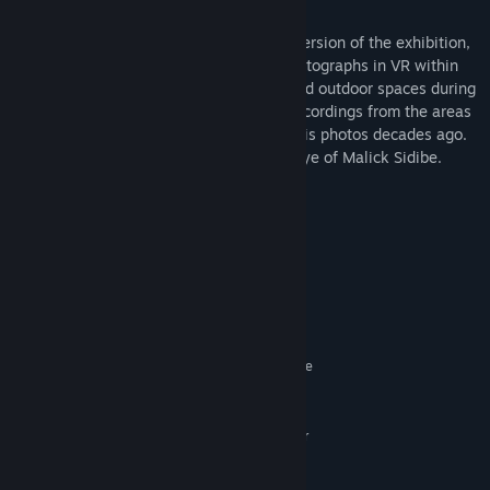
The VR experience curates an alternate version of the exhibition,
using the same original Malick Sidibé photographs in VR within
different settings and scales, in indoor and outdoor spaces during
night and day. The piece featured field recordings from the areas
in Bamako where Malick originally shot his photos decades ago.
The result is an experience living in the eye of Malick Sidibe.
System Requirements
MINIMUM:
Windows 10
OS:
Intel Core i5-7500 equivalent or
PROCESSOR:
better
Nvidia GeForce GTX 10760
GRAPHICS:
SteamVR. Standing or Room Scale
VR SUPPORT:
RECOMMENDED:
Windows 10
OS:
Intel Core i5-7500 equivalent or
PROCESSOR:
better
Nvidia GeForce GTX 10760
GRAPHICS: