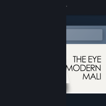
Sign in
Store
Community
Open in the Steam Mobile App
To easily add to your wishlist
About
Support
Change language
Get the Steam Mobile App
View desktop website
The Eye Of Modern Mali