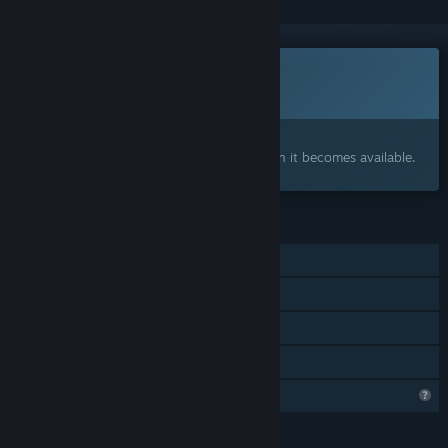
Coming soon
This item is not yet available
Interested?
Add to your wishlist and get notified when it becomes available.
FEATURES
Single-player
Tracked Controller Support
VR Only
Family Sharing
Profile Features Limited
LANGUAGES