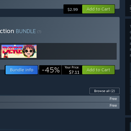
Add to Cart
$2.99
ection
BUNDLE
(?)
-45%
Your Price:
Bundle info
Add to Cart
$7.11
Browse all
(2)
Free
Free