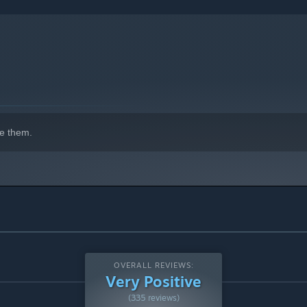
e them.
OVERALL REVIEWS:
Very Positive
(335 reviews)