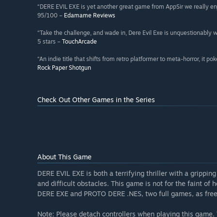
“DERE EVIL EXE is yet another great game from AppSir we really en
95/100 –
Edamame Reviews
“Take the challenge, and wade in, Dere Evil Exe is unquestionably w
5 stars –
TouchArcade
“An indie title that shifts from retro platformer to meta-horror, it po
Rock Paper Shotgun
Check Out Other Games in the Series
About This Game
DERE EVIL EXE is both a terrifying thriller with a grippi
and difficult obstacles. This game is not for the faint of
DERE EXE and PROTO DERE .NES, two full games, as free
Note: Please detach controllers when playing this game. 