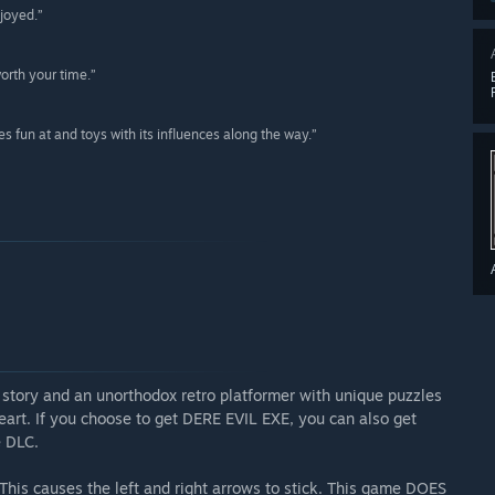
joyed.”
orth your time.”
kes fun at and toys with its influences along the way.”
ng story and an unorthodox retro platformer with unique puzzles
 heart. If you choose to get DERE EVIL EXE, you can also get
 DLC.
This causes the left and right arrows to stick. This game DOES