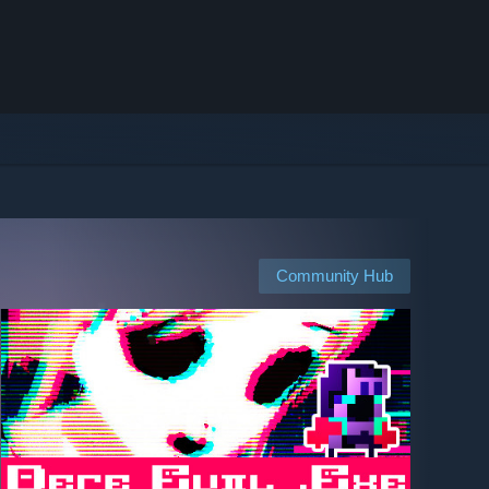
Community Hub