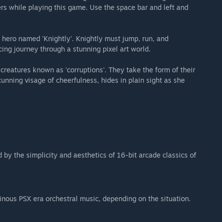
ers while playing this game. Use the space bar and left and
t hero named 'Knightly'. Knightly must jump, run, and
ing journey through a stunning pixel art world.
 creatures known as 'corruptions'. They take the form of their
 cunning visage of cheerfulness, hides in plain sight as she
 by the simplicity and aesthetics of 16-bit arcade classics of
inous PSX era orchestral music, depending on the situation.