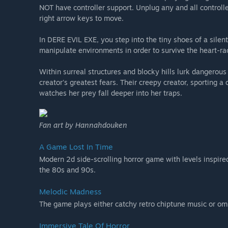
NOT have controller support. Unplug any and all controll
right arrow keys to move.
In DERE EVIL EXE, you step into the tiny shoes of a silen
manipulate environments in order to survive the heart-rac
Within surreal structures and blocky hills lurk dangerous
creator's greatest fears. Their creepy creator, sporting a
watches her prey fall deeper into her traps.
Fan art by Hannahdouken
A Game Lost In Time
Modern 2d side-scrolling horror game with levels inspired
the 80s and 90s.
Melodic Madness
The game plays either catchy retro chiptune music or om
Immersive Tale Of Horror