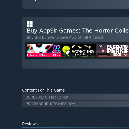
Buy AppSir Games: The Horror Coll
Buy this bundle to save 45% off all 4 items!
Content For This Game
DERE EXE: Classic Edition
PROTO DERE .NES (NES ROM)
Reviews