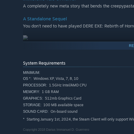
A completely new meta story that bends the creepypasta
A Standalone Sequel
You don't need to have played DERE EXE: Rebirth of Horro
RE
System Requirements
MINIMUM:
Windows XP, Vista, 7, 8, 10
OS *:
1.5GHz Intel/AMD CPU
PROCESSOR:
1 GB RAM
MEMORY:
512mb Graphics Card
GRAPHICS:
100 MB available space
STORAGE:
On-board sound
SOUND CARD:
Starting January 1st, 2024, the Steam Client will only support W
*
Copyright 2018 Darius Immanuel D. Guerrero