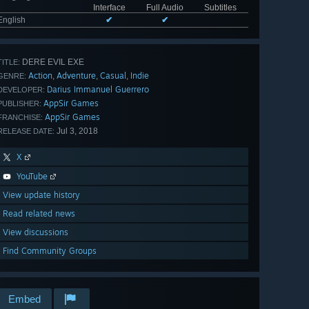
Interface
Full Audio
Subtitles
English
✔
✔
DERE EVIL EXE
TITLE:
Action
Adventure
Casual
Indie
,
,
,
GENRE:
Darius Immanuel Guerrero
DEVELOPER:
AppSir Games
PUBLISHER:
AppSir Games
FRANCHISE:
Jul 3, 2018
RELEASE DATE:
X
YouTube
View update history
Read related news
View discussions
Find Community Groups
Embed