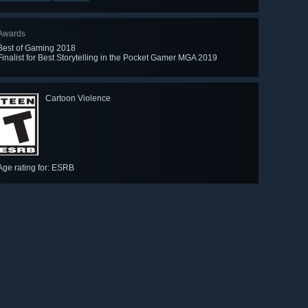
Awards
Best of Gaming 2018
Finalist for Best Storytelling in the Pocket Gamer MGA 2019
Cartoon Violence
Age rating for: ESRB