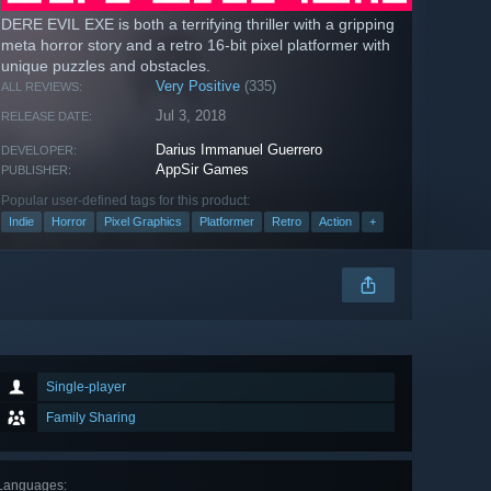
DERE EVIL EXE is both a terrifying thriller with a gripping
meta horror story and a retro 16-bit pixel platformer with
unique puzzles and obstacles.
Very Positive
(335)
ALL REVIEWS:
Jul 3, 2018
RELEASE DATE:
Darius Immanuel Guerrero
DEVELOPER:
AppSir Games
PUBLISHER:
Popular user-defined tags for this product:
Indie
Horror
Pixel Graphics
Platformer
Retro
Action
+
Single-player
Family Sharing
Languages
: