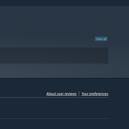
View all
About user reviews
Your preferences