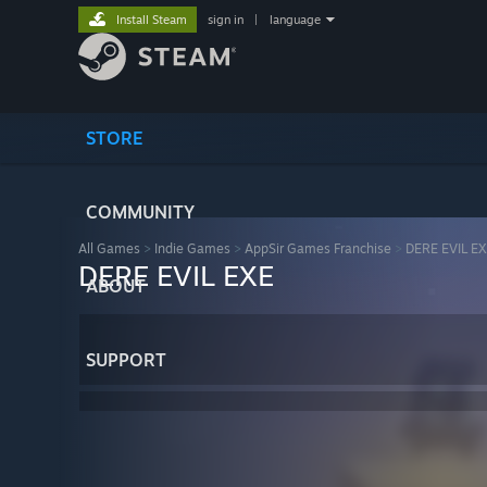
Install Steam
sign in
|
language
STORE
COMMUNITY
All Games
>
Indie Games
>
AppSir Games Franchise
>
DERE EVIL E
DERE EVIL EXE
ABOUT
SUPPORT