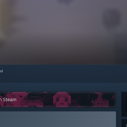
red
on Steam