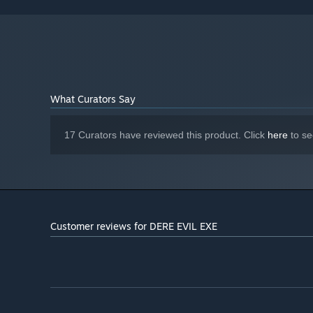
What Curators Say
17 Curators have reviewed this product. Click
here
to se
Customer reviews for DERE EVIL EXE