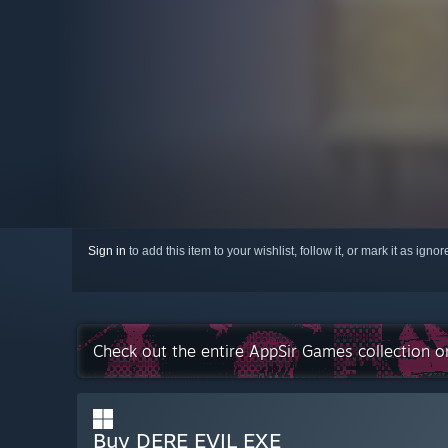
Sign in
to add this item to your wishlist, follow it, or mark it as igno
Check out the entire AppSir Games collection 
Buy DERE EVIL EXE