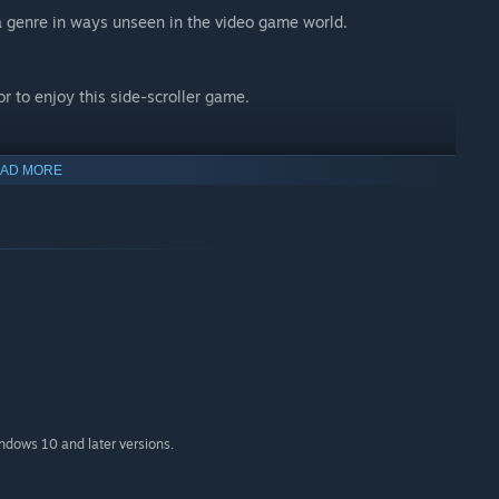
 genre in ways unseen in the video game world.
r to enjoy this side-scroller game.
AD MORE
indows 10 and later versions.