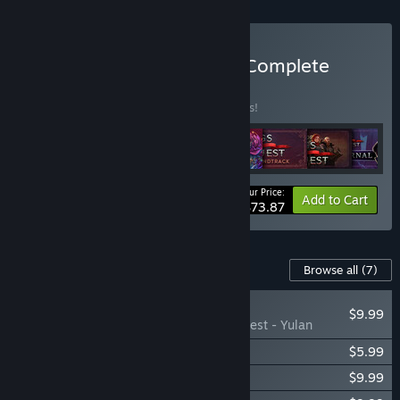
Buy Songs of Conquest - Complete
BUNDLE
(?)
Buy this bundle to save 15% off all 8 items!
Your Price:
-15%
Bundle info
Add to Cart
$73.87
Content For This Game
Browse all
(7)
NEW
$9.99
Songs of Conquest - Yulan
Songs of Conquest - Rise Eternal
$5.99
Songs of Conquest - Roots
$9.99