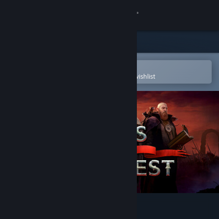
Sign in
Store
Community
Open in the Steam Mobile App
To easily purchase or add to your wishlist
About
Support
Change language
Get the Steam Mobile App
View desktop website
Songs of Conquest