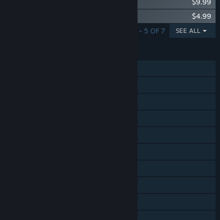
Songs of Conquest - Vanir
$9.99
Songs of Conquest - Supporter Upgrade
$4.99
SHOWING 1 - 5 OF 7
SEE ALL
FEATURES
Single-player
Online PvP
Shared/Split Screen PvP
Online Co-op
Shared/Split Screen Co-op
Shared/Split Screen
Cross-Platform Multiplayer
Steam Achievements
Captions available
Steam Cloud