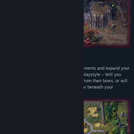
Genre:
Adventure
,
RPG
,
Strategy
Release Date:
May 20, 2024
Early Access Release Date:
May 10, 2022
Build an Empire
Manage resources, research new advancements and expand your
kingdom. Plan your towns to match your playstyle – Will you
enlist every archer you can to rain death from their bows, or will
the eternal legions of Aurelia march to war beneath your
banners?