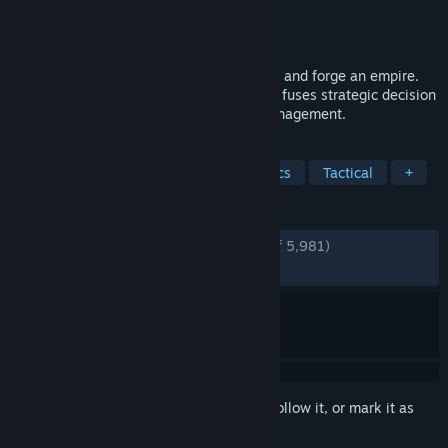
Developer
Lavapotion
Publisher
Coffee Stain Publishing
Released
May 20, 2024
Raise mighty armies, wield ancient magic and forge an empire.
This turn-based strategy adventure game fuses strategic decision
making, tactical combat and kingdom management.
TAGS
Local Multiplayer
Turn-Based Tactics
Tactical
+
REVIEWS
ENGLISH REVIEWS
Very Positive
(85% of 5,981)
RECENT:
Mostly Positive
(78% of 52)
Sign in
to add this item to your wishlist, follow it, or mark it as
ignored