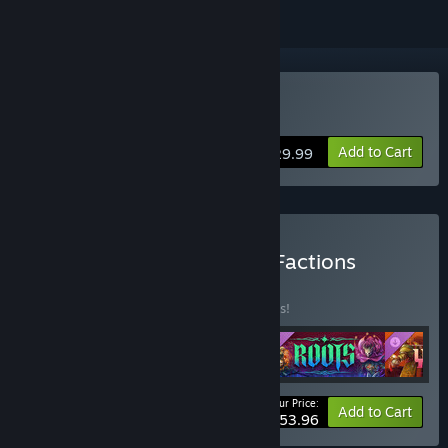
Buy Songs of Conquest
Add to Cart
$29.99
Buy Songs of Conquest - Factions
BUNDLE
(?)
Buy this bundle to save 10% off all 4 items!
Your Price:
-10%
Bundle info
Add to Cart
$53.96