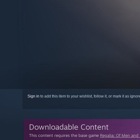
Sign in
to add this item to your wishlist, follow it, or mark it as igno
Downloadable Content
This content requires the base game
Regalia: Of Men and