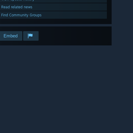
Read related news
Find Community Groups
Embed