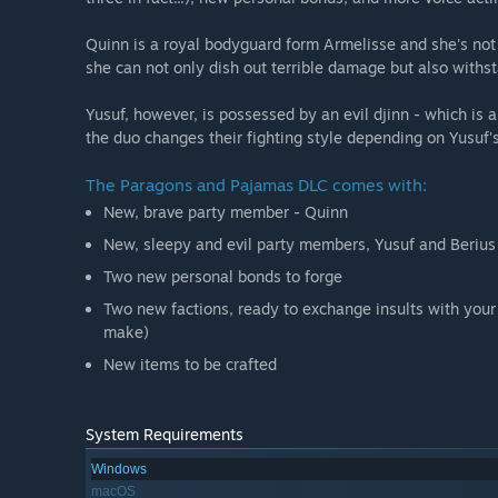
Quinn is a royal bodyguard form Armelisse and she's not 
she can not only dish out terrible damage but also withs
Yusuf, however, is possessed by an evil djinn - which is a
the duo changes their fighting style depending on Yusuf's
The Paragons and Pajamas DLC comes with:
New, brave party member - Quinn
New, sleepy and evil party members, Yusuf and Berius
Two new personal bonds to forge
Two new factions, ready to exchange insults with your
make)
New items to be crafted
System Requirements
Windows
macOS