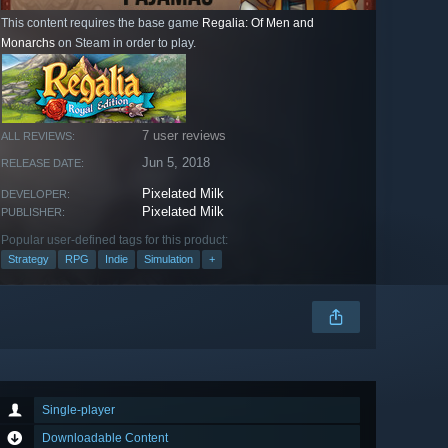
This content requires the base game
Regalia: Of Men and
Monarchs
on Steam in order to play.
7 user reviews
ALL REVIEWS:
Jun 5, 2018
RELEASE DATE:
Pixelated Milk
DEVELOPER:
Pixelated Milk
PUBLISHER:
Popular user-defined tags for this product:
Strategy
RPG
Indie
Simulation
+
Single-player
Downloadable Content