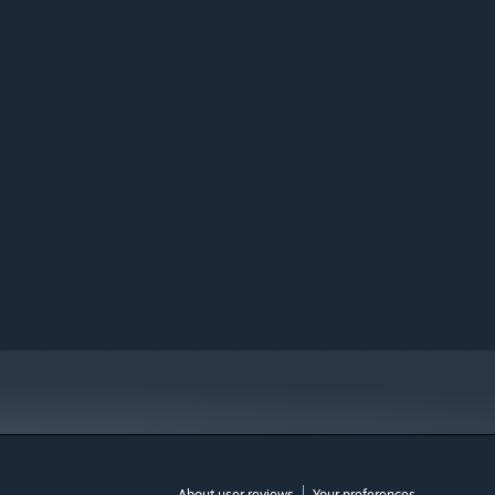
About user reviews
Your preferences