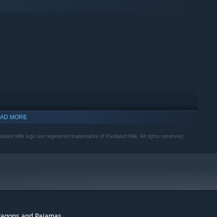
AD MORE
ed Milk logo are registered trademarks of Pixelated Milk. All rights reserved.
aragons and Pajamas