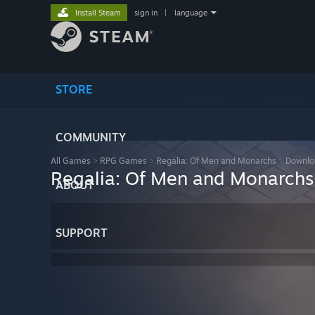
Install Steam
sign in
|
language
STORE
COMMUNITY
All Games
>
RPG Games
>
Regalia: Of Men and Monarchs
>
Downlo
Regalia: Of Men and Monarchs
ABOUT
SUPPORT