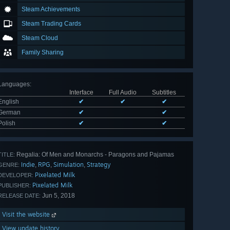
Steam Achievements
Steam Trading Cards
Steam Cloud
Family Sharing
Languages
:
Interface
Full Audio
Subtitles
English
✔
✔
✔
German
✔
✔
Polish
✔
✔
Regalia: Of Men and Monarchs - Paragons and Pajamas
TITLE:
Indie
RPG
Simulation
Strategy
,
,
,
GENRE:
Pixelated Milk
DEVELOPER:
Pixelated Milk
PUBLISHER:
Jun 5, 2018
RELEASE DATE:
Visit the website
View update history