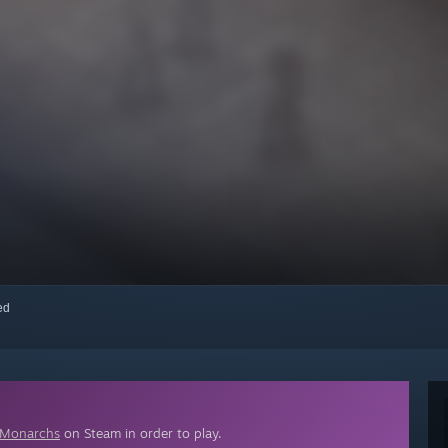
red
 Monarchs
on Steam in order to play.