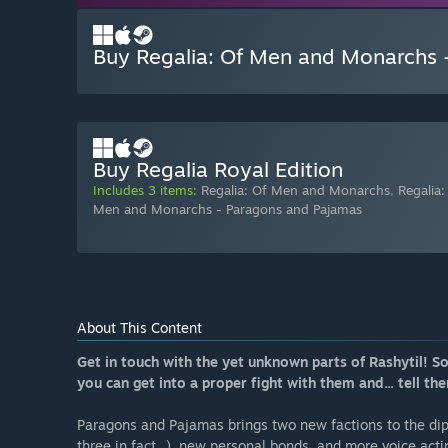
Buy Regalia: Of Men and Monarchs 
Buy Regalia Royal Edition
Includes 3 items:
Regalia: Of Men and Monarchs
,
Regalia
Men and Monarchs - Paragons and Pajamas
About This Content
Get in touch with the yet unknown parts of Rashytil! 
you can get into a proper fight with them and... tell the
Paragons and Pajamas brings two new factions to the dip
three in fact...), new personal bonds, and more voice acti