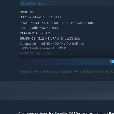
SteamOS + Linux
MINIMUM:
Windows 7 SP1 / 8.1 / 10
OS *:
3.0 GHz Dual-Core - Intel Core 2 Duo
PROCESSOR:
E8400 / Athlon 64 X2 6000+
4 GB RAM
MEMORY:
512 MB VRAM, DirectX® 9.0c
GRAPHICS:
Compatible - Intel HD 4400 / NVIDIA GeForce
9600GT / AMD Radeon HD 3850
Version 9.0c
DIRECTX:
5 GB available space
STORAGE:
RE
DirectX® 9.0c Compatible
SOUND CARD:
RECOMMENDED:
Regalia: Of Men and Monarchs, Regalia: Of Men and Monarchs logo and Pixelat
Windows 7 SP1 / 8.1 / 10
OS *:
3.1 GHz Dual-Core - Intel i3 2100
PROCESSOR:
6 GB RAM
MEMORY:
1 GB VRAM, DirectX® 9.0c Compatible -
GRAPHICS:
NVIDIA GeForce GTX 550 Ti / AMD Radeon HD 5850
Version 9.0c
DIRECTX:
5 GB available space
STORAGE:
Customer reviews for Regalia: Of Men and Monarchs - P
DirectX® 9.0c Compatible
SOUND CARD: