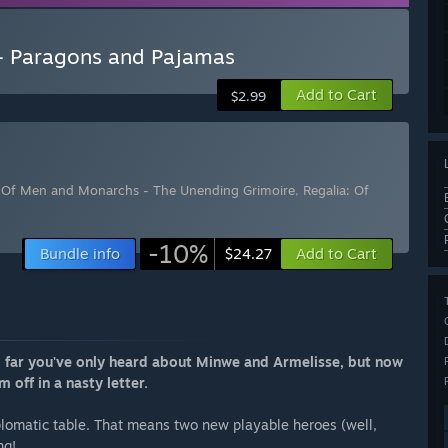
- Paragons and Pajamas
Add to Cart
$2.99
: Of Men and Monarchs - The Unending Grimoire
,
Regalia: Of
-10%
Bundle info
Add to Cart
$24.27
So far you've only heard about Minwe and Armelisse, but now
m off in a nasty letter.
lomatic table. That means two new playable heroes (well,
ng!