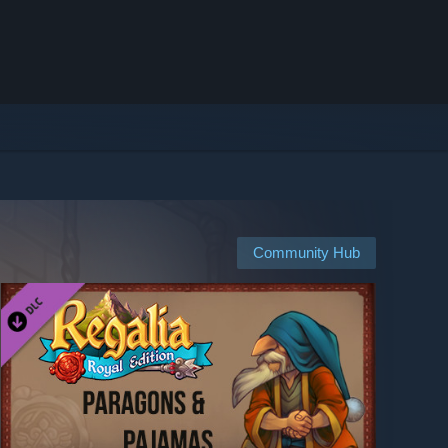
Community Hub