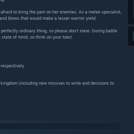
afraid to bring the pain on her enemies. As a melee specialist,
tand blows that would make a lesser warrior yield.
 perfectly ordinary thing, so please don't stare. During battle
 state of mind, so think on your toes!
 respectively
 kingdom (including new missives to write and decisions to