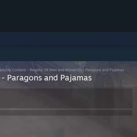
adable Content
>
Regalia: Of Men and Monarchs - Paragons and Pajamas
 - Paragons and Pajamas