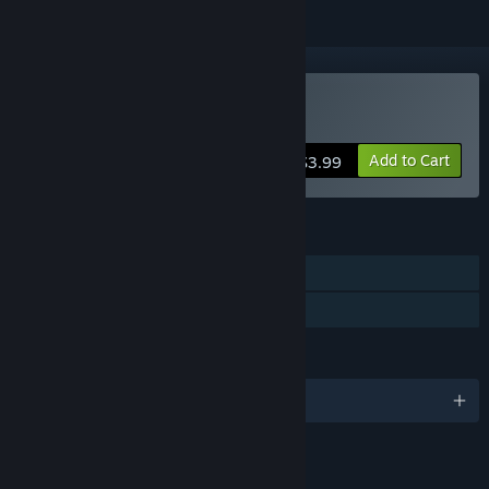
Buy The Risers
Add to Cart
$3.99
FEATURES
Single-player
Family Sharing
LANGUAGES
English
LINKS & INFO