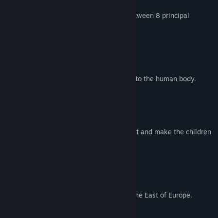
In this Fighting Game, you can choose between 8 principal
characters.
Lord Austin
A surgeon, obsessed to find the soul into the human body.
Allegra
A puppet with a principal target: protect and make the children
laugh.
Fydora
Empress of the forgotten realms from the East of Europe.