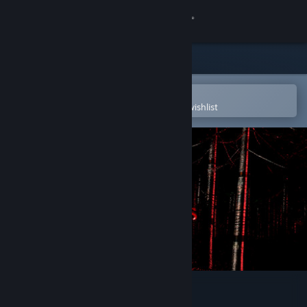
Sign in
Store
Community
Open in the Steam Mobile App
To easily purchase or add to your wishlist
About
Support
Change language
Get the Steam Mobile App
View desktop website
The Risers