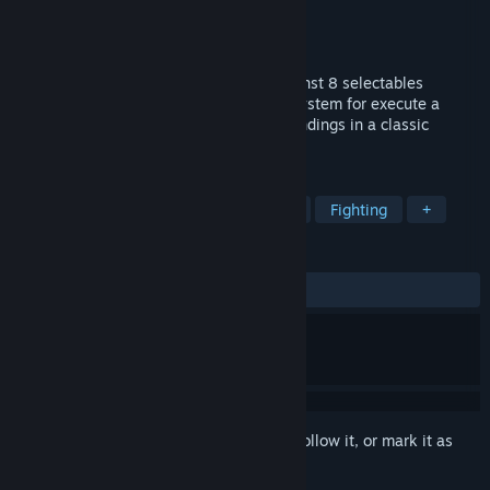
Developer
Ignacio Medina
,
Santiago Medina
Publisher
Ignacio Medina
,
Santiago Medina
Released
May 24, 2018
Prepare to fight on a frenzy of blood against 8 selectables
fighters. Use the "X-BREAKER" combat system for execute a
mortal kickback. Discover all fighters's endings in a classic
arcade mode.
TAGS
Action
Indie
Gore
Violent
Fighting
+
REVIEWS
ALL TIME:
8 user reviews
()
Sign in
to add this item to your wishlist, follow it, or mark it as
ignored