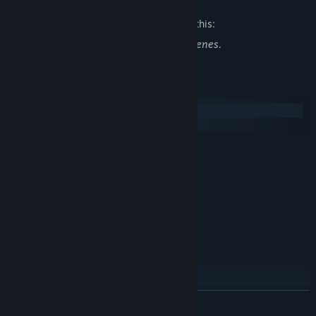
The developers describe the content like this:
In the game there are romantic erotic scenes.
System Requirements
Windows
SteamOS + Linux
MINIMUM:
XP
OS:
2.0 GHz
PROCESSOR:
1 GB RAM
MEMORY:
Intel HD Graphics
GRAPHICS:
Version 9.0
DIRECTX:
350 MB available space
STORAGE:
Any
SOUND CARD:
RECOMMENDED:
7, 8, 10
OS:
READ MORE
2.4 GHz
PROCESSOR: