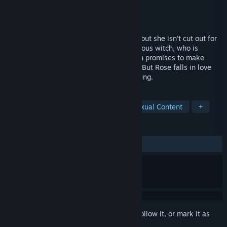
Developer
Salamandra88
Publisher
7DOTS
Released
Sep 17, 2018
Rosetta dreams of becoming a magician, but she isn't cut out for
it. Fate brings her together with a mysterious witch, who is
pursued by the princess herself. The witch promises to make
Rosetta a magician in return for her help. But Rose falls in love
with a witch who is clearly hiding something.
TAGS
Indie
Casual
Adventure
Sexual Content
+
REVIEWS
ALL TIME:
Very Positive
(89% of 203)
Sign in
to add this item to your wishlist, follow it, or mark it as
ignored