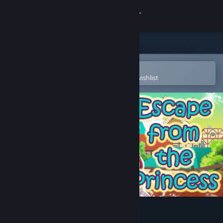
Sign in
Store
Community
Open in the Steam Mobile App
To easily purchase or add to your wishlist
About
Support
Change language
Get the Steam Mobile App
View desktop website
Escape from the Princess