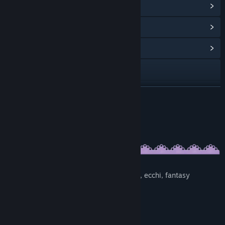
View Steam Achievements
(20)
View Points Shop Items
(8)
View Community Hub
Visit the website
View update history
READ MORE
Read related news
About This Game
View discussions
Find Community Groups
Genres:
Visual novel, ADV, romance, comedy, yuri, ecchi, fantasy
Title:
Escape from the Princess
Genre:
Adventure
,
Casual
,
Indie
Features:
Release Date:
Sep 17, 2018
Lots of great CG-art
Duration: 3-4 hours