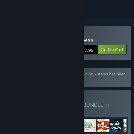
Buy Escape from the Princess
Add to Cart
$7.99
Bundle "Games from Salamandra88" containing 7 items has been
excluded based on your preferences
Buy Fantasy Love Bundle
BUNDLE
(?)
Buy this bundle to save 10% off all 11 items!