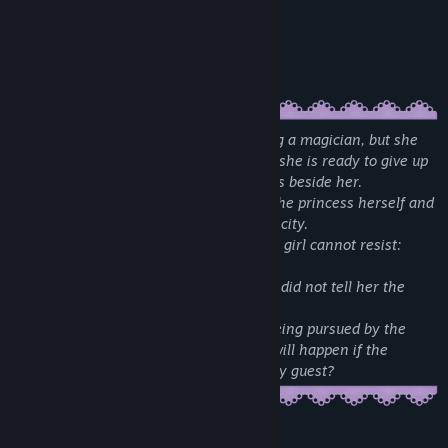
Multiple endings
Achievements (variative in complexity)
Romantic/erotic scenes
A young girl Rosetta dreams of becoming a magician, but she
isn't cut out for magic at all. By the time she is ready to give up
a mysterious eastern witch, Zara appears beside her.
The witch claims that she is stalked by the princess herself and
that she needs Rosetta's help to flee the city.
In return, Zara offers something that the girl cannot resist:
magic powers.
Although Rosetta realizes that the witch did not tell her the
whole story, she still agrees.
What cunning witch hides, why is she being pursued by the
princess, and most importantly ... what will happen if the
heroine develops feelings for her unlikely guest?
Mature Content Description