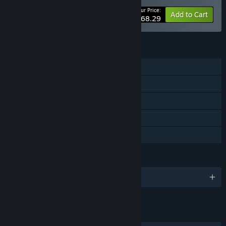
Your Price:
-10%
Bundle info
Add to Cart
$68.29
FEATURES
Single-player
Steam Achievements
Steam Trading Cards
Steam Cloud
Family Sharing
LANGUAGES
English and 2 more
LINKS & INFO