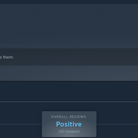
indows 10 and later versions.
e them.
OVERALL REVIEWS:
Positive
(40 reviews)