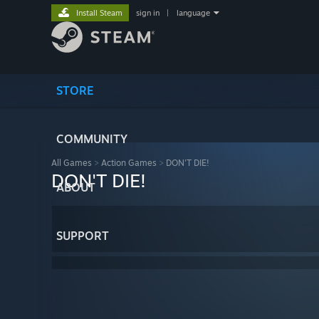
Install Steam
sign in
|
language
STORE
COMMUNITY
All Games
>
Action Games
>
DON'T DIE!
DON'T DIE!
ABOUT
SUPPORT