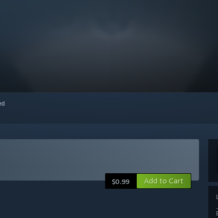
red
Add to Cart
$0.99