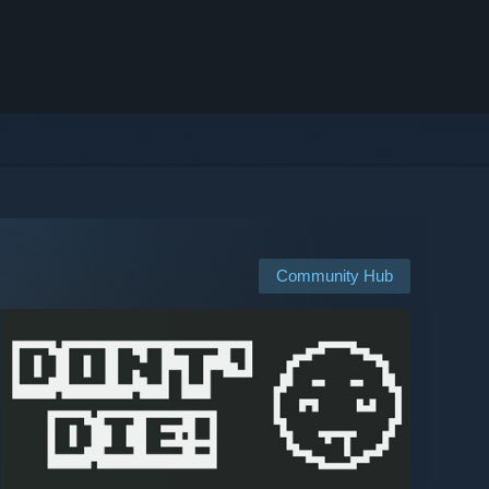
Community Hub