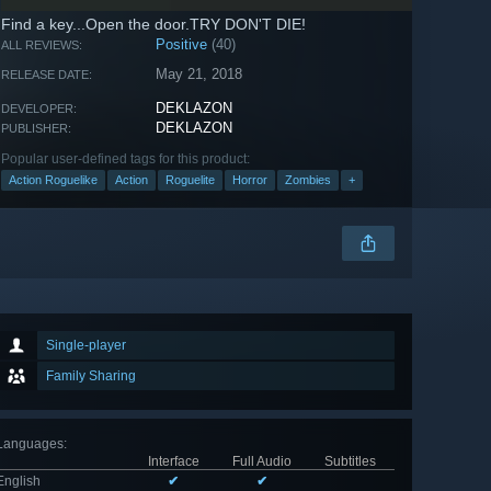
Find a key...Open the door.TRY DON'T DIE!
Positive
(40)
ALL REVIEWS:
May 21, 2018
RELEASE DATE:
DEKLAZON
DEVELOPER:
DEKLAZON
PUBLISHER:
Popular user-defined tags for this product:
Action Roguelike
Action
Roguelite
Horror
Zombies
+
Single-player
Family Sharing
Languages
:
Interface
Full Audio
Subtitles
English
✔
✔