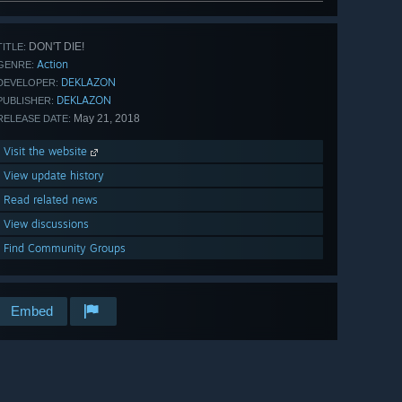
DON'T DIE!
TITLE:
Action
GENRE:
DEKLAZON
DEVELOPER:
DEKLAZON
PUBLISHER:
May 21, 2018
RELEASE DATE:
Visit the website
View update history
Read related news
View discussions
Find Community Groups
Embed