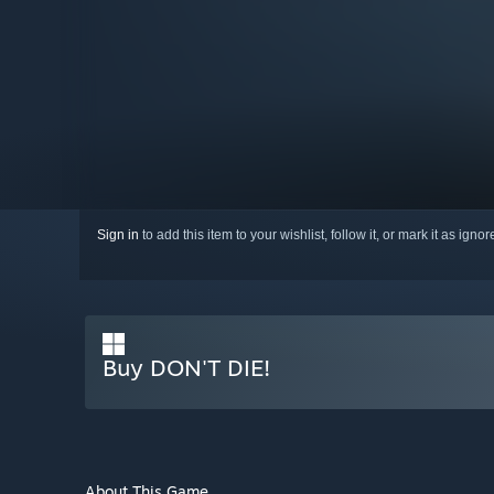
Sign in
to add this item to your wishlist, follow it, or mark it as igno
Buy DON'T DIE!
About This Game