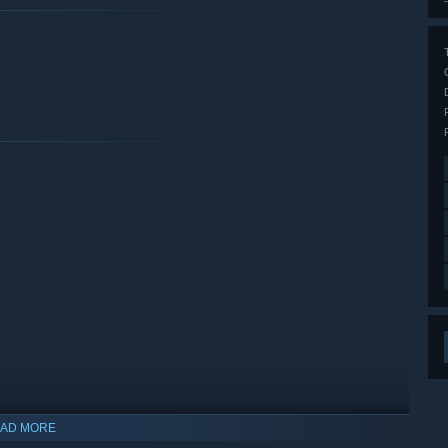
AD MORE