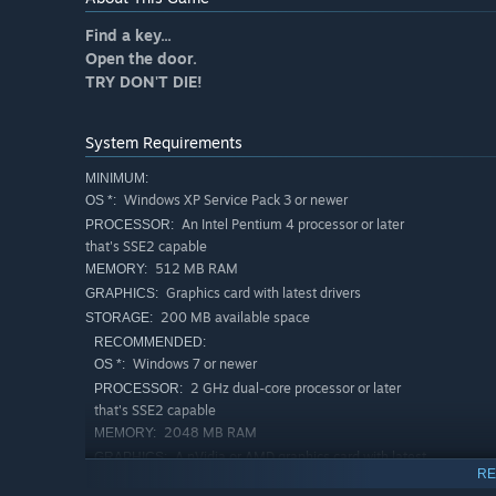
Find a key...
Open the door.
TRY DON'T DIE!
System Requirements
MINIMUM:
Windows XP Service Pack 3 or newer
OS *:
An Intel Pentium 4 processor or later
PROCESSOR:
that's SSE2 capable
512 MB RAM
MEMORY:
Graphics card with latest drivers
GRAPHICS:
200 MB available space
STORAGE:
RECOMMENDED:
Windows 7 or newer
OS *:
2 GHz dual-core processor or later
PROCESSOR:
that's SSE2 capable
2048 MB RAM
MEMORY:
A nVidia or AMD graphics card with latest
GRAPHICS:
RE
drivers, at least 512 MB of dedicated video memory