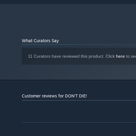
200 MB available space
STORAGE:
Starting January 1st, 2024, the Steam Client will only support W
*
What Curators Say
11 Curators have reviewed this product. Click
here
to se
Customer reviews for DON'T DIE!