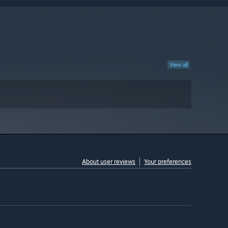
View all
About user reviews
Your preferences